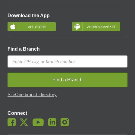
Download the App
Find a Branch
Find a Branch
SiteOne branch directory
Connect