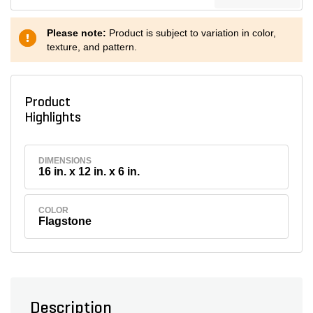
Please note:
Product is subject to variation in color,
texture, and pattern.
Product
Highlights
DIMENSIONS
16 in. x 12 in. x 6 in.
COLOR
Flagstone
Description