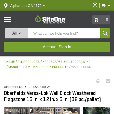
text.skipToContent
text.skipToNavigation
Enable
Alpharetta GA #172
EN
text.lan
Accessibilit
SiteOne
0
Produ
All
Account Sign In
HOME
ALL PRODUCTS
HARDSCAPES & OUTDOOR LIVING
MANUFACTURED HARDSCAPE PRODUCTS
WALL BLOCKS
OBERFIELDS :
C300550000-W
Oberfields Versa-Lok Wall Block Weathered
Flagstone 16 in. x 12 in. x 6 in. (32 pc./pallet)