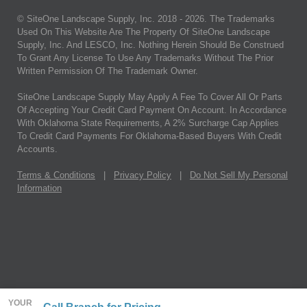
© SiteOne Landscape Supply, Inc. 2018 -
2026
. The Trademarks
Used On This Website Are The Property Of SiteOne Landscape
Supply, Inc. And LESCO, Inc. Nothing Herein Should Be Construed
To Grant Any License To Use Any Trademarks Without The Prior
Written Permission Of The Trademark Owner.
SiteOne Landscape Supply May Apply A Fee To Cover All Or Parts
Of Accepting Your Credit Card Payment On Account. In Accordance
With Oklahoma State Requirements, A 2% Surcharge Cap Applies
To Credit Card Payments For Oklahoma-Based Buyers With Credit
Accounts.
Terms & Conditions
|
Privacy Policy
|
Do Not Sell My Personal
Information
YOUR