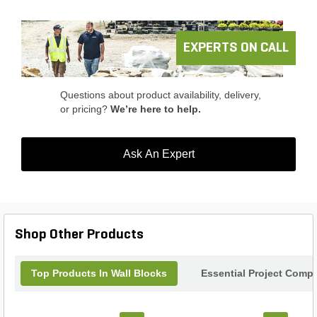
EXPERTS ON CALL
Questions about product availability, delivery,
or pricing?
We’re here to help.
Ask An Expert
Shop Other Products
Top Products In Wall Blocks
Essential Project Compl