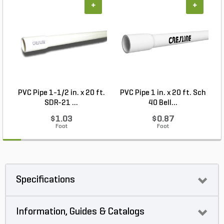
+
+
PVC Pipe 1-1/2 in. x 20 ft.
PVC Pipe 1 in. x 20 ft. Sch
P
SDR-21 ...
40 Bell...
$1.03
$0.87
Foot
Foot
Specifications
Information, Guides & Catalogs