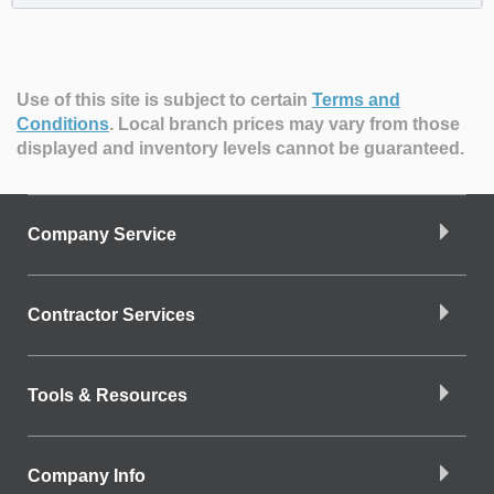
Use of this site is subject to certain
Terms and
Conditions
.
Local branch prices may vary from those
displayed and inventory levels cannot be guaranteed.
Company Service
Contractor Services
Tools & Resources
Company Info