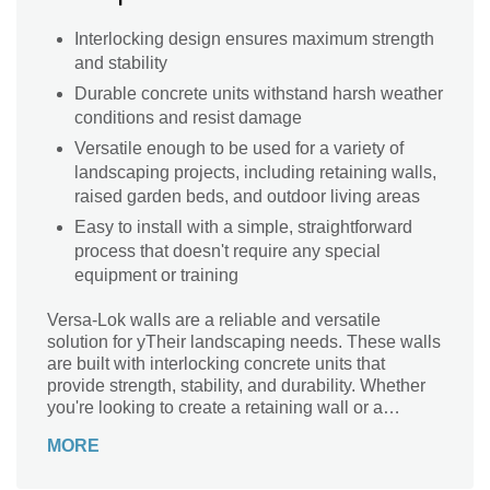
Interlocking design ensures maximum strength
and stability
Durable concrete units withstand harsh weather
conditions and resist damage
Versatile enough to be used for a variety of
landscaping projects, including retaining walls,
raised garden beds, and outdoor living areas
Easy to install with a simple, straightforward
process that doesn't require any special
equipment or training
Versa-Lok walls are a reliable and versatile
solution for yTheir landscaping needs. These walls
are built with interlocking concrete units that
provide strength, stability, and durability. Whether
you're looking to create a retaining wall or a
decorative garden feature, Versa-Lok walls are the
MORE
perfect choice.