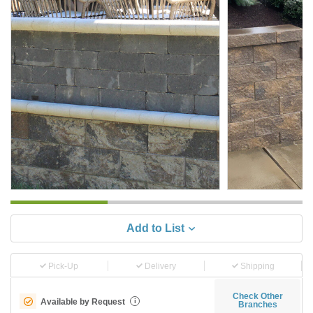
Add to List
Pick-Up
Delivery
Shipping
Check Other
Available by Request
i
Branches