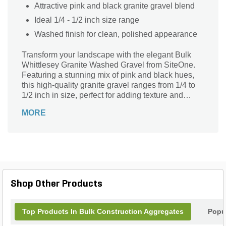
Attractive pink and black granite gravel blend
Ideal 1/4 - 1/2 inch size range
Washed finish for clean, polished appearance
Transform your landscape with the elegant Bulk
Whittlesey Granite Washed Gravel from SiteOne.
Featuring a stunning mix of pink and black hues,
this high-quality granite gravel ranges from 1/4 to
1/2 inch in size, perfect for adding texture and
visual interest to any outdoor space. The washed
MORE
finish ensures a clean, polished look, making it
ideal for pathways, garden beds, and decorative
accents. Durable and versatile, this gravel is an
excellent choice for both residential and
commercial projects, providing a sophisticated
touch to your landscaping design. Enhance your
outdoor environment with the timeless beauty of
Shop Other Products
Whittlesey Granite.
Top Products In Bulk Construction Aggregates
Popu