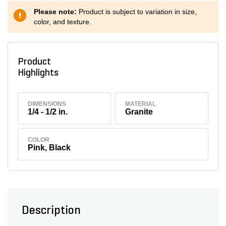
Please note:
Product is subject to variation in size,
color, and texture.
Product
Highlights
DIMENSIONS
MATERIAL
1/4 - 1/2 in.
Granite
COLOR
Pink, Black
Description