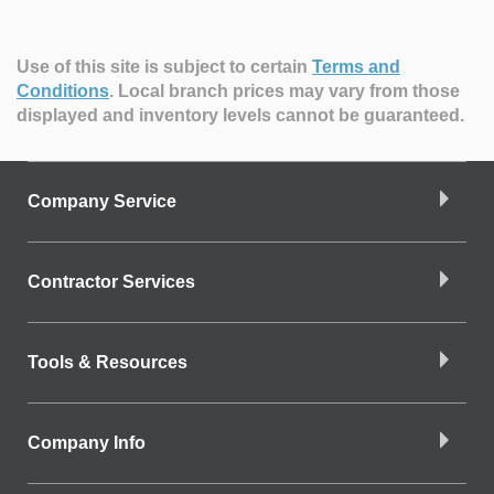
Use of this site is subject to certain
Terms and
Conditions
.
Local branch prices may vary from those
displayed and inventory levels cannot be guaranteed.
Company Service
Contractor Services
Tools & Resources
Company Info