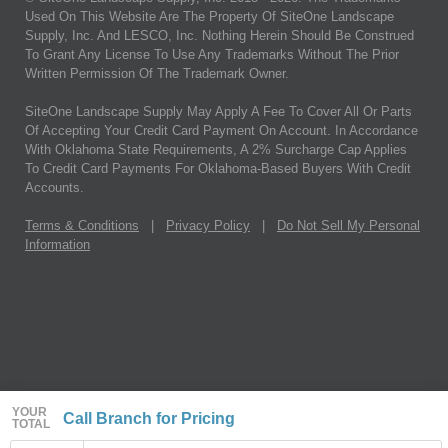
Used On This Website Are The Property Of SiteOne Landscape
Supply, Inc. And LESCO, Inc. Nothing Herein Should Be Construed
To Grant Any License To Use Any Trademarks Without The Prior
Written Permission Of The Trademark Owner.
SiteOne Landscape Supply May Apply A Fee To Cover All Or Parts
Of Accepting Your Credit Card Payment On Account. In Accordance
With Oklahoma State Requirements, A 2% Surcharge Cap Applies
To Credit Card Payments For Oklahoma-Based Buyers With Credit
Accounts.
Terms & Conditions
|
Privacy Policy
|
Do Not Sell My Personal
Information
YOUR
Call Branch for Pricing
TOTAL