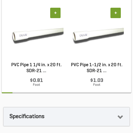
+
+
PVC Pipe 1 1/4 in. x 20 ft.
PVC Pipe 1-1/2 in. x 20 ft.
SDR-21 ...
SDR-21 ...
$0.81
$1.03
Foot
Foot
Specifications