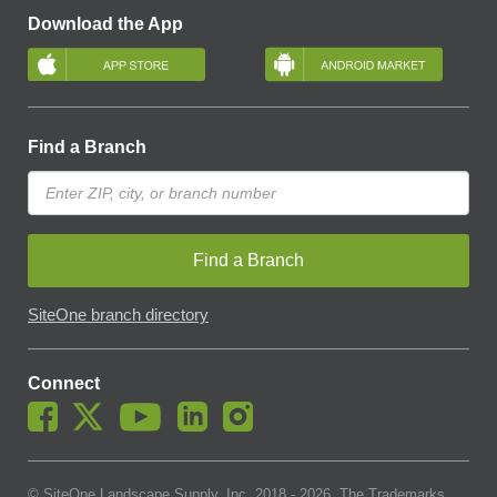
Download the App
Find a Branch
Find a Branch
SiteOne branch directory
Connect
© SiteOne Landscape Supply, Inc. 2018 -
2026
. The Trademarks