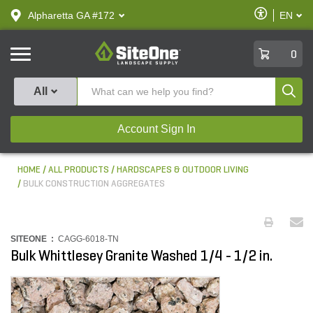
text.skipToContent
text.skipToNavigation
Enable
Alpharetta GA #172
EN
text.lan
Accessibilit
SiteOne
0
Produ
All
Account Sign In
HOME
ALL PRODUCTS
HARDSCAPES & OUTDOOR LIVING
BULK CONSTRUCTION AGGREGATES
SITEONE :
CAGG-6018-TN
Bulk Whittlesey Granite Washed 1/4 - 1/2 in.