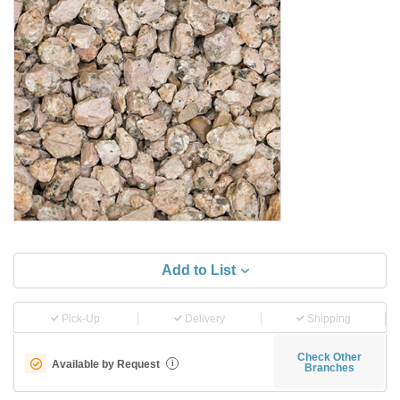
Add to List
Pick-Up
Delivery
Shipping
Check Other
Available by Request
i
Branches