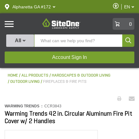
text.skipToContent
text.skipToNavigation
Enable
Alpharetta GA #172
EN
text.lan
Accessibilit
SiteOne
0
Produ
All
Account Sign In
HOME
ALL PRODUCTS
HARDSCAPES & OUTDOOR LIVING
OUTDOOR LIVING
FIREPLACES & FIRE PITS
WARMING TRENDS :
CCR3843
Warming Trends 42 in. Circular Aluminum Fire Pit
Cover w/ 2 Handles