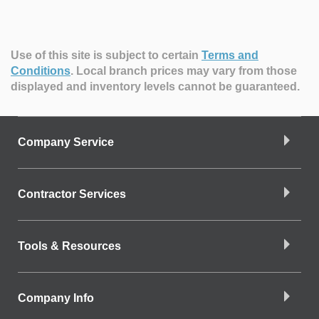
Use of this site is subject to certain
Terms and
Conditions
.
Local branch prices may vary from those
displayed and inventory levels cannot be guaranteed.
Company Service
Contractor Services
Tools & Resources
Company Info