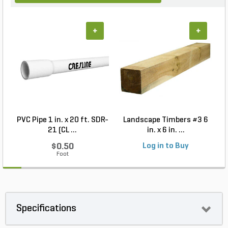
+
+
PVC Pipe 1 in. x 20 ft. SDR-
Landscape Timbers #3 6
21 (CL ...
in. x 6 in. ...
$0.50
Log in to Buy
Foot
Specifications