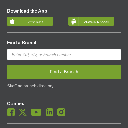
Download the App
Find a Branch
Find a Branch
SiteOne branch directory
Connect