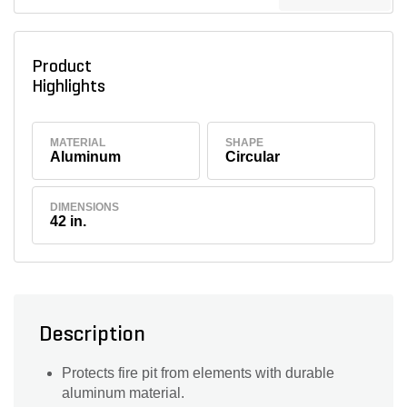
Product
Highlights
MATERIAL
SHAPE
Aluminum
Circular
DIMENSIONS
42 in.
Description
Protects fire pit from elements with durable
aluminum material.