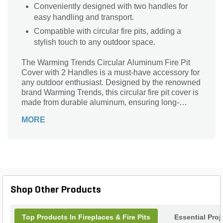
Conveniently designed with two handles for
easy handling and transport.
Compatible with circular fire pits, adding a
stylish touch to any outdoor space.
The Warming Trends Circular Aluminum Fire Pit
Cover with 2 Handles is a must-have accessory for
any outdoor enthusiast. Designed by the renowned
brand Warming Trends, this circular fire pit cover is
made from durable aluminum, ensuring long-
lasting performance. With a diameter of 42 inches,
MORE
it provides ample coverage and protection for your
fire pit. The two handles make it easy to lift and
remove, allowing for hassle-free maintenance.
Whether you're looking to keep your fire pit clean
and dry during the off-season or simply want to add
a touch of elegance to your outdoor space, this fire
pit cover is the perfect solution.
Shop Other Products
Top Products In Fireplaces & Fire Pits
Essential Pro