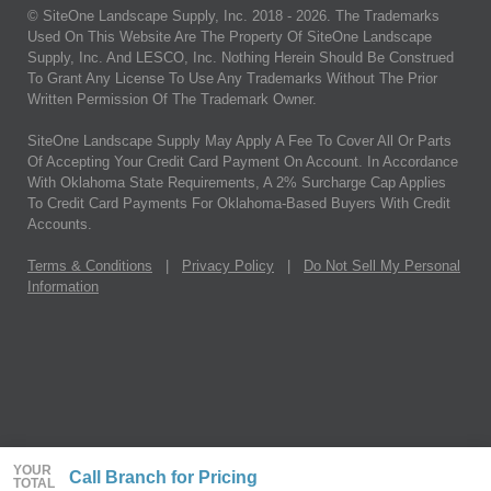
© SiteOne Landscape Supply, Inc. 2018 -
2026
. The Trademarks
Used On This Website Are The Property Of SiteOne Landscape
Supply, Inc. And LESCO, Inc. Nothing Herein Should Be Construed
To Grant Any License To Use Any Trademarks Without The Prior
Written Permission Of The Trademark Owner.
SiteOne Landscape Supply May Apply A Fee To Cover All Or Parts
Of Accepting Your Credit Card Payment On Account. In Accordance
With Oklahoma State Requirements, A 2% Surcharge Cap Applies
To Credit Card Payments For Oklahoma-Based Buyers With Credit
Accounts.
Terms & Conditions
|
Privacy Policy
|
Do Not Sell My Personal
Information
YOUR
Call Branch for Pricing
TOTAL