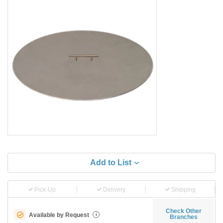
Add to List
Pick-Up
Delivery
Shipping
Check Other
Available by Request
i
Branches