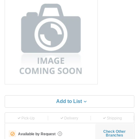
Add to List
Pick-Up
Delivery
Shipping
Check Other
Available by Request
i
Branches