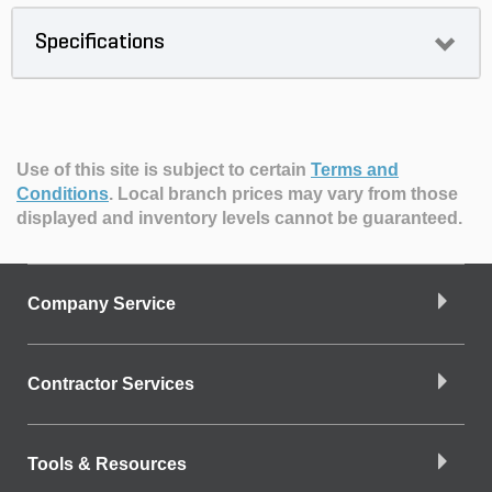
Specifications
Use of this site is subject to certain
Terms and
Conditions
.
Local branch prices may vary from those
displayed and inventory levels cannot be guaranteed.
Company Service
Contractor Services
Tools & Resources