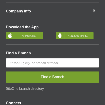
Company Info
Download the App
Find a Branch
Find a Branch
SiteOne branch directory
Connect