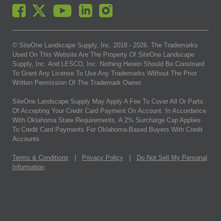
© SiteOne Landscape Supply, Inc. 2018 -
2026
. The Trademarks
Used On This Website Are The Property Of SiteOne Landscape
Supply, Inc. And LESCO, Inc. Nothing Herein Should Be Construed
To Grant Any License To Use Any Trademarks Without The Prior
Written Permission Of The Trademark Owner.
SiteOne Landscape Supply May Apply A Fee To Cover All Or Parts
Of Accepting Your Credit Card Payment On Account. In Accordance
With Oklahoma State Requirements, A 2% Surcharge Cap Applies
To Credit Card Payments For Oklahoma-Based Buyers With Credit
Accounts.
Terms & Conditions
|
Privacy Policy
|
Do Not Sell My Personal
Information