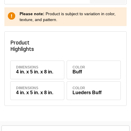
Please note:
Product is subject to variation in color,
texture, and pattern.
Product
Highlights
DIMENSIONS
COLOR
4 in. x 5 in. x 8 in.
Buff
DIMENSIONS
COLOR
4 in. x 5 in. x 8 in.
Lueders Buff