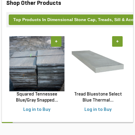
Shop Other Products
Top Products In Dimensional Stone Cap, Treads, Sill & Acc
+
+
Squared Tennessee
Tread Bluestone Select
Blue/Gray Snapped...
Blue Thermal...
Log in to Buy
Log in to Buy