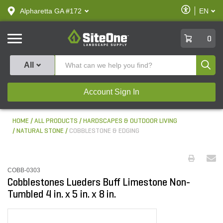
text.skipToContent
text.skipToNavigation
Enable
Alpharetta GA #172
EN
text.lan
Accessibilit
SiteOne
0
Produ
All
Account Sign In
HOME
ALL PRODUCTS
HARDSCAPES & OUTDOOR LIVING
NATURAL STONE
COBBLESTONE & EDGING
COBB-0303
Cobblestones Lueders Buff Limestone Non-
Tumbled 4 in. x 5 in. x 8 in.