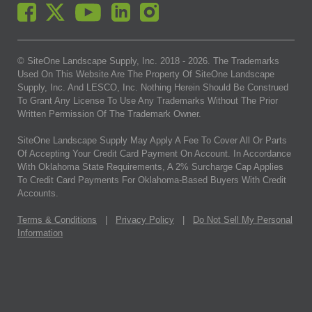
© SiteOne Landscape Supply, Inc. 2018 -
2026
. The Trademarks
Used On This Website Are The Property Of SiteOne Landscape
Supply, Inc. And LESCO, Inc. Nothing Herein Should Be Construed
To Grant Any License To Use Any Trademarks Without The Prior
Written Permission Of The Trademark Owner.
SiteOne Landscape Supply May Apply A Fee To Cover All Or Parts
Of Accepting Your Credit Card Payment On Account. In Accordance
With Oklahoma State Requirements, A 2% Surcharge Cap Applies
To Credit Card Payments For Oklahoma-Based Buyers With Credit
Accounts.
Terms & Conditions
|
Privacy Policy
|
Do Not Sell My Personal
Information