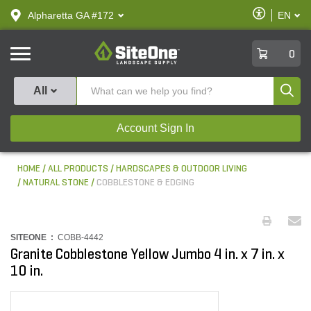
text.skipToContent
text.skipToNavigation
Enable
Alpharetta GA #172
EN
text.lan
Accessibilit
SiteOne
0
Produ
All
Account Sign In
HOME
ALL PRODUCTS
HARDSCAPES & OUTDOOR LIVING
NATURAL STONE
COBBLESTONE & EDGING
SITEONE :
COBB-4442
Granite Cobblestone Yellow Jumbo 4 in. x 7 in. x
10 in.