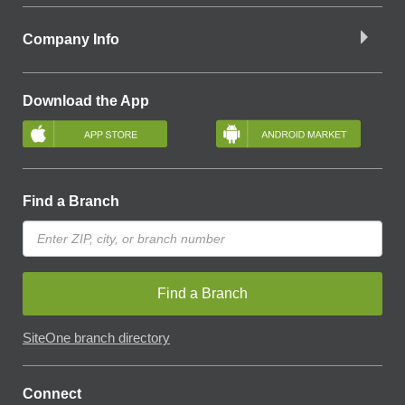
Company Info
Download the App
Find a Branch
Find a Branch
SiteOne branch directory
Connect