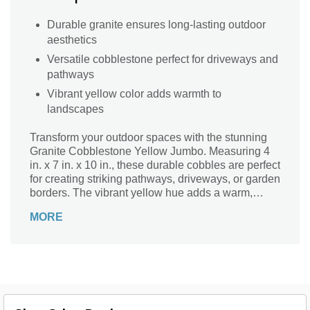
Durable granite ensures long-lasting outdoor
aesthetics
Versatile cobblestone perfect for driveways and
pathways
Vibrant yellow color adds warmth to
landscapes
Transform your outdoor spaces with the stunning
Granite Cobblestone Yellow Jumbo. Measuring 4
in. x 7 in. x 10 in., these durable cobbles are perfect
for creating striking pathways, driveways, or garden
borders. The vibrant yellow hue adds a warm,
inviting touch, while the natural granite material
MORE
ensures longevity and resistance against the
elements. Each stone boasts a unique texture and
color variation, making every installation a one-of-
a-kind masterpiece. Elevate your landscape design
with the timeless beauty of Granite Cobblestone
Yellow Jumbo and enjoy a sophisticated outdoor
environment for years to come.