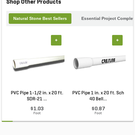
Shop Other Products
Natural Stone Best Sellers
Essential Project Complet
+
+
PVC Pipe 1-1/2 in. x 20 ft.
PVC Pipe 1 in. x 20 ft. Sch
P
SDR-21 ...
40 Bell...
$1.03
$0.87
Foot
Foot