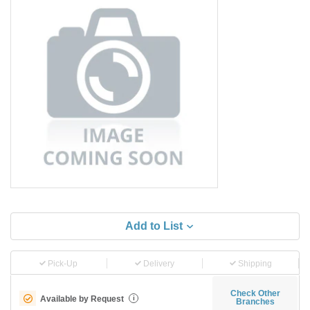
Add to List
Pick-Up
Delivery
Shipping
Check Other
Available by Request
i
Branches