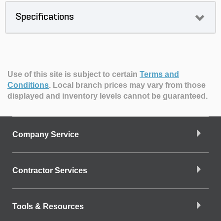
Specifications
Use of this site is subject to certain
Terms and
Conditions
.
Local branch prices may vary from those
displayed and inventory levels cannot be guaranteed.
Company Service
Contractor Services
Tools & Resources