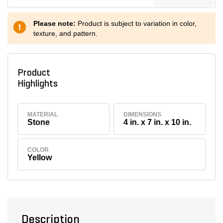
Please note:
Product is subject to variation in color,
texture, and pattern.
Product
Highlights
MATERIAL
DIMENSIONS
Stone
4 in. x 7 in. x 10 in.
COLOR
Yellow
Description