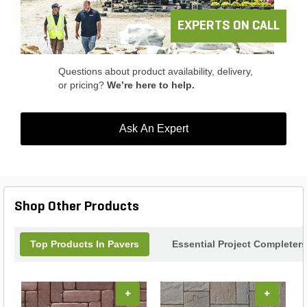
EXPERTS ON CALL
Questions about product availability, delivery,
or pricing?
We’re here to help.
Ask An Expert
Shop Other Products
Top Products In Pavers
Essential Project Completers
+
+