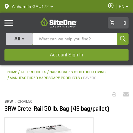
text.skipToContent
text.skipToNavigation
Enable
Alpharetta GA #172
EN
text.lan
Accessibilit
SiteOne
0
Produ
All
Account Sign In
HOME
ALL PRODUCTS
HARDSCAPES & OUTDOOR LIVING
MANUFACTURED HARDSCAPE PRODUCTS
PAVERS
SRW :
CRAIL50
SRW Crete-Rail 50 lb. Bag (49 bag/pallet)