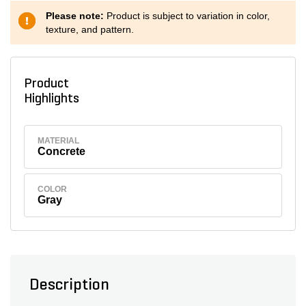
Please note:
Product is subject to variation in color,
texture, and pattern.
Product
Highlights
MATERIAL
Concrete
COLOR
Gray
Description