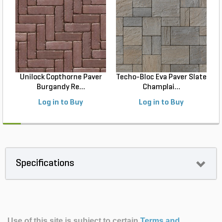
Unilock Copthorne Paver
Techo-Bloc Eva Paver Slate
Burgandy Re...
Champlai...
Log in to Buy
Log in to Buy
Specifications
Use of this site is subject to certain
Terms and