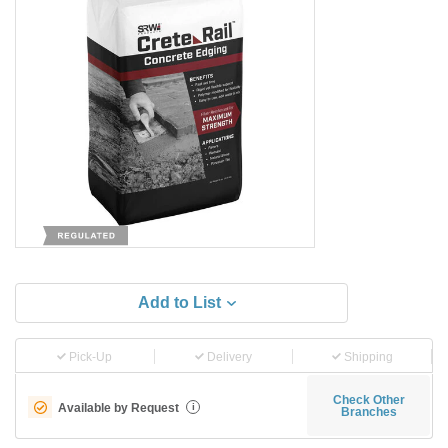
Add to List
Pick-Up
Delivery
Shipping
Check Other
Available by Request
i
Branches