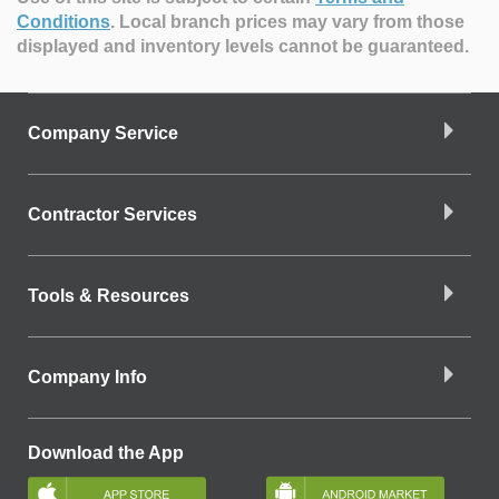
Conditions
.
Local branch prices may vary from those
displayed and inventory levels cannot be guaranteed.
Company Service
Contractor Services
Tools & Resources
Company Info
Download the App