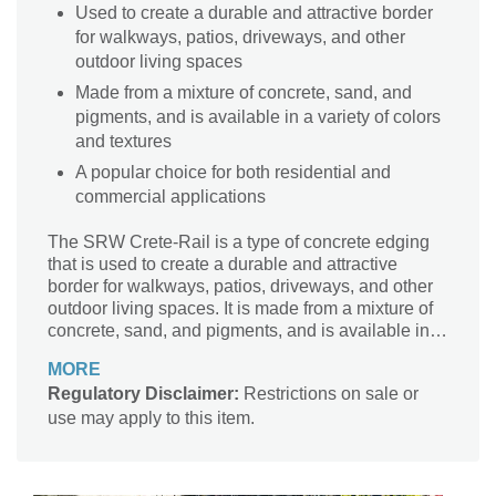
Used to create a durable and attractive border
for walkways, patios, driveways, and other
outdoor living spaces
Made from a mixture of concrete, sand, and
pigments, and is available in a variety of colors
and textures
A popular choice for both residential and
commercial applications
The SRW Crete-Rail is a type of concrete edging
that is used to create a durable and attractive
border for walkways, patios, driveways, and other
outdoor living spaces. It is made from a mixture of
concrete, sand, and pigments, and is available in a
variety of colors and textures. It is a popular choice
MORE
for both residential and commercial applications.
Regulatory Disclaimer:
Restrictions on sale or
use may apply to this item.