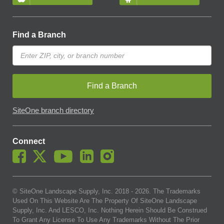
Find a Branch
Find a Branch
SiteOne branch directory
Connect
© SiteOne Landscape Supply, Inc. 2018 -
2026
. The Trademarks
Used On This Website Are The Property Of SiteOne Landscape
Supply, Inc. And LESCO, Inc. Nothing Herein Should Be Construed
To Grant Any License To Use Any Trademarks Without The Prior