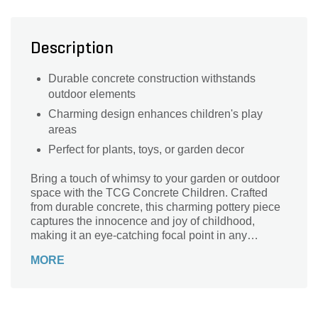
Description
Durable concrete construction withstands
outdoor elements
Charming design enhances children's play
areas
Perfect for plants, toys, or garden decor
Bring a touch of whimsy to your garden or outdoor
space with the TCG Concrete Children. Crafted
from durable concrete, this charming pottery piece
captures the innocence and joy of childhood,
making it an eye-catching focal point in any
landscape. Whether placed among flowers, near a
MORE
tree, or as part of a playful garden display, these
delightful figures are designed to withstand the
elements while adding character to your
surroundings. Priced at just $89.99, the TCG