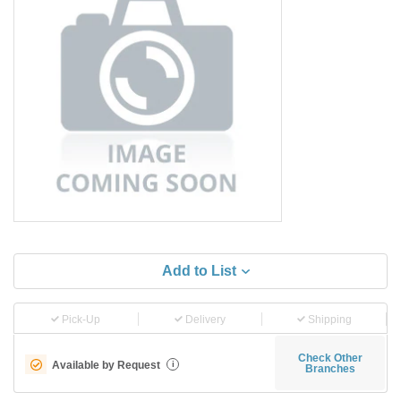
Add to List
Pick-Up
Delivery
Shipping
Check Other
Available by Request
i
Branches