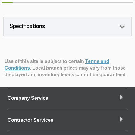
Specifications
Use of this site is subject to certain
Terms and
Conditions
.
Local branch prices may vary from those
displayed and inventory levels cannot be guaranteed.
Company Service
Contractor Services