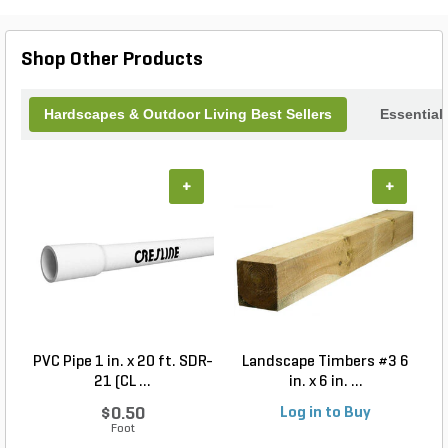
Concrete Children are not only a unique artistic
addition but also a lasting investment in your
outdoor decor. Transform your garden into a
Shop Other Products
storybook scene today!
Hardscapes & Outdoor Living Best Sellers
Essential
+
+
PVC Pipe 1 in. x 20 ft. SDR-
Landscape Timbers #3 6
21 (CL ...
in. x 6 in. ...
$0.50
Log in to Buy
Foot