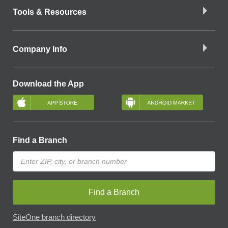
Tools & Resources
Company Info
Download the App
Find a Branch
Find a Branch
SiteOne branch directory