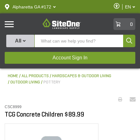
text.skipToContent
text.skipToNavigation
Enable
Alpharetta GA #172
EN
text.lan
Accessibilit
SiteOne
0
Produ
All
Account Sign In
HOME
ALL PRODUCTS
HARDSCAPES & OUTDOOR LIVING
OUTDOOR LIVING
POTTERY
CSC8999
TCG Concrete Children $89.99