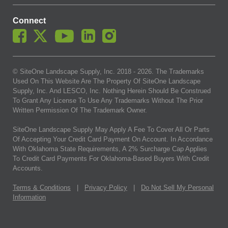
Connect
© SiteOne Landscape Supply, Inc. 2018 -
2026
. The Trademarks
Used On This Website Are The Property Of SiteOne Landscape
Supply, Inc. And LESCO, Inc. Nothing Herein Should Be Construed
To Grant Any License To Use Any Trademarks Without The Prior
Written Permission Of The Trademark Owner.
SiteOne Landscape Supply May Apply A Fee To Cover All Or Parts
Of Accepting Your Credit Card Payment On Account. In Accordance
With Oklahoma State Requirements, A 2% Surcharge Cap Applies
To Credit Card Payments For Oklahoma-Based Buyers With Credit
Accounts.
Terms & Conditions
|
Privacy Policy
|
Do Not Sell My Personal
Information