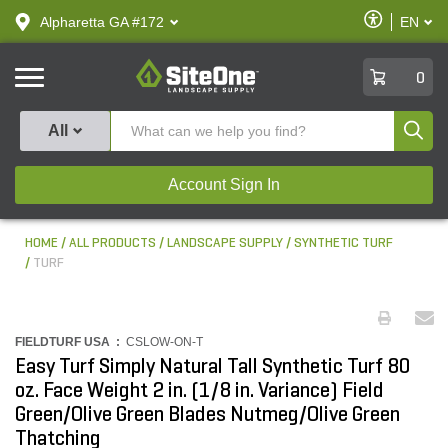
text.skipToContent
text.skipToNavigation
Enable
Alpharetta GA #172
EN
text.lan
Accessibilit
SiteOne
0
Produ
All
Account Sign In
HOME
ALL PRODUCTS
LANDSCAPE SUPPLY
SYNTHETIC TURF
TURF
FIELDTURF USA :
CSLOW-ON-T
Easy Turf Simply Natural Tall Synthetic Turf 80
oz. Face Weight 2 in. (1/8 in. Variance) Field
Green/Olive Green Blades Nutmeg/Olive Green
Thatching