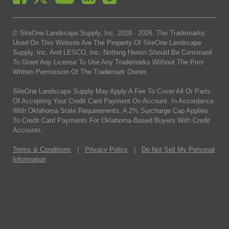
© SiteOne Landscape Supply, Inc. 2018 -
2026
. The Trademarks
Used On This Website Are The Property Of SiteOne Landscape
Supply, Inc. And LESCO, Inc. Nothing Herein Should Be Construed
To Grant Any License To Use Any Trademarks Without The Prior
Written Permission Of The Trademark Owner.
SiteOne Landscape Supply May Apply A Fee To Cover All Or Parts
Of Accepting Your Credit Card Payment On Account. In Accordance
With Oklahoma State Requirements, A 2% Surcharge Cap Applies
To Credit Card Payments For Oklahoma-Based Buyers With Credit
Accounts.
Terms & Conditions
|
Privacy Policy
|
Do Not Sell My Personal
Information