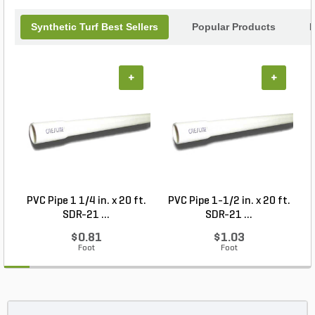
Synthetic Turf Best Sellers
Popular Products
B
+
+
PVC Pipe 1 1/4 in. x 20 ft.
PVC Pipe 1-1/2 in. x 20 ft.
SDR-21 ...
SDR-21 ...
$0.81
$1.03
Foot
Foot