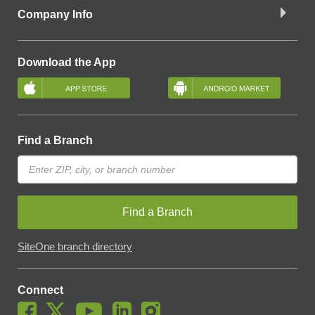
Company Info
Download the App
Find a Branch
Find a Branch
SiteOne branch directory
Connect