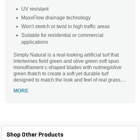
UV resistant
MaxxFlow drainage technology
Won't stretch or twist in high traffic areas
Suitable for residential or commercial
applications
Simply Natural is a real-looking artificial turf that
intertwines field green and olive green soft spun
monofilament c-shaped blades with nutmeg/olive
green thatch to create a soft yet durable turf
designed to match the look and feel of real grass.
UV-resistance polyethylene projects against fading
MORE
and discoloration to ensure your new yard will
maintain its color for years to come. Simply Natural
is a great natural looking artificial turf for residential
or commercial purposes.
Shop Other Products