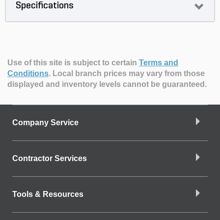
Specifications
Use of this site is subject to certain
Terms and
Conditions
.
Local branch prices may vary from those
displayed and inventory levels cannot be guaranteed.
Company Service
Contractor Services
Tools & Resources