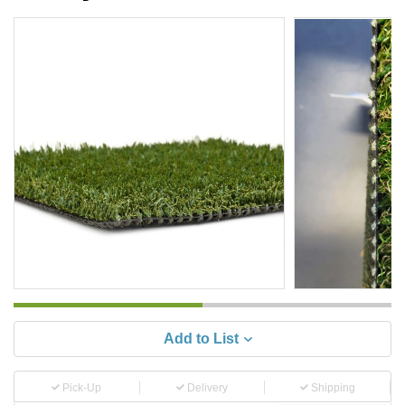
Add to List
Pick-Up
Delivery
Shipping