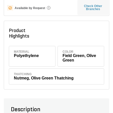
Check Other
Available by Request
i
Branches
Product
Highlights
MATERIAL
COLOR
Polyethylene
Field Green, Olive
Green
THATCHING
Nutmeg, Olive Green Thatching
Description