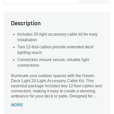
Description
Includes 20-light accessory cable kit for easy
installation
Two 12-foot cables provide extended deck
lighting reach
Connectors ensure secure, reliable light
connections
Illuminate your outdoor spaces with the Haven
Deck Light 20-Light Accessory Cable Kit. This
essential package includes two 12-foot cables and
connectors, making it easy to create a stunning
ambiance for your deck or patio. Designed for
durability and efficiency, these lights enhance
MORE
safety while adding a touch of elegance to your
gatherings. Effortlessly connect and arrange up to