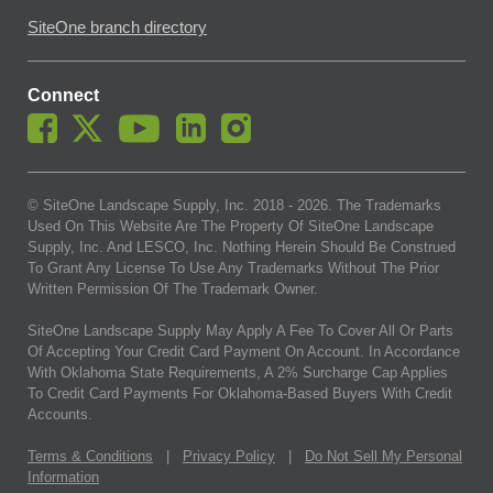
SiteOne branch directory
Connect
© SiteOne Landscape Supply, Inc. 2018 -
2026
. The Trademarks
Used On This Website Are The Property Of SiteOne Landscape
Supply, Inc. And LESCO, Inc. Nothing Herein Should Be Construed
To Grant Any License To Use Any Trademarks Without The Prior
Written Permission Of The Trademark Owner.
SiteOne Landscape Supply May Apply A Fee To Cover All Or Parts
Of Accepting Your Credit Card Payment On Account. In Accordance
With Oklahoma State Requirements, A 2% Surcharge Cap Applies
To Credit Card Payments For Oklahoma-Based Buyers With Credit
Accounts.
Terms & Conditions
|
Privacy Policy
|
Do Not Sell My Personal
Information