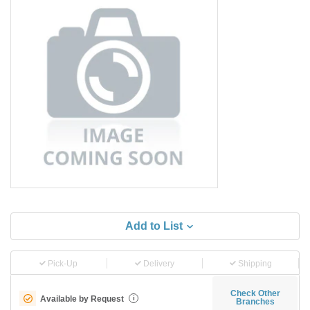
Add to List
Pick-Up
Delivery
Shipping
Check Other
Available by Request
i
Branches