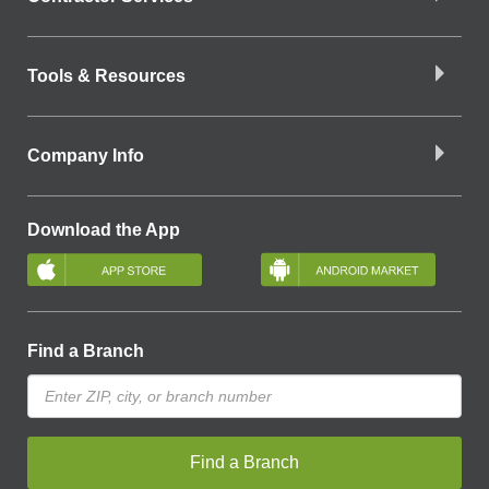
Tools & Resources
Company Info
Download the App
Find a Branch
Find a Branch