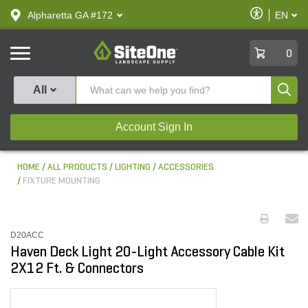
text.skipToContent
text.skipToNavigation
Enable
Alpharetta GA #172
EN
text.lan
Accessibilit
SiteOne
0
Produ
All
Account Sign In
HOME
ALL PRODUCTS
LIGHTING
ACCESSORIES
FIXTURE MOUNTING
D20ACC
Haven Deck Light 20-Light Accessory Cable Kit
2X12 Ft. & Connectors