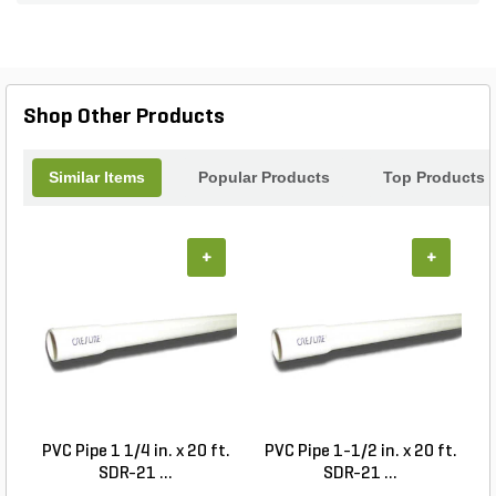
20 lights, transforming your outdoor environment
into a cozy retreat. Whether you're hosting a
summer barbecue or enjoying a quiet evening
under the stars, the Haven Deck Light kit is your
perfect solution for stylish outdoor lighting.
Shop Other Products
Similar Items
Popular Products
Top Products
+
+
PVC Pipe 1 1/4 in. x 20 ft.
PVC Pipe 1-1/2 in. x 20 ft.
SDR-21 ...
SDR-21 ...