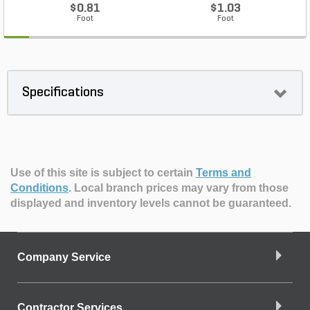
$0.81
$1.03
Foot
Foot
Specifications
Use of this site is subject to certain
Terms and
Conditions
.
Local branch prices may vary from those
displayed and inventory levels cannot be guaranteed.
Company Service
Contractor Services