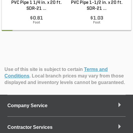
PVC Pipe 1 1/4 in. x 20 ft.
PVC Pipe 1-1/2 in. x 20 ft.
SDR-21 ...
SDR-21 ...
$0.81
$1.03
Foot
Foot
Use of this site is subject to certain
Terms and
Conditions
.
Local branch prices may vary from those
displayed and inventory levels cannot be guaranteed.
Company Service
Contractor Services