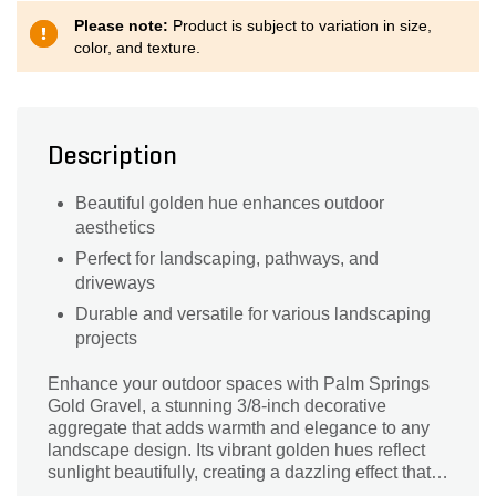
Please note:
Product is subject to variation in size,
color, and texture.
Description
Beautiful golden hue enhances outdoor
aesthetics
Perfect for landscaping, pathways, and
driveways
Durable and versatile for various landscaping
projects
Enhance your outdoor spaces with Palm Springs
Gold Gravel, a stunning 3/8-inch decorative
aggregate that adds warmth and elegance to any
landscape design. Its vibrant golden hues reflect
sunlight beautifully, creating a dazzling effect that
complements a variety of plants and architectural