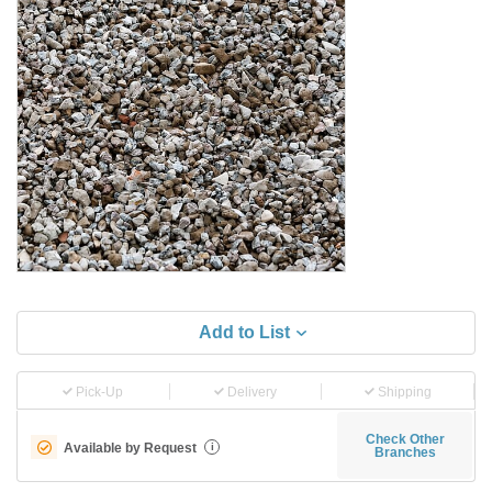
Add to List
Pick-Up
Delivery
Shipping
Check Other
Available by Request
i
Branches