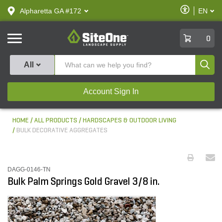
text.skipToContent
text.skipToNavigation
Enable
Alpharetta GA #172
EN
text.lan
Accessibilit
SiteOne
0
Produ
All
Account Sign In
HOME
ALL PRODUCTS
HARDSCAPES & OUTDOOR LIVING
BULK DECORATIVE AGGREGATES
DAGG-0146-TN
Bulk Palm Springs Gold Gravel 3/8 in.