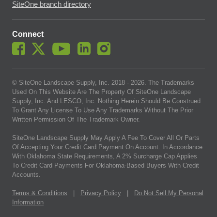
SiteOne branch directory
Connect
© SiteOne Landscape Supply, Inc. 2018 -
2026
. The Trademarks
Used On This Website Are The Property Of SiteOne Landscape
Supply, Inc. And LESCO, Inc. Nothing Herein Should Be Construed
To Grant Any License To Use Any Trademarks Without The Prior
Written Permission Of The Trademark Owner.
SiteOne Landscape Supply May Apply A Fee To Cover All Or Parts
Of Accepting Your Credit Card Payment On Account. In Accordance
With Oklahoma State Requirements, A 2% Surcharge Cap Applies
To Credit Card Payments For Oklahoma-Based Buyers With Credit
Accounts.
Terms & Conditions
|
Privacy Policy
|
Do Not Sell My Personal
Information