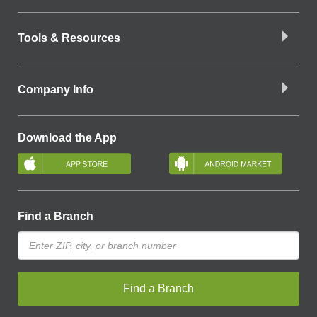
Tools & Resources
Company Info
Download the App
Find a Branch
Find a Branch