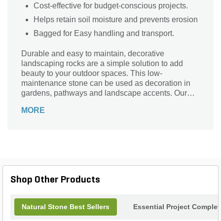
Cost-effective for budget-conscious projects.
Helps retain soil moisture and prevents erosion
Bagged for Easy handling and transport.
Durable and easy to maintain, decorative
landscaping rocks are a simple solution to add
beauty to your outdoor spaces. This low-
maintenance stone can be used as decoration in
gardens, pathways and landscape accents. Our
bagged stone will help prevent soil erosion of your
MORE
yard.
Shop Other Products
Natural Stone Best Sellers
Essential Project Complet