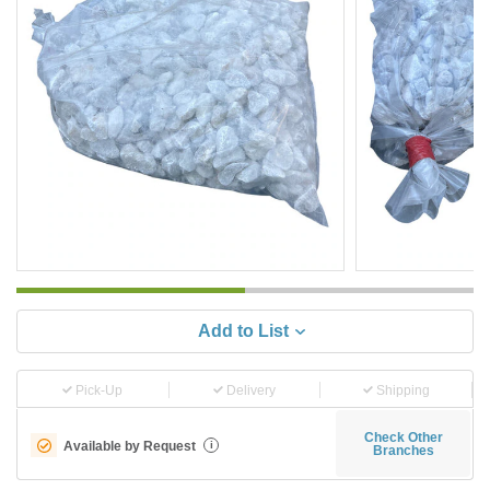
Add to List
Pick-Up
Delivery
Shipping
Check Other
Available by Request
i
Branches