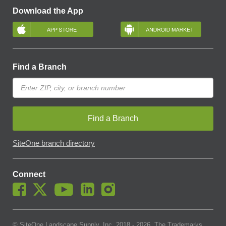
Download the App
Find a Branch
Find a Branch
SiteOne branch directory
Connect
© SiteOne Landscape Supply, Inc. 2018 -
2026
. The Trademarks