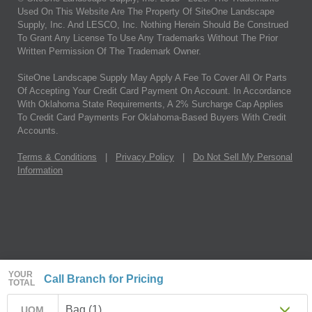
Used On This Website Are The Property Of SiteOne Landscape
Supply, Inc. And LESCO, Inc. Nothing Herein Should Be Construed
To Grant Any License To Use Any Trademarks Without The Prior
Written Permission Of The Trademark Owner.
SiteOne Landscape Supply May Apply A Fee To Cover All Or Parts
Of Accepting Your Credit Card Payment On Account. In Accordance
With Oklahoma State Requirements, A 2% Surcharge Cap Applies
To Credit Card Payments For Oklahoma-Based Buyers With Credit
Accounts.
Terms & Conditions
|
Privacy Policy
|
Do Not Sell My Personal
Information
YOUR
Call Branch for Pricing
TOTAL
Bag (1)
UOM