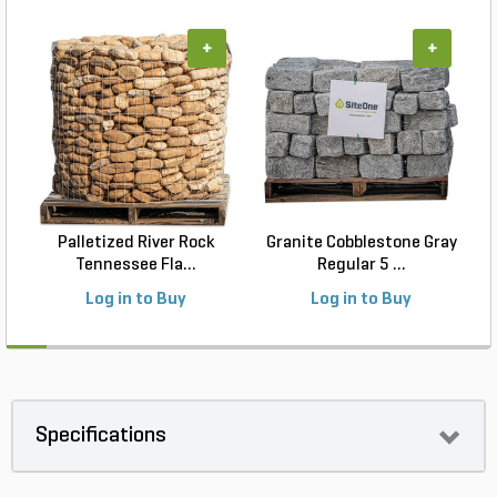
+
+
Palletized River Rock
Granite Cobblestone Gray
Tennessee Fla...
Regular 5 ...
Log in to Buy
Log in to Buy
Specifications