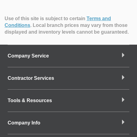
Use of this site is subject to certain
Terms and
Conditions
.
Local branch prices may vary from those
displayed and inventory levels cannot be guaranteed.
Company Service
Contractor Services
Tools & Resources
Company Info