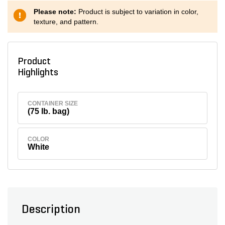
Please note:
Product is subject to variation in color,
texture, and pattern.
Product
Highlights
CONTAINER SIZE
(75 lb. bag)
COLOR
White
Description