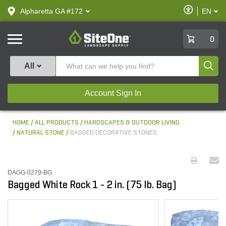
text.skipToContent
text.skipToNavigation
Enable
Alpharetta GA #172
EN
text.lan
Accessibilit
SiteOne
0
Produ
All
Account Sign In
HOME
ALL PRODUCTS
HARDSCAPES & OUTDOOR LIVING
NATURAL STONE
BAGGED DECORATIVE STONES
DAGG-0279-BG
Bagged White Rock 1 - 2 in. (75 lb. Bag)