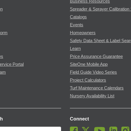
Business Resources
gn
Spreader & Sprayer Calibration 
Catalogs
Events
Form
Homeowners
Safety Data Sheet & Label Sea
Learn
es
Price Assurance Guarantee
ervice Portal
SiteOne Mobile App
ram
Field Guide Video Series
Project Calculators
Turf Maintenance Calendars
Nursery Availability List
ch
Connect