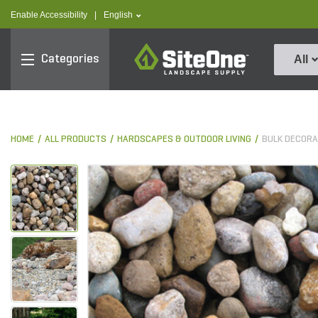
text.skipToContent
text.skipToNavigation
text.language
Enable Accessibility
|
English
SiteOne
Categories
All
HOME
ALL PRODUCTS
HARDSCAPES & OUTDOOR LIVING
BULK DECORA