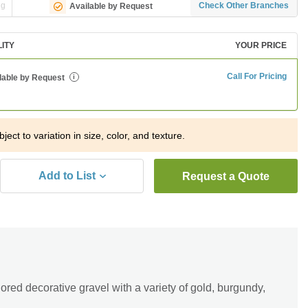
ng
Check Other Branches
Available by Request
LITY
YOUR PRICE
Call For Pricing
lable by Request
i
ject to variation in size, color, and texture.
Add to List
Request a Quote
ored decorative gravel with a variety of gold, burgundy,