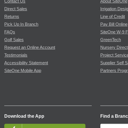
Contact Us
About SiteOne
Direct Sales
Irrigation Desi
Returns
Line of Credit
Pick Up In Branch
Pay Bill Online
FAQs
SiteOne W-9 
Golf Sales
GreenTech
Request an Online Account
Nursery Direct
Testimonials
Project Servic
Accessibility Statement
Supplier Self S
SiteOne Mobile App
Partners Prog
Download the App
Find a Bran