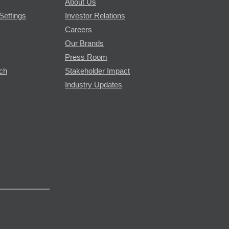
About Us
Settings
Investor Relations
Careers
Our Brands
Press Room
rch
Stakeholder Impact
Industry Updates