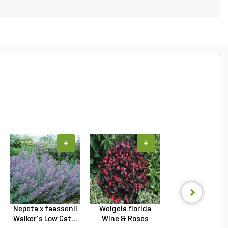
+
+
+
Nepeta x faassenii
Weigela florida
Ilex crenata S
Walker's Low Cat...
Wine & Roses
Pencil Japane