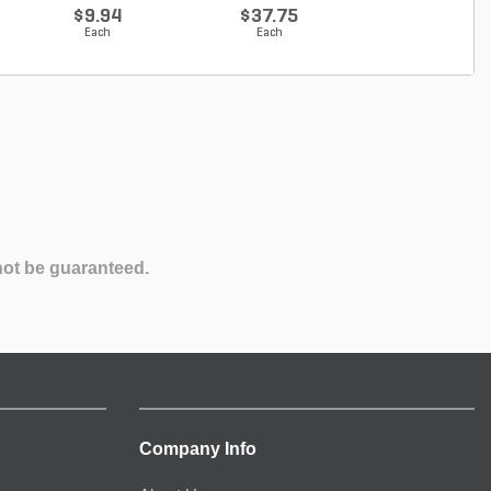
Proven...
Ho...
$9.94
$37.75
$21.33
Each
Each
Each
not be guaranteed.
Company Info