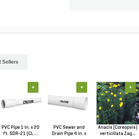
 Sellers
+
+
+
PVC Pipe 1 in. x 20
PVC Sewer and
Anacis (Coreopsis)
ft. SDR-21 (CL ...
Drain Pipe 4 in. x
verticillata Zag...