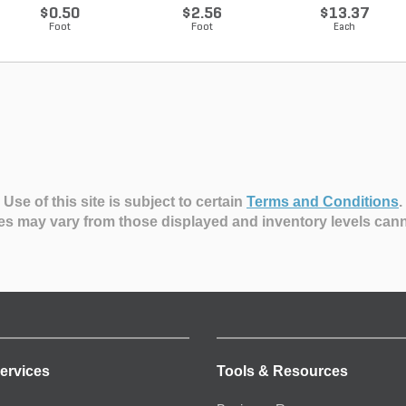
10...
$0.50
$2.56
$13.37
Foot
Foot
Each
Use of this site is subject to certain
Terms and Conditions
.
es may vary from those displayed and inventory levels can
ervices
Tools & Resources