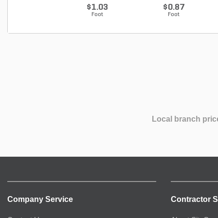
$1.03
$0.87
Foot
Foot
Local branch pric
Company Service
Contractor S