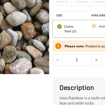
Pick-Up
Delivery
Shippi
SIZE
AVAILABI
Cubic
Avai
Yard
(1)
Please note:
Product is sub
Description
Iowa Rainbow is a multi-col
blue and white rocks