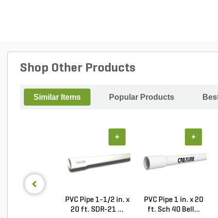
Shop Other Products
Similar Items
Popular Products
Best
+
+
PVC Pipe 1-1/2 in. x
PVC Pipe 1 in. x 20
20 ft. SDR-21 ...
ft. Sch 40 Bell...