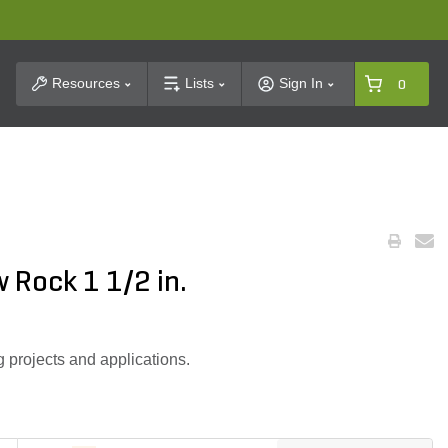
t Search
Resources
Lists
Sign In
0
 Rock 1 1/2 in.
g projects and applications.