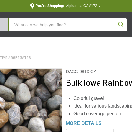
You're Shopping:
Alpharetta GA #172
Produc
TIVE AGGREGATES
DAGG-0813-CY
Bulk Iowa Rainbow
Colorful gravel
Ideal for various landscapin
Good coverage per ton
MORE DETAILS