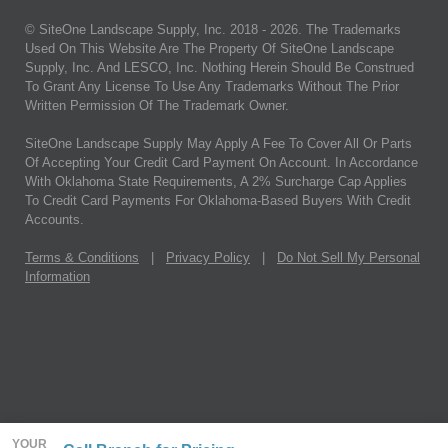
© SiteOne Landscape Supply, Inc. 2018 -
2026
. The Trademarks
Used On This Website Are The Property Of SiteOne Landscape
Supply, Inc. And LESCO, Inc. Nothing Herein Should Be Construed
To Grant Any License To Use Any Trademarks Without The Prior
Written Permission Of The Trademark Owner.
SiteOne Landscape Supply May Apply A Fee To Cover All Or Parts
Of Accepting Your Credit Card Payment On Account. In Accordance
With Oklahoma State Requirements, A 2% Surcharge Cap Applies
To Credit Card Payments For Oklahoma-Based Buyers With Credit
Accounts.
Terms & Conditions
|
Privacy Policy
|
Do Not Sell My Personal
Information
YOUR