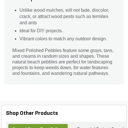
Unlike wood mulches, will not fade, discolor,
crack, or attract wood pests such as termites
and ants
Ideal for DIY projects.
Vibrant colors to match any outdoor design.
Mixed Polished Pebbles feature some grays, tans,
and creams in random sizes and shapes. These
natural beach pebbles are perfect for landscaping
projects to keep weeds down, for water features
and fountains, and wandering natural pathways.
Shop Other Products