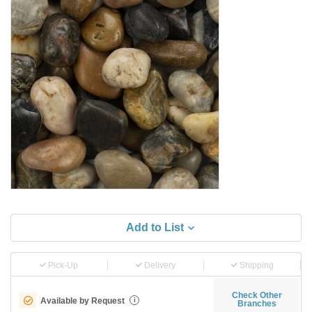
Add to List
Pick-Up
Delivery
Shipping
Check Other
Available by Request
i
Branches