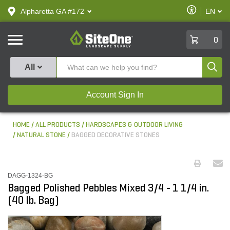
text.skipToContent
text.skipToNavigation
Enable
Alpharetta GA #172
EN
text.lan
Accessibilit
SiteOne
0
Produ
All
Account Sign In
HOME
ALL PRODUCTS
HARDSCAPES & OUTDOOR LIVING
NATURAL STONE
BAGGED DECORATIVE STONES
DAGG-1324-BG
Bagged Polished Pebbles Mixed 3/4 - 1 1/4 in.
(40 lb. Bag)