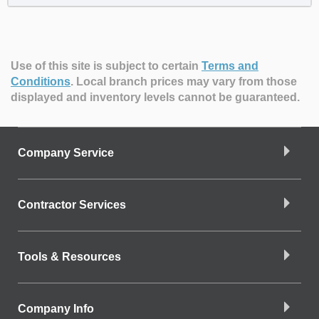
Use of this site is subject to certain
Terms and
Conditions
.
Local branch prices may vary from those
displayed and inventory levels cannot be guaranteed.
Company Service
Contractor Services
Tools & Resources
Company Info