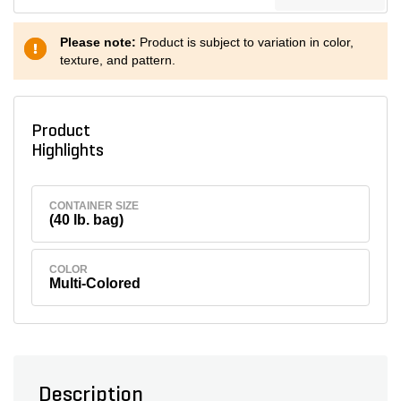
Please note:
Product is subject to variation in color,
texture, and pattern.
Product
Highlights
CONTAINER SIZE
(40 lb. bag)
COLOR
Multi-Colored
Description