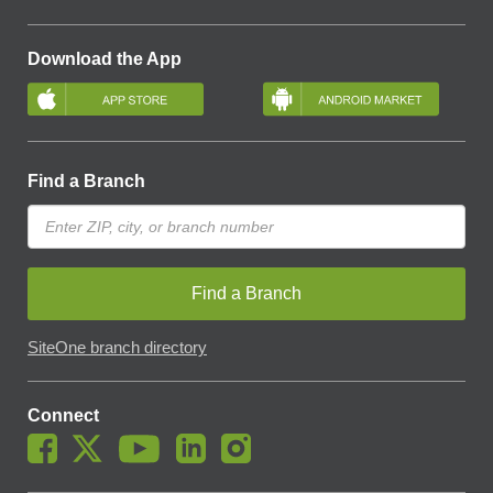
Download the App
Find a Branch
Find a Branch
SiteOne branch directory
Connect