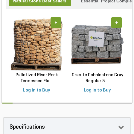
Natural Stone Best Sellers
Essential Project Complet
+
+
Palletized River Rock
Granite Cobblestone Gray
Tennessee Fla...
Regular 5 ...
Log in to Buy
Log in to Buy
Specifications