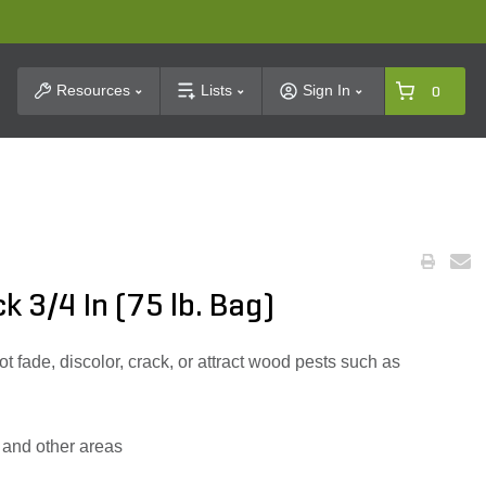
t Search
Resources
Lists
Sign In
0
 3/4 In (75 lb. Bag)
t fade, discolor, crack, or attract wood pests such as
 and other areas