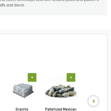
afts and decor.
+
+
+
Granite
Palletized Mexican
Palletized Mexi