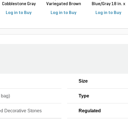
Cobblestone Gray
Variegated Brown
Blue/Gray 18 in. x
Jumbo 4 in...
18 ...
3...
Log in to Buy
Log in to Buy
Log in to Buy
Size
. bag)
Type
d Decorative Stones
Regulated