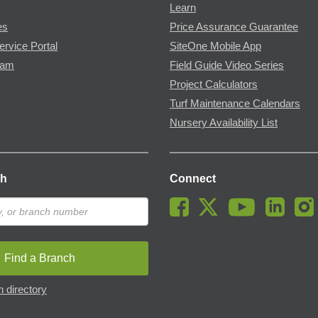
Learn
es
Price Assurance Guarantee
ervice Portal
SiteOne Mobile App
ram
Field Guide Video Series
Project Calculators
Turf Maintenance Calendars
Nursery Availability List
ch
Connect
Find a Branch
 directory