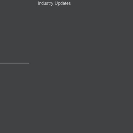
Industry Updates