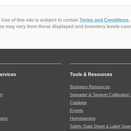
Use of this site is subject to certain
Terms and Conditions
.
es may vary from those displayed and inventory levels can
ervices
Tools & Resources
Business Resources
gn
Spreader & Sprayer Calibration 
Catalogs
Events
Form
Homeowners
Safety Data Sheet & Label Sea