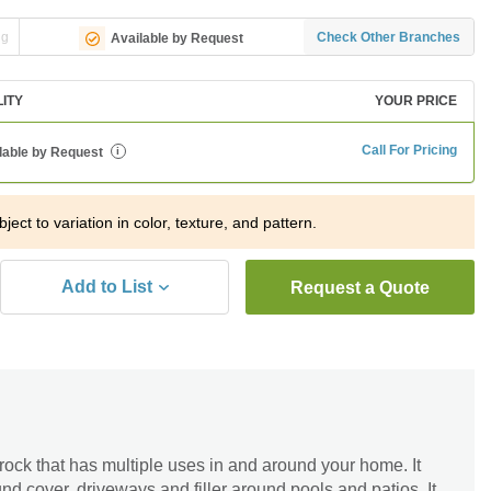
ng
Check Other Branches
Available by Request
LITY
YOUR PRICE
Call For Pricing
lable by Request
i
ject to variation in color, texture, and pattern.
Add to List
Request a Quote
 rock that has multiple uses in and around your home. It
nd cover, driveways and filler around pools and patios. It