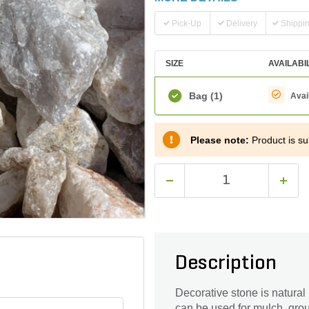
Pick-Up
Delivery
Shippi
SIZE
AVAILABI
Bag
(1)
Avai
Please note:
Product is sub
Description
Decorative stone is natural
can be used for mulch, grou