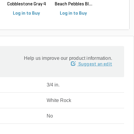
Cobblestone Gray 4
Beach Pebbles Bl...
Beach Pebbles Bl
in. x 4 ...
Log in to Buy
Log in to Buy
Log in to Buy
Help us improve our product information.
Suggest an edit
3/4 in.
White Rock
No