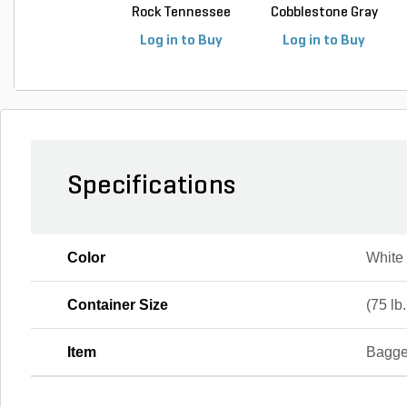
Rock Tennessee
Cobblestone Gray
Fla...
Regular 5 ...
Log in to Buy
Log in to Buy
Specifications
Color
White
Container Size
(75 lb
Item
Bagge