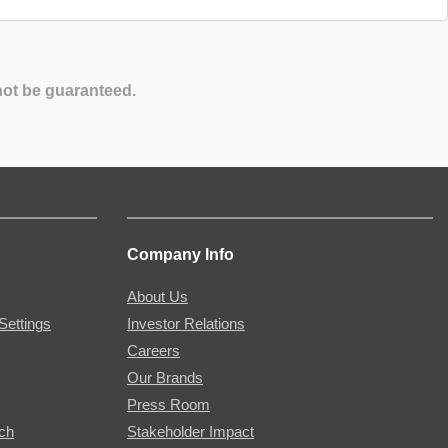
not be guaranteed.
Company Info
About Us
Settings
Investor Relations
Careers
Our Brands
Press Room
rch
Stakeholder Impact