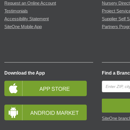
Request an Online Account
Nursery Direct
Testimonials
Project Servic
Accessibility Statement
Supplier Self S
SiteOne Mobile App
Partners Prog
Download the App
Find a Bran
SiteOne branch