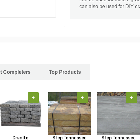
can also be used for DIY cr
ct Completers
Top Products
+
+
+
Granite
Step Tennessee
Step Tennessee