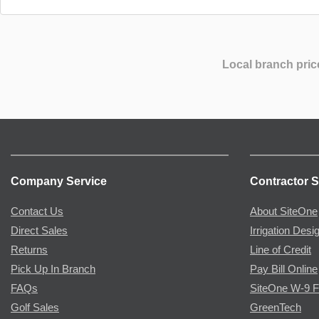
Local branch pric
Company Service
Contractor S
Contact Us
About SiteOne
Direct Sales
Irrigation Desi
Returns
Line of Credit
Pick Up In Branch
Pay Bill Online
FAQs
SiteOne W-9 
Golf Sales
GreenTech