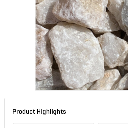
Product Highlights