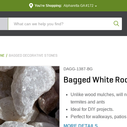
You're Shopping:
Alpharetta GA #172
Produc
ONE
BAGGED DECORATIVE STONES
DAGG-1387-BG
Bagged White Rock
Unlike wood mulches, will no
termites and ants
Ideal for DIY projects.
Perfect for walkways, patios
MORE DETAILS