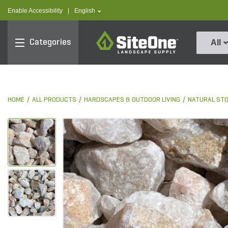
text.skipToContent
text.skipToNavigation
text.language
Enable Accessibility
|
English
SiteOne
Categories
All
HOME
ALL PRODUCTS
HARDSCAPES & OUTDOOR LIVING
NATURAL ST