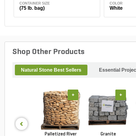
CONTAINER SIZE
COLOR
(75 lb. bag)
White
Shop Other Products
Natural Stone Best Sellers
Essential Proje
+
+
Palletized River
Granite