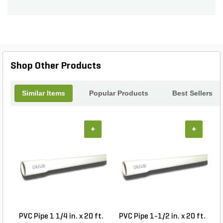
Shop Other Products
Similar Items
Popular Products
Best Sellers
+
+
PVC Pipe 1 1/4 in. x 20 ft.
PVC Pipe 1-1/2 in. x 20 ft.