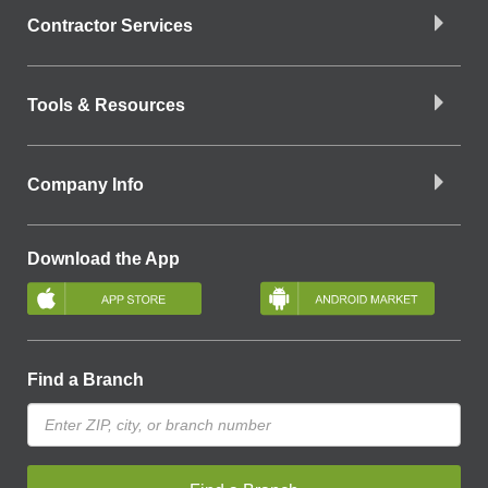
Contractor Services
Tools & Resources
Company Info
Download the App
Find a Branch