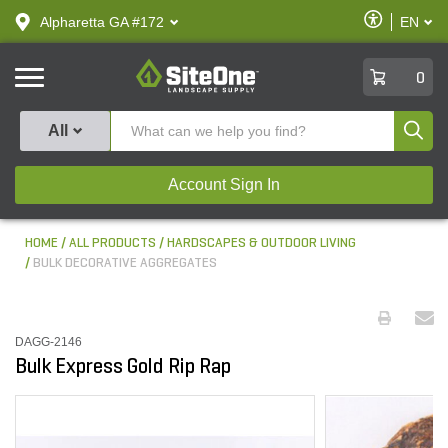
text.skipToContent
text.skipToNavigation
Enable
Alpharetta GA #172
EN
text.lan
Accessibilit
SiteOne
0
Produ
All
Account Sign In
HOME
ALL PRODUCTS
HARDSCAPES & OUTDOOR LIVING
BULK DECORATIVE AGGREGATES
DAGG-2146
Bulk Express Gold Rip Rap