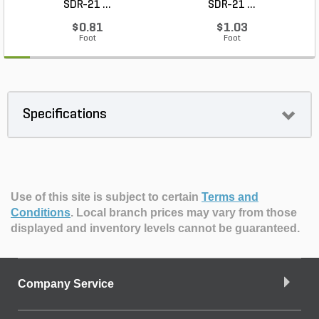
SDR-21 ...
SDR-21 ...
$0.81
$1.03
Foot
Foot
Specifications
Use of this site is subject to certain
Terms and
Conditions
.
Local branch prices may vary from those
displayed and inventory levels cannot be guaranteed.
Company Service