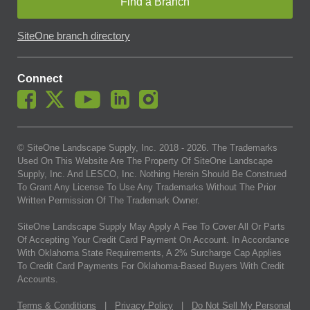
Find a Branch
SiteOne branch directory
Connect
© SiteOne Landscape Supply, Inc. 2018 -
2026
. The Trademarks
Used On This Website Are The Property Of SiteOne Landscape
Supply, Inc. And LESCO, Inc. Nothing Herein Should Be Construed
To Grant Any License To Use Any Trademarks Without The Prior
Written Permission Of The Trademark Owner.
SiteOne Landscape Supply May Apply A Fee To Cover All Or Parts
Of Accepting Your Credit Card Payment On Account. In Accordance
With Oklahoma State Requirements, A 2% Surcharge Cap Applies
To Credit Card Payments For Oklahoma-Based Buyers With Credit
Accounts.
Terms & Conditions
|
Privacy Policy
|
Do Not Sell My Personal