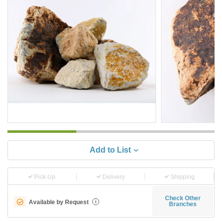
Add to List
Pick-Up
Delivery
Shipping
Check Other
Available by Request
i
Branches