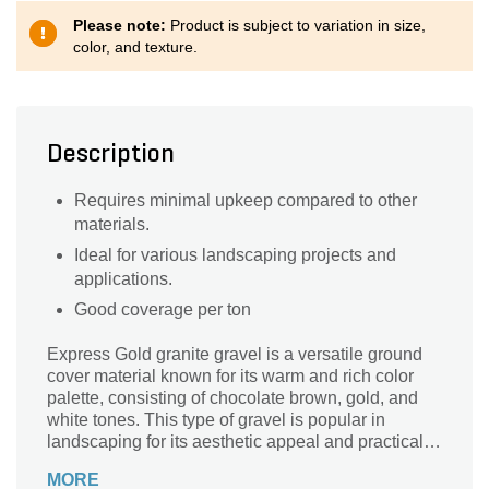
Please note:
Product is subject to variation in size,
color, and texture.
Description
Requires minimal upkeep compared to other
materials.
Ideal for various landscaping projects and
applications.
Good coverage per ton
Express Gold granite gravel is a versatile ground
cover material known for its warm and rich color
palette, consisting of chocolate brown, gold, and
white tones. This type of gravel is popular in
landscaping for its aesthetic appeal and practical
benefits, such as weed suppression and moisture
MORE
retention.