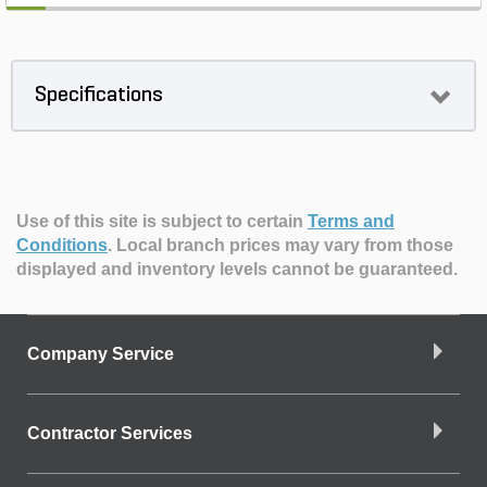
Specifications
Use of this site is subject to certain
Terms and
Conditions
.
Local branch prices may vary from those
displayed and inventory levels cannot be guaranteed.
Company Service
Contractor Services