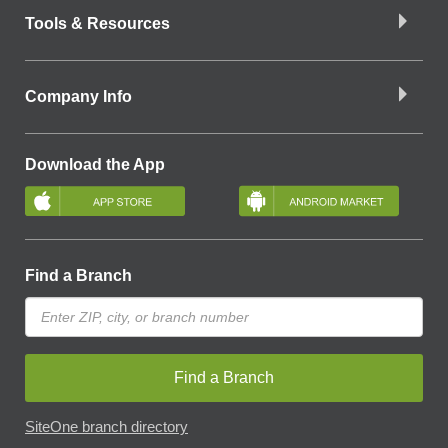
Tools & Resources
Company Info
Download the App
Find a Branch
Find a Branch
SiteOne branch directory