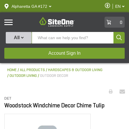
text.skipToContent
text.skipToNavigation
Enable
Alpharetta GA #172
EN
text.lan
Accessibilit
SiteOne
0
Produ
All
Account Sign In
HOME
ALL PRODUCTS
HARDSCAPES & OUTDOOR LIVING
OUTDOOR LIVING
OUTDOOR DECOR
DET
Woodstock Windchime Decor Chime Tulip