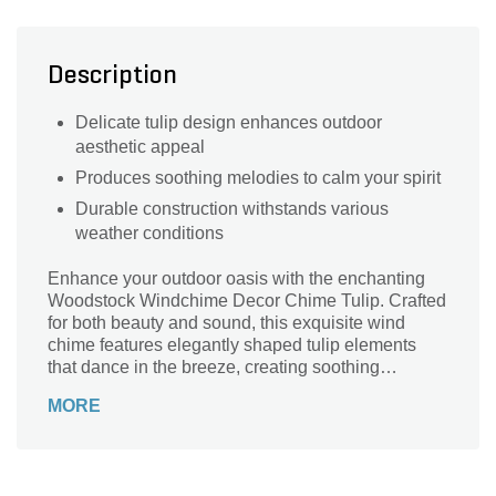
Description
Delicate tulip design enhances outdoor
aesthetic appeal
Produces soothing melodies to calm your spirit
Durable construction withstands various
weather conditions
Enhance your outdoor oasis with the enchanting
Woodstock Windchime Decor Chime Tulip. Crafted
for both beauty and sound, this exquisite wind
chime features elegantly shaped tulip elements
that dance in the breeze, creating soothing
melodies that elevate any garden or patio space.
MORE
Constructed from high-quality materials, it ensures
durability while providing a delightful aesthetic
touch. Perfect for gifting or personal enjoyment, the
Woodstock Windchime adds a harmonious