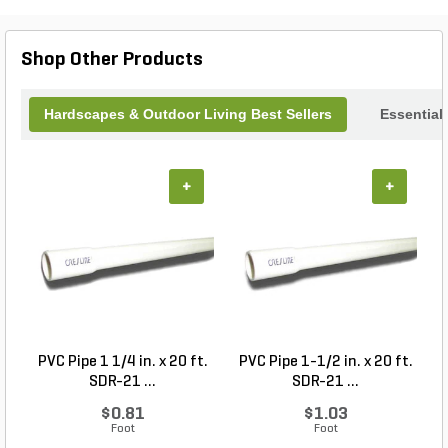
ambiance to your surroundings, inviting tranquility
and inspiring relaxation. Transform your outdoor
environment into a serene sanctuary with this
Shop Other Products
charming wind chime, where every breeze
becomes a symphony of nature.
Hardscapes & Outdoor Living Best Sellers
Essential
+
+
PVC Pipe 1 1/4 in. x 20 ft.
PVC Pipe 1-1/2 in. x 20 ft.
SDR-21 ...
SDR-21 ...
$0.81
$1.03
Foot
Foot