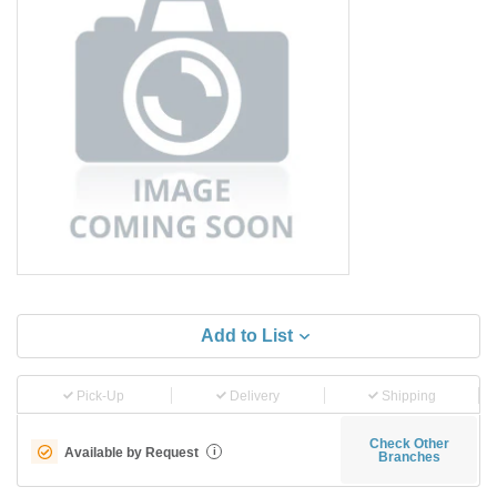
Add to List
Pick-Up
Delivery
Shipping
Check Other
Available by Request
i
Branches