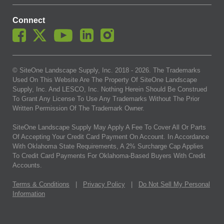
Connect
© SiteOne Landscape Supply, Inc. 2018 -
2026
. The Trademarks
Used On This Website Are The Property Of SiteOne Landscape
Supply, Inc. And LESCO, Inc. Nothing Herein Should Be Construed
To Grant Any License To Use Any Trademarks Without The Prior
Written Permission Of The Trademark Owner.
SiteOne Landscape Supply May Apply A Fee To Cover All Or Parts
Of Accepting Your Credit Card Payment On Account. In Accordance
With Oklahoma State Requirements, A 2% Surcharge Cap Applies
To Credit Card Payments For Oklahoma-Based Buyers With Credit
Accounts.
Terms & Conditions
|
Privacy Policy
|
Do Not Sell My Personal
Information