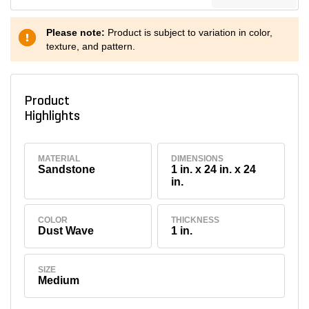
Please note:
Product is subject to variation in color,
texture, and pattern.
Product
Highlights
MATERIAL
DIMENSIONS
Sandstone
1 in. x 24 in. x 24
in.
COLOR
THICKNESS
Dust Wave
1 in.
SIZE
Medium