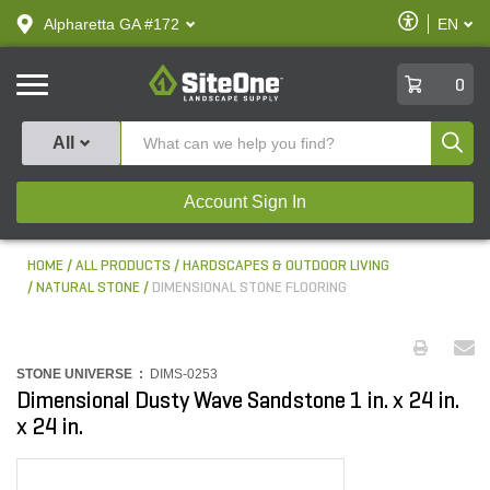
text.skipToContent
text.skipToNavigation
Enable
Alpharetta GA #172
EN
text.lan
Accessibilit
SiteOne
0
Produ
All
Account Sign In
HOME
ALL PRODUCTS
HARDSCAPES & OUTDOOR LIVING
NATURAL STONE
DIMENSIONAL STONE FLOORING
STONE UNIVERSE :
DIMS-0253
Dimensional Dusty Wave Sandstone 1 in. x 24 in.
x 24 in.