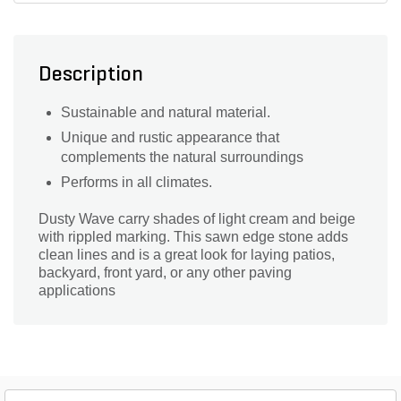
Description
Sustainable and natural material.
Unique and rustic appearance that
complements the natural surroundings
Performs in all climates.
Dusty Wave carry shades of light cream and beige
with rippled marking. This sawn edge stone adds
clean lines and is a great look for laying patios,
backyard, front yard, or any other paving
applications