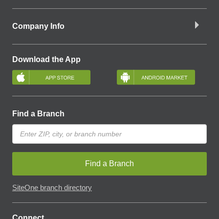
Company Info
Download the App
Find a Branch
Find a Branch
SiteOne branch directory
Connect