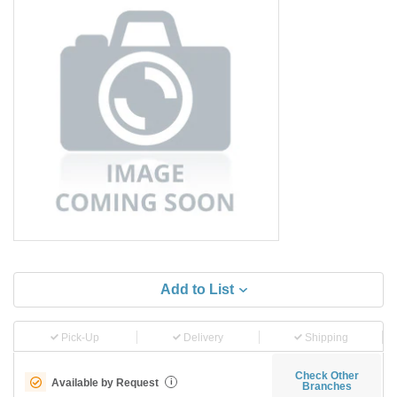
Add to List
Pick-Up
Delivery
Shipping
Check Other
Available by Request
i
Branches