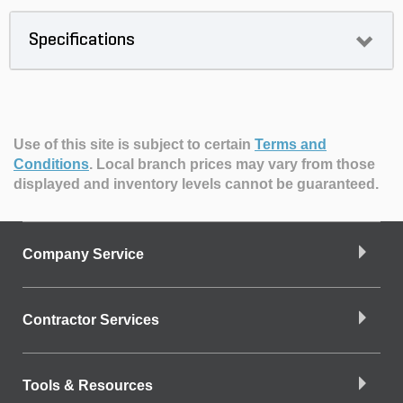
Specifications
Use of this site is subject to certain
Terms and
Conditions
.
Local branch prices may vary from those
displayed and inventory levels cannot be guaranteed.
Company Service
Contractor Services
Tools & Resources