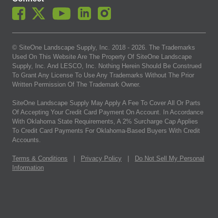
© SiteOne Landscape Supply, Inc. 2018 -
2026
. The Trademarks
Used On This Website Are The Property Of SiteOne Landscape
Supply, Inc. And LESCO, Inc. Nothing Herein Should Be Construed
To Grant Any License To Use Any Trademarks Without The Prior
Written Permission Of The Trademark Owner.
SiteOne Landscape Supply May Apply A Fee To Cover All Or Parts
Of Accepting Your Credit Card Payment On Account. In Accordance
With Oklahoma State Requirements, A 2% Surcharge Cap Applies
To Credit Card Payments For Oklahoma-Based Buyers With Credit
Accounts.
Terms & Conditions
|
Privacy Policy
|
Do Not Sell My Personal
Information