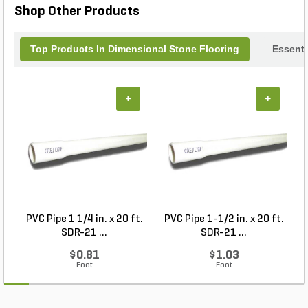
Shop Other Products
Top Products In Dimensional Stone Flooring
Essenti
+
+
PVC Pipe 1 1/4 in. x 20 ft.
PVC Pipe 1-1/2 in. x 20 ft.
SDR-21 ...
SDR-21 ...
$0.81
$1.03
Foot
Foot