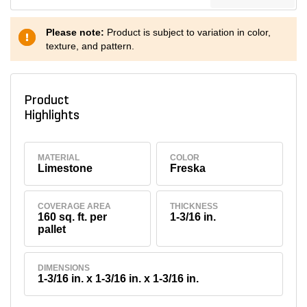
Please note:
Product is subject to variation in color,
texture, and pattern.
Product
Highlights
MATERIAL
COLOR
Limestone
Freska
COVERAGE AREA
THICKNESS
160 sq. ft. per
1-3/16 in.
pallet
DIMENSIONS
1-3/16 in. x 1-3/16 in. x 1-3/16 in.