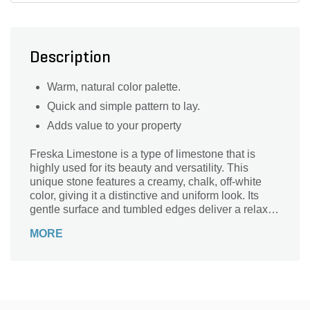
Description
Warm, natural color palette.
Quick and simple pattern to lay.
Adds value to your property
Freska Limestone is a type of limestone that is
highly used for its beauty and versatility. This
unique stone features a creamy, chalk, off-white
color, giving it a distinctive and uniform look. Its
gentle surface and tumbled edges deliver a relaxed
appearance that will enhance your outdoor patio,
MORE
walkway, or pool deck applications.