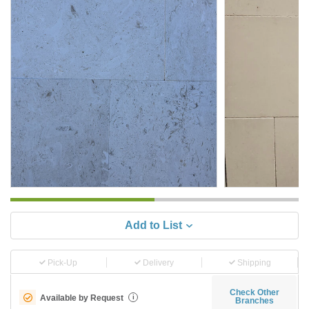
Add to List
Pick-Up
Delivery
Shipping
Check Other
Available by Request
i
Branches