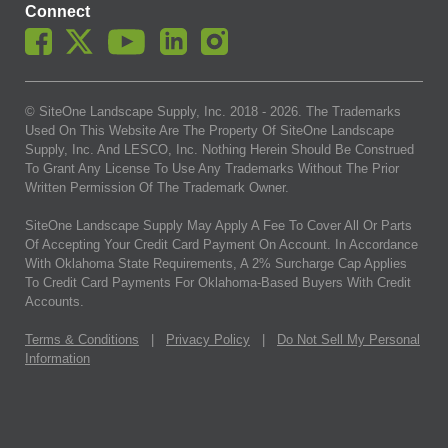
Connect
© SiteOne Landscape Supply, Inc. 2018 -
2026
. The Trademarks
Used On This Website Are The Property Of SiteOne Landscape
Supply, Inc. And LESCO, Inc. Nothing Herein Should Be Construed
To Grant Any License To Use Any Trademarks Without The Prior
Written Permission Of The Trademark Owner.
SiteOne Landscape Supply May Apply A Fee To Cover All Or Parts
Of Accepting Your Credit Card Payment On Account. In Accordance
With Oklahoma State Requirements, A 2% Surcharge Cap Applies
To Credit Card Payments For Oklahoma-Based Buyers With Credit
Accounts.
Terms & Conditions
|
Privacy Policy
|
Do Not Sell My Personal
Information