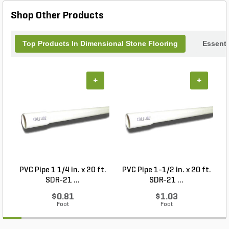
Shop Other Products
Top Products In Dimensional Stone Flooring
Essenti
+
+
PVC Pipe 1 1/4 in. x 20 ft.
PVC Pipe 1-1/2 in. x 20 ft.
SDR-21 ...
SDR-21 ...
$0.81
$1.03
Foot
Foot