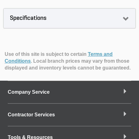
Specifications
Use of this site is subject to certain
Terms and
Conditions
.
Local branch prices may vary from those
displayed and inventory levels cannot be guaranteed.
Company Service
Contractor Services
Tools & Resources