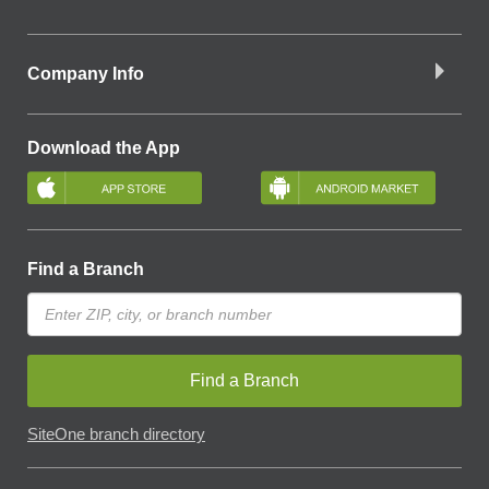
Company Info
Download the App
Find a Branch
Find a Branch
SiteOne branch directory