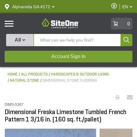
text.skipToContent
text.skipToNavigation
Enable
Alpharetta GA #172
EN
text.lan
Accessibilit
SiteOne
0
Produ
All
Account Sign In
HOME
ALL PRODUCTS
HARDSCAPES & OUTDOOR LIVING
NATURAL STONE
DIMENSIONAL STONE FLOORING
DIMS-5367
Dimensional Freska Limestone Tumbled French
Pattern 1 3/16 in. (160 sq. ft./pallet)