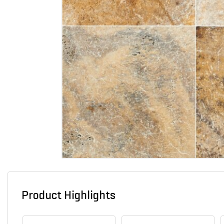
Product Highlights