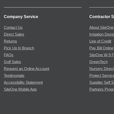
Company Service
Contractor S
Contact Us
About SiteOne
Direct Sales
Irrigation Desi
Returns
Line of Credit
Pick Up In Branch
Pay Bill Online
FAQs
SiteOne W-9 
Golf Sales
GreenTech
Request an Online Account
Nursery Direct
Testimonials
Project Servic
Accessibility Statement
Supplier Self S
SiteOne Mobile App
Partners Prog