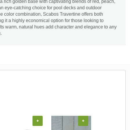
a rich golden base with captivating blends of red, peach,
an eye-catching choice for pool decks and outdoor
e color combination, Scabos Travertine offers both
g it a highly economical option for those looking to
. Its warm, natural hues add character and elegance to any
.
+
+
+