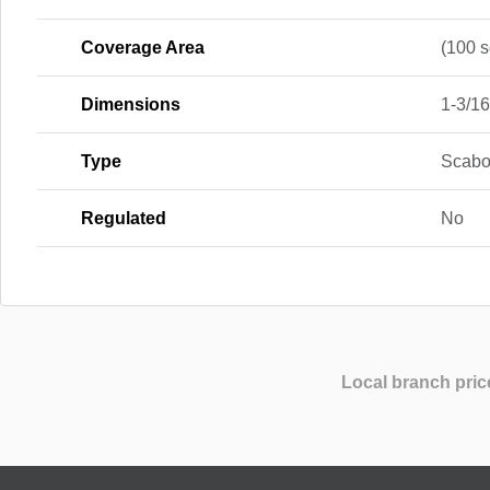
Coverage Area
(100 sq
Dimensions
1-3/16 
Type
Scabo
Regulated
No
Local branch pric