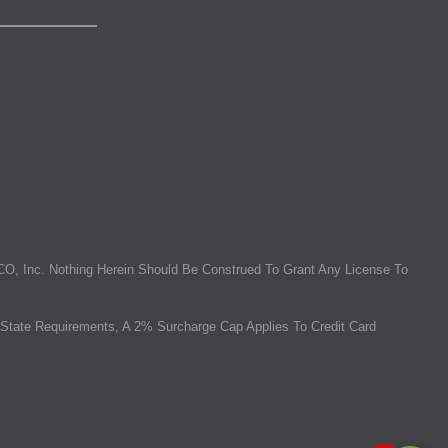
O, Inc. Nothing Herein Should Be Construed To Grant Any License To
State Requirements, A 2% Surcharge Cap Applies To Credit Card