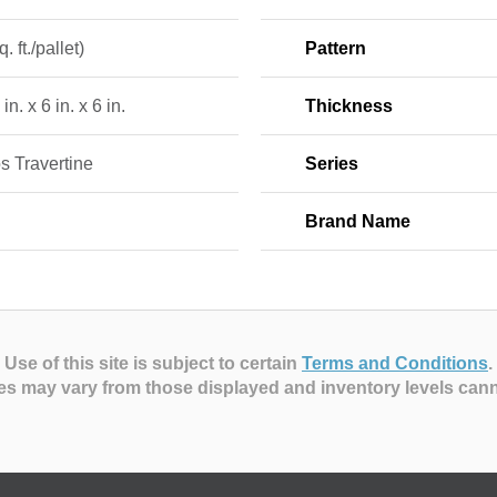
. ft./pallet)
Pattern
in. x 6 in. x 6 in.
Thickness
s Travertine
Series
Brand Name
Use of this site is subject to certain
Terms and Conditions
.
es may vary from those displayed and inventory levels can