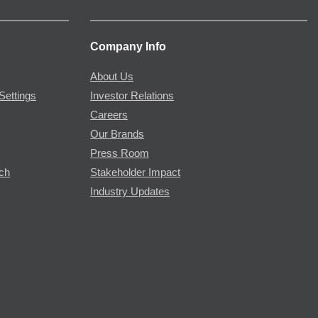
Company Info
About Us
Settings
Investor Relations
Careers
Our Brands
Press Room
rch
Stakeholder Impact
Industry Updates