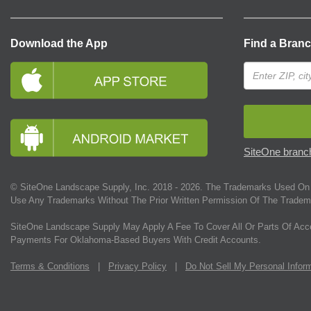
Download the App
Find a Bran
SiteOne branch
© SiteOne Landscape Supply, Inc. 2018 -
2026
. The Trademarks Used On 
Use Any Trademarks Without The Prior Written Permission Of The Tradem
SiteOne Landscape Supply May Apply A Fee To Cover All Or Parts Of Acc
Payments For Oklahoma-Based Buyers With Credit Accounts.
Terms & Conditions
|
Privacy Policy
|
Do Not Sell My Personal Infor