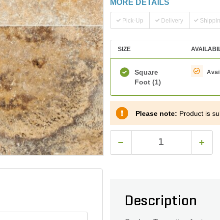
MORE DETAILS
Pick-Up
Delivery
Shippi
SIZE
AVAILABI
Square
Avai
Foot
(1)
Please note:
Product is sub
Description