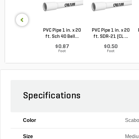
PVC Pipe 1 in. x 20
PVC Pipe 1 in. x 20
ft. Sch 40 Bell...
ft. SDR-21 (CL ...
$0.87
$0.50
Foot
Foot
Specifications
Color
Scab
Size
Medi