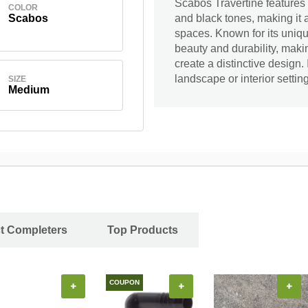
Scabos Travertine features 
COLOR
Scabos
and black tones, making it 
spaces. Known for its uniqu
beauty and durability, makin
create a distinctive design
landscape or interior setting
SIZE
Medium
ct Completers
Top Products
COUPON
+
+
+