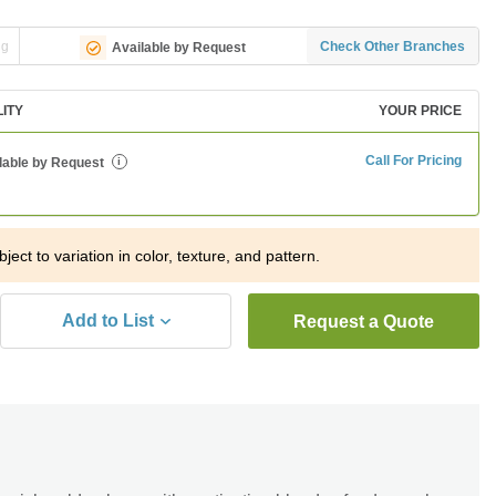
ng
Check Other Branches
Available by Request
LITY
YOUR PRICE
Call For Pricing
lable by Request
i
ject to variation in color, texture, and pattern.
Add to List
Request a Quote