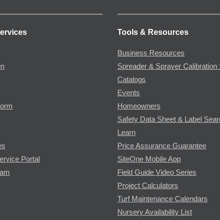
ervices
Tools & Resources
Business Resources
gn
Spreader & Sprayer Calibration 
Catalogs
Events
Form
Homeowners
Safety Data Sheet & Label Sea
Learn
es
Price Assurance Guarantee
ervice Portal
SiteOne Mobile App
ram
Field Guide Video Series
Project Calculators
Turf Maintenance Calendars
Nursery Availability List