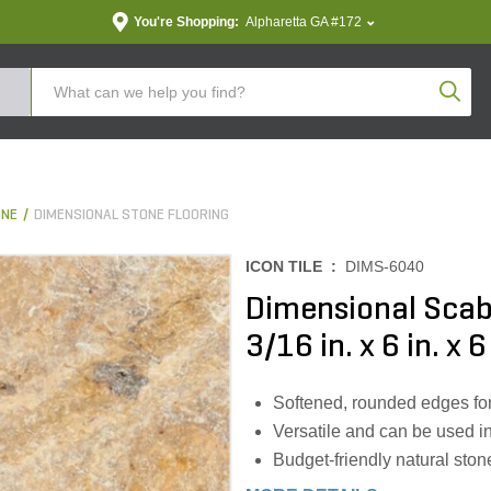
You're Shopping:
Alpharetta GA #172
Produc
ONE
DIMENSIONAL STONE FLOORING
ICON TILE :
DIMS-6040
Dimensional Scab
3/16 in. x 6 in. x 6 
Softened, rounded edges for 
Versatile and can be used in
Budget-friendly natural ston