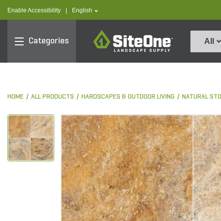
text.skipToContent
text.skipToNavigation
text.language
Enable Accessibility
|
English
SiteOne
Categories
All
HOME
ALL PRODUCTS
HARDSCAPES & OUTDOOR LIVING
NATURAL ST