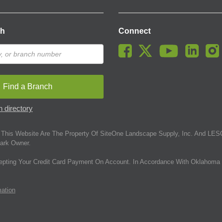
ch
Connect
Find a Branch
 directory
This Website Are The Property Of SiteOne Landscape Supply, Inc. And LESC
ark Owner.
epting Your Credit Card Payment On Account. In Accordance With Oklahoma 
mation