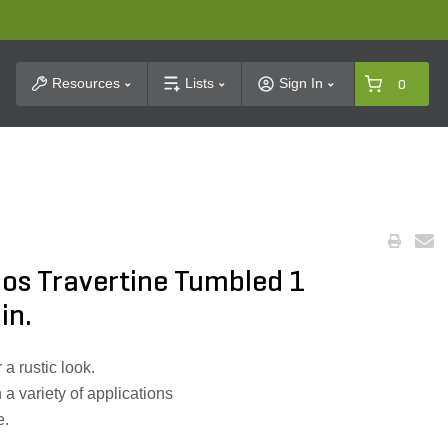
t Search
Resources
Lists
Sign In
0
os Travertine Tumbled 1
in.
a rustic look.
 a variety of applications
e.