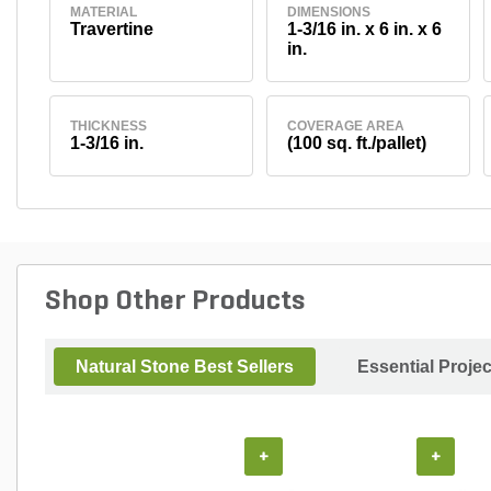
MATERIAL
DIMENSIONS
Travertine
1-3/16 in. x 6 in. x 6
in.
THICKNESS
COVERAGE AREA
1-3/16 in.
(100 sq. ft./pallet)
Shop Other Products
Natural Stone Best Sellers
Essential Proje
+
+