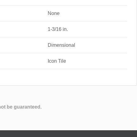
None
1-3/16 in.
Dimensional
Icon Tile
not be guaranteed.