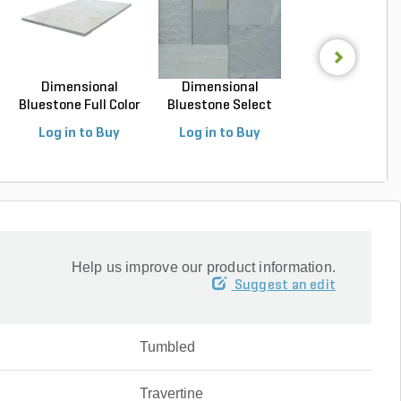
Dimensional
Dimensional
Dimensional
Bluestone Full Color
Bluestone Select
Bluestone Full C
Na...
Blue N...
Na...
Log in to Buy
Log in to Buy
Log in to Buy
Help us improve our product information.
Suggest an edit
Tumbled
Travertine