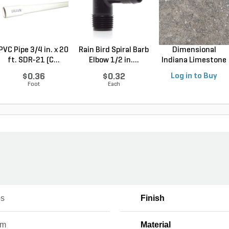
PVC Pipe 3/4 in. x 20
Rain Bird Spiral Barb
Dimensional
ft. SDR-21 (C...
Elbow 1/2 in....
Indiana Limestone
Full ...
$0.36
$0.32
Log in to Buy
Foot
Each
os
Finish
um
Material