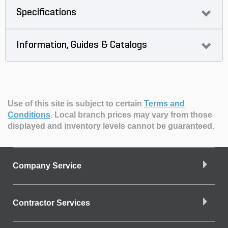
Specifications
Information, Guides & Catalogs
Use of this site is subject to certain
Terms and
Conditions
.
Local branch prices may vary from those
displayed and inventory levels cannot be guaranteed.
Company Service
Contractor Services