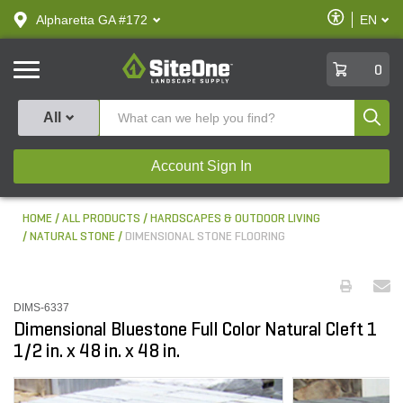
text.skipToContent
text.skipToNavigation
Enable
Alpharetta GA #172
EN
text.lan
Accessibilit
SiteOne
0
Produ
All
Account Sign In
HOME
ALL PRODUCTS
HARDSCAPES & OUTDOOR LIVING
NATURAL STONE
DIMENSIONAL STONE FLOORING
DIMS-6337
Dimensional Bluestone Full Color Natural Cleft 1
1/2 in. x 48 in. x 48 in.