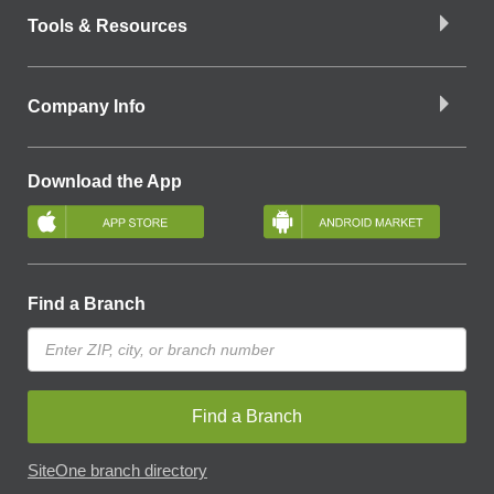
Tools & Resources
Company Info
Download the App
Find a Branch
Find a Branch
SiteOne branch directory