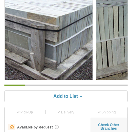
Add to List
Pick-Up
Delivery
Shipping
Check Other
Available by Request
i
Branches