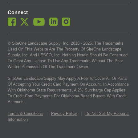
Connect
© SiteOne Landscape Supply, Inc. 2018 -
2026
. The Trademarks
Used On This Website Are The Property Of SiteOne Landscape
Supply, Inc. And LESCO, Inc. Nothing Herein Should Be Construed
To Grant Any License To Use Any Trademarks Without The Prior
Written Permission Of The Trademark Owner.
SiteOne Landscape Supply May Apply A Fee To Cover All Or Parts
Of Accepting Your Credit Card Payment On Account. In Accordance
With Oklahoma State Requirements, A 2% Surcharge Cap Applies
To Credit Card Payments For Oklahoma-Based Buyers With Credit
Accounts.
Terms & Conditions
|
Privacy Policy
|
Do Not Sell My Personal
Information