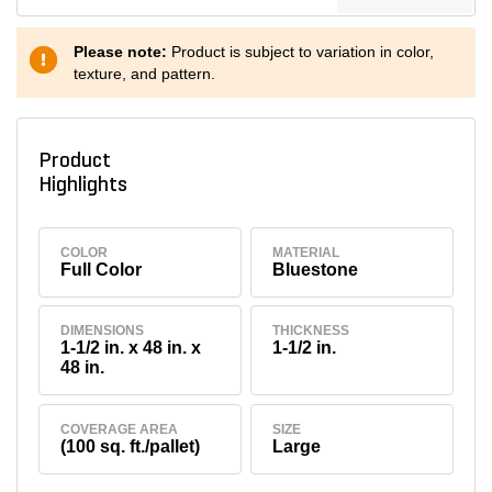
Please note:
Product is subject to variation in color,
texture, and pattern.
Product
Highlights
COLOR
MATERIAL
Full Color
Bluestone
DIMENSIONS
THICKNESS
1-1/2 in. x 48 in. x
1-1/2 in.
48 in.
COVERAGE AREA
SIZE
(100 sq. ft./pallet)
Large