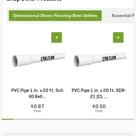
Dimensional Stone Flooring Best Sellers
Essential P
+
+
PVC Pipe 1 in. x 20 ft. Sch
PVC Pipe 1 in. x 20 ft. SDR-
40 Bell...
21 (CL ...
$0.87
$0.50
Foot
Foot