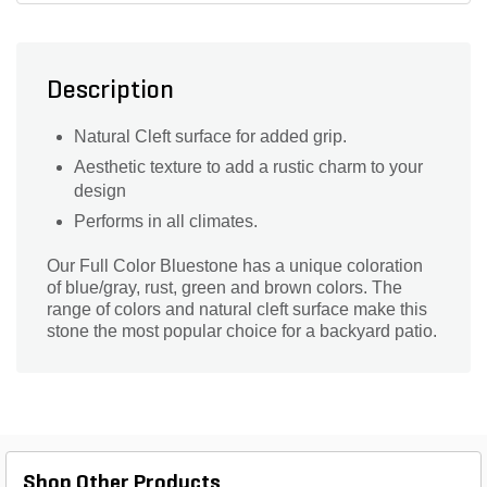
Description
Natural Cleft surface for added grip.
Aesthetic texture to add a rustic charm to your
design
Performs in all climates.
Our Full Color Bluestone has a unique coloration
of blue/gray, rust, green and brown colors. The
range of colors and natural cleft surface make this
stone the most popular choice for a backyard patio.
Shop Other Products