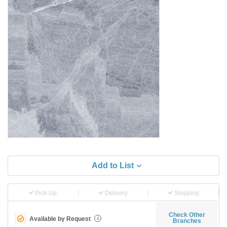
Add to List
Pick-Up
Delivery
Shipping
Check Other
Available by Request
i
Branches