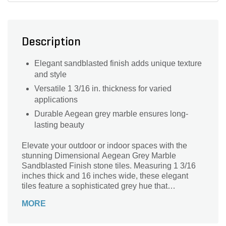
Description
Elegant sandblasted finish adds unique texture
and style
Versatile 1 3/16 in. thickness for varied
applications
Durable Aegean grey marble ensures long-
lasting beauty
Elevate your outdoor or indoor spaces with the
stunning Dimensional Aegean Grey Marble
Sandblasted Finish stone tiles. Measuring 1 3/16
inches thick and 16 inches wide, these elegant
tiles feature a sophisticated grey hue that
seamlessly complements any design aesthetic.
MORE
The sandblasted finish not only enhances the
natural beauty of the marble but also adds a slip-