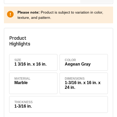
Please note:
Product is subject to variation in color,
texture, and pattern.
Product
Highlights
SIZE
COLOR
1 3/16 in. x 16 in.
Aegean Gray
MATERIAL
DIMENSIONS
Marble
1-3/16 in. x 16 in. x
24 in.
THICKNESS
1-3/16 in.