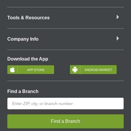
Tools & Resources
Company Info
Download the App
Find a Branch
Find a Branch