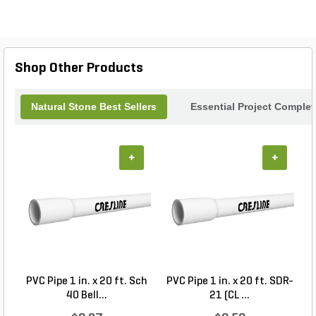
resistant texture, making it perfect for patios,
walkways, or accent walls. Transform your
environment into a luxurious retreat while enjoying
the durability and timeless appeal of Aegean Grey
Marble. Experience the perfect blend of style and
Shop Other Products
functionality with these exquisite stone tiles.
Natural Stone Best Sellers
Essential Project Complet
+
+
PVC Pipe 1 in. x 20 ft. Sch
PVC Pipe 1 in. x 20 ft. SDR-
40 Bell...
21 (CL ...