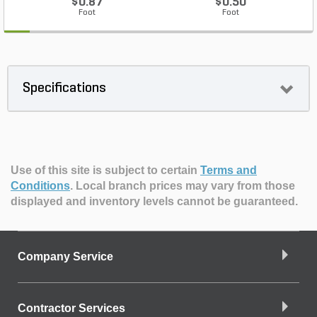
$0.87
$0.50
Foot
Foot
Specifications
Use of this site is subject to certain
Terms and
Conditions
.
Local branch prices may vary from those
displayed and inventory levels cannot be guaranteed.
Company Service
Contractor Services