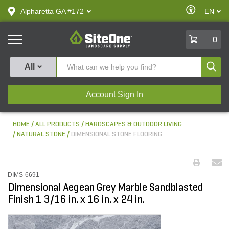
text.skipToContent
text.skipToNavigation
Enable
Alpharetta GA #172
EN
text.lan
Accessibilit
SiteOne
0
Produ
All
Account Sign In
HOME
ALL PRODUCTS
HARDSCAPES & OUTDOOR LIVING
NATURAL STONE
DIMENSIONAL STONE FLOORING
DIMS-6691
Dimensional Aegean Grey Marble Sandblasted
Finish 1 3/16 in. x 16 in. x 24 in.