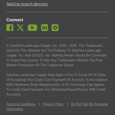
SiteOne branch directory
Connect
© SiteOne Landscape Supply, Inc. 2018 -
2026
. The Trademarks
Used On This Website Are The Property Of SiteOne Landscape
Supply, Inc. And LESCO, Inc. Nothing Herein Should Be Construed
To Grant Any License To Use Any Trademarks Without The Prior
Written Permission Of The Trademark Owner.
SiteOne Landscape Supply May Apply A Fee To Cover All Or Parts
Of Accepting Your Credit Card Payment On Account. In Accordance
With Oklahoma State Requirements, A 2% Surcharge Cap Applies
To Credit Card Payments For Oklahoma-Based Buyers With Credit
Accounts.
Terms & Conditions
|
Privacy Policy
|
Do Not Sell My Personal
Information