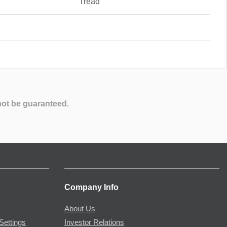
Tread
not be guaranteed.
Company Info
About Us
Settings
Investor Relations