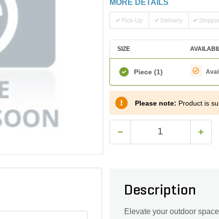
MORE DETAILS
Pick-Up
Delivery
Shippi
SIZE
AVAILABI
Piece
(1)
Avai
Please note:
Product is sub
Description
Elevate your outdoor space