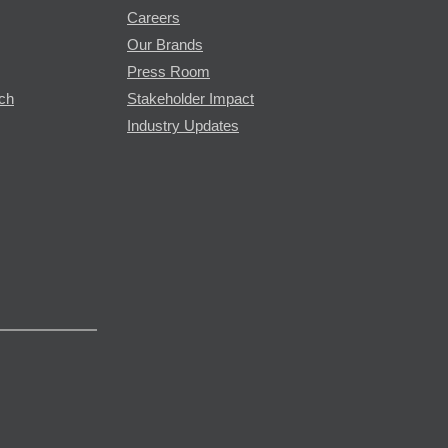
Careers
Our Brands
Press Room
rch
Stakeholder Impact
Industry Updates