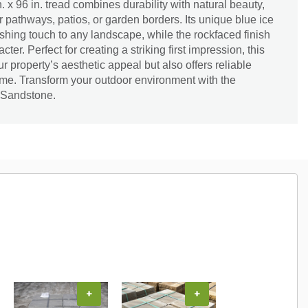
n. x 96 in. tread combines durability with natural beauty,
r pathways, patios, or garden borders. Its unique blue ice
hing touch to any landscape, while the rockfaced finish
ter. Perfect for creating a striking first impression, this
 property’s aesthetic appeal but also offers reliable
ome. Transform your outdoor environment with the
 Sandstone.
+
+
+