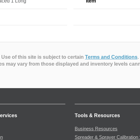
aced 1 Long
Item
Use of this site is subject to certain
Terms and Conditions
.
es may vary from those displayed and inventory levels can
ervices
Tools & Resources
Business Resources
gn
Spreader & Sprayer Calibration 