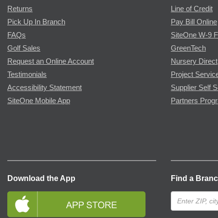
Returns
Line of Credit
Pick Up In Branch
Pay Bill Online
FAQs
SiteOne W-9 
Golf Sales
GreenTech
Request an Online Account
Nursery Direct
Testimonials
Project Servic
Accessibility Statement
Supplier Self S
SiteOne Mobile App
Partners Prog
Download the App
Find a Bran