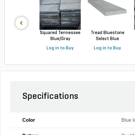
Squared Tennessee
Tread Bluestone
Blue/Gray
Select Blue
Snapped...
Thermal...
Log in to Buy
Log in to Buy
Specifications
Color
Blue 