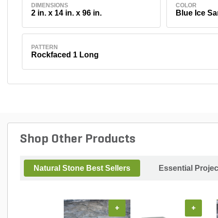
DIMENSIONS
COLOR
2 in. x 14 in. x 96 in.
Blue Ice S
PATTERN
Rockfaced 1 Long
Shop Other Products
Natural Stone Best Sellers
Essential Proje
+
+