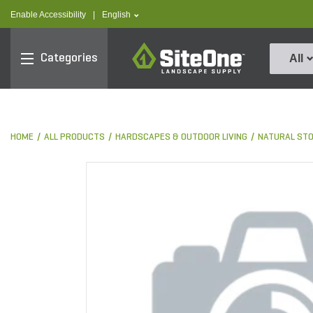
text.skipToContent
text.skipToNavigation
text.language
Enable Accessibility
|
English
SiteOne
Categories
All
HOME
ALL PRODUCTS
HARDSCAPES & OUTDOOR LIVING
NATURAL ST