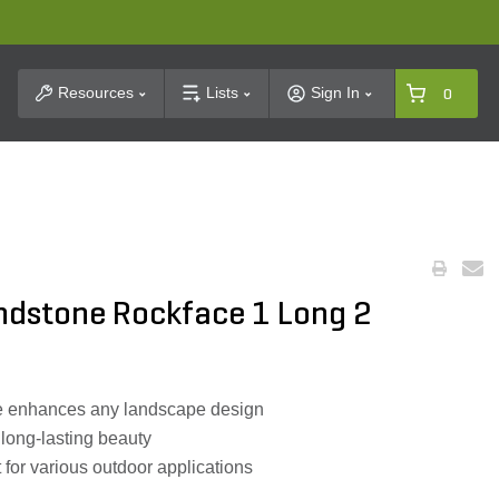
t Search
Resources
Lists
Sign In
0
andstone Rockface 1 Long 2
e enhances any landscape design
 long-lasting beauty
 for various outdoor applications