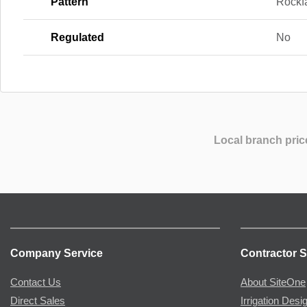
Pattern
Rockf
Regulated
No
Local branch pric
Company Service
Contractor S
Contact Us
About SiteOne
Direct Sales
Irrigation Desi