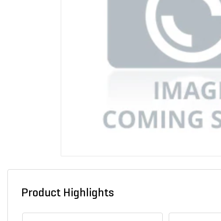
Product Highlights