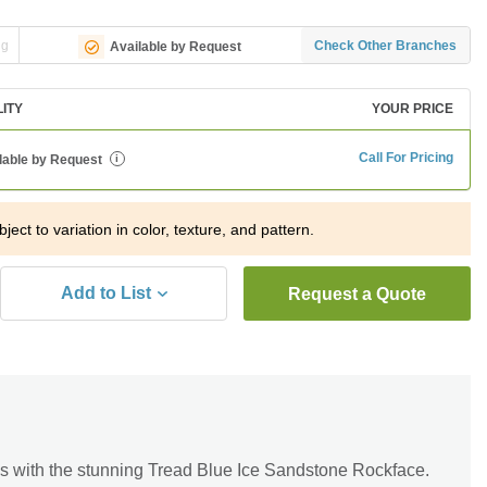
ng
Check Other Branches
Available by Request
LITY
YOUR PRICE
Call For Pricing
lable by Request
i
ject to variation in color, texture, and pattern.
Add to List
Request a Quote
s with the stunning Tread Blue Ice Sandstone Rockface.