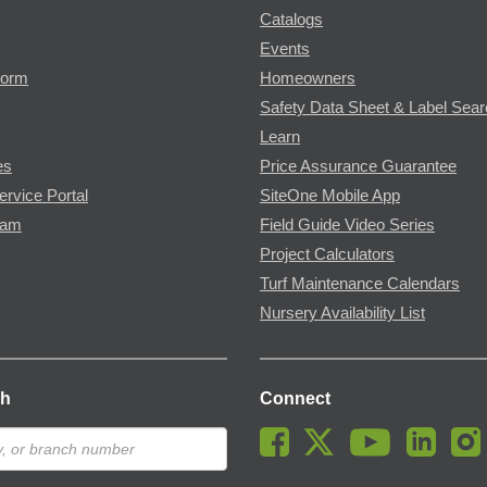
Catalogs
Events
Form
Homeowners
Safety Data Sheet & Label Sea
Learn
es
Price Assurance Guarantee
ervice Portal
SiteOne Mobile App
ram
Field Guide Video Series
Project Calculators
Turf Maintenance Calendars
Nursery Availability List
ch
Connect