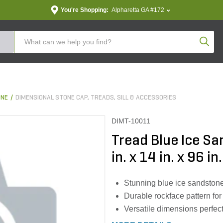
You're Shopping:
Alpharetta GA #172
Produc
ONE
DIMENSIONAL STONE CAP, TREADS, SILL & ACCESSORIES
DIMT-10011
Tread Blue Ice S
in. x 14 in. x 96 in.
Stunning blue ice sandston
Durable rockface pattern for
Versatile dimensions perfect