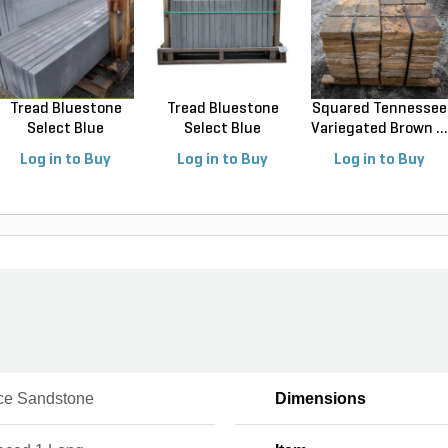
Tread Bluestone
Tread Bluestone
Squared Tennessee
Select Blue
Select Blue
Variegated Brown ...
Thermal...
Thermal...
Log in to Buy
Log in to Buy
Log in to Buy
Ice Sandstone
Dimensions