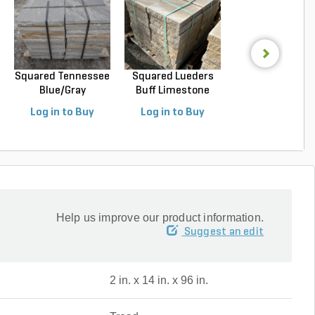
Squared Tennessee
Squared Lueders
Squared Luede
Blue/Gray
Buff Limestone
Buff Limeston
Snapped...
Sawn...
Sawn...
Log in to Buy
Log in to Buy
Log in to Buy
Help us improve our product information.
Suggest an edit
2 in. x 14 in. x 96 in.