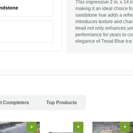
This impressive 2 in. x 14 i
andstone
making it an ideal choice fo
sandstone hue adds a refres
introduces texture and charac
tread not only enhances your
performance for years to c
elegance of Tread Blue Ice
ct Completers
Top Products
+
+
+