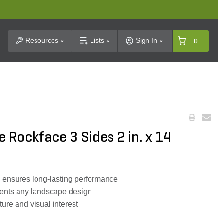
t Search
Resources
Lists
Sign In
0
e Rockface 3 Sides 2 in. x 14
n ensures long-lasting performance
ents any landscape design
ture and visual interest