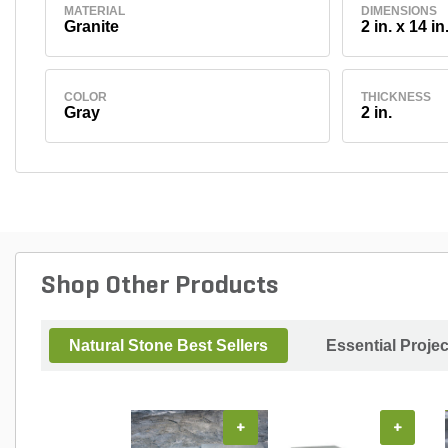
MATERIAL
DIMENSIONS
Granite
2 in. x 14 in
COLOR
THICKNESS
Gray
2 in.
Shop Other Products
Natural Stone Best Sellers
Essential Proje
+
+