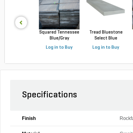
Squared Tennessee
Tread Bluestone
Blue/Gray
Select Blue
Snapped...
Thermal...
Log in to Buy
Log in to Buy
Specifications
Finish
Rockf