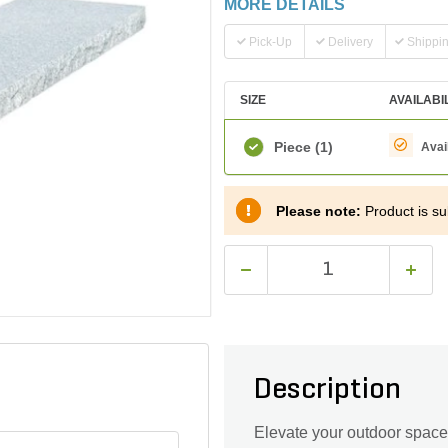
MORE DETAILS
Pick-Up
Delivery
Shippi
SIZE
AVAILABI
Piece
(1)
Avai
Please note:
Product is sub
Description
Elevate your outdoor space