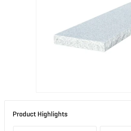
Product Highlights