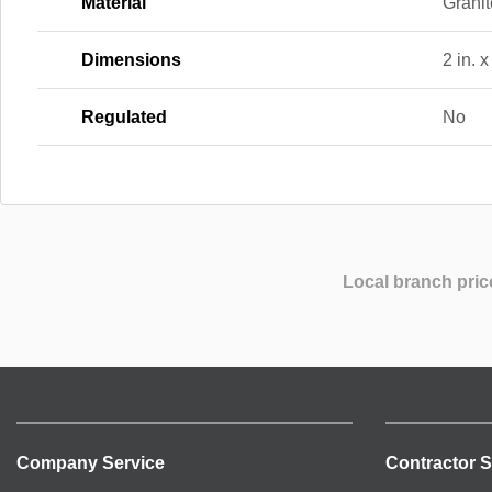
Material
Granit
Dimensions
2 in. x
Regulated
No
Local branch pric
Company Service
Contractor S