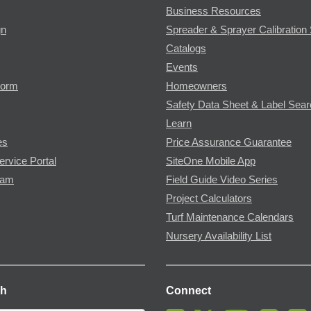
Business Resources
gn
Spreader & Sprayer Calibration 
Catalogs
Events
Form
Homeowners
Safety Data Sheet & Label Sea
Learn
es
Price Assurance Guarantee
ervice Portal
SiteOne Mobile App
ram
Field Guide Video Series
Project Calculators
Turf Maintenance Calendars
Nursery Availability List
ch
Connect