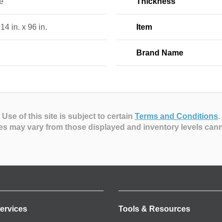
e
Thickness
 14 in. x 96 in.
Item
Brand Name
Use of this site is subject to certain
Terms and Conditions
.
es may vary from those displayed and inventory levels can
ervices
Tools & Resources