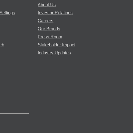
About Us
Settings
Investor Relations
Careers
Our Brands
Press Room
rch
Stakeholder Impact
Industry Updates