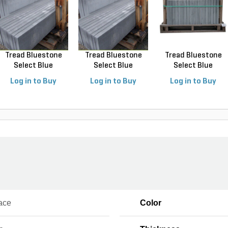
Tread Bluestone
Tread Bluestone
Tread Bluestone
Select Blue
Select Blue
Select Blue
Thermal...
Thermal...
Thermal...
Log in to Buy
Log in to Buy
Log in to Buy
ace
Color