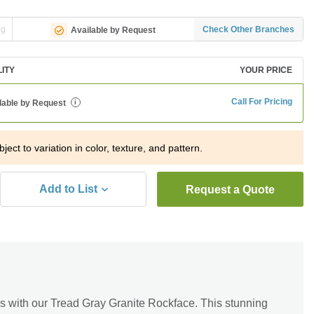
ng
Check Other Branches
Available by Request
LITY
YOUR PRICE
Call For Pricing
lable by Request
i
ject to variation in color, texture, and pattern.
Add to List
Request a Quote
s with our Tread Gray Granite Rockface. This stunning