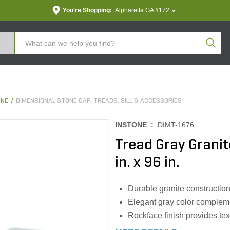
You're Shopping:
Alpharetta GA #172
Produc
ONE
DIMENSIONAL STONE CAP, TREADS, SILL & ACCESSORIES
INSTONE :
DIMT-1676
Tread Gray Granit
in. x 96 in.
Durable granite constructio
Elegant gray color complem
Rockface finish provides tex