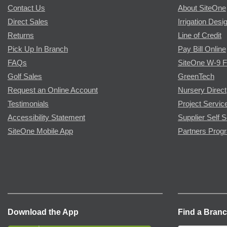
Contact Us
About SiteOne
Direct Sales
Irrigation Desi
Returns
Line of Credit
Pick Up In Branch
Pay Bill Online
FAQs
SiteOne W-9 
Golf Sales
GreenTech
Request an Online Account
Nursery Direct
Testimonials
Project Servic
Accessibility Statement
Supplier Self S
SiteOne Mobile App
Partners Prog
Download the App
Find a Bran