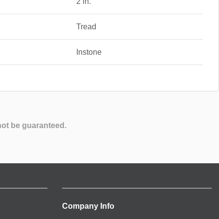
2 in.
Tread
Instone
not be guaranteed.
Company Info