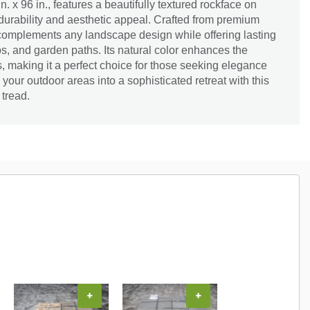
n. x 96 in., features a beautifully textured rockface on
 durability and aesthetic appeal. Crafted from premium
 complements any landscape design while offering lasting
os, and garden paths. Its natural color enhances the
, making it a perfect choice for those seeking elegance
 your outdoor areas into a sophisticated retreat with this
 tread.
+
+
+