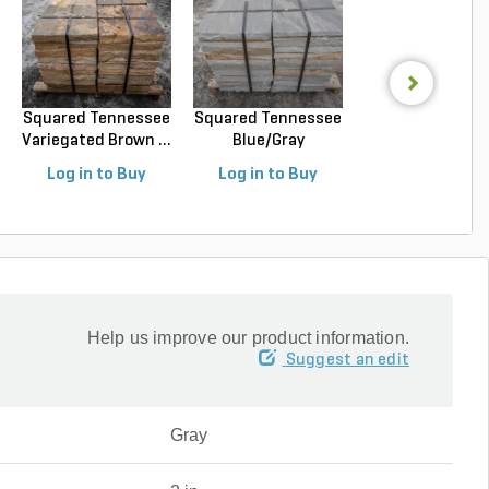
Squared Tennessee
Squared Tennessee
Squared Luede
Variegated Brown ...
Blue/Gray
Buff Limeston
Snapped...
Sawn...
Log in to Buy
Log in to Buy
Log in to Buy
Help us improve our product information.
Suggest an edit
Gray