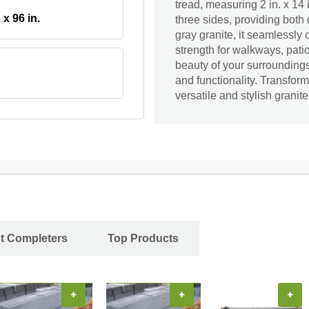
tread, measuring 2 in. x 14 i
. x 96 in.
three sides, providing both
gray granite, it seamlessly
strength for walkways, pati
beauty of your surroundings
and functionality. Transform
versatile and stylish granite
ct Completers
Top Products
+
+
+