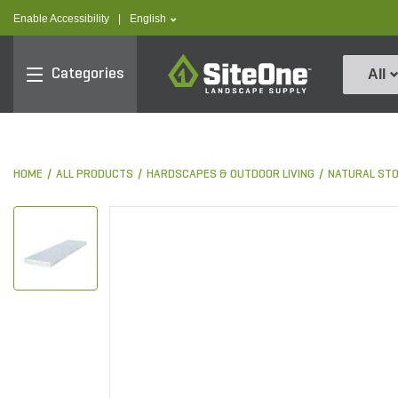
text.skipToContent
text.skipToNavigation
text.language
Enable Accessibility
|
English
SiteOne
Categories
All
HOME
ALL PRODUCTS
HARDSCAPES & OUTDOOR LIVING
NATURAL ST