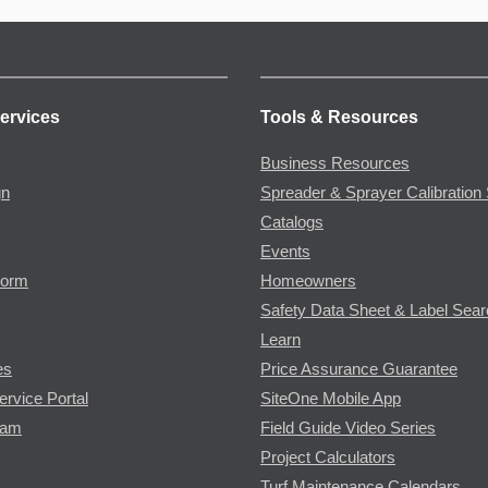
ervices
Tools & Resources
Business Resources
gn
Spreader & Sprayer Calibration 
Catalogs
Events
Form
Homeowners
Safety Data Sheet & Label Sea
Learn
es
Price Assurance Guarantee
ervice Portal
SiteOne Mobile App
ram
Field Guide Video Series
Project Calculators
Turf Maintenance Calendars