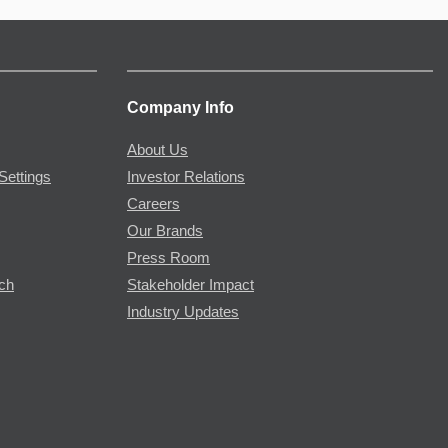
Company Info
About Us
Settings
Investor Relations
Careers
Our Brands
Press Room
rch
Stakeholder Impact
Industry Updates