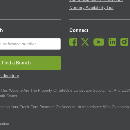
Nursery Availability List
ch
Connect
Find a Branch
 directory
This Website Are The Property Of SiteOne Landscape Supply, Inc. And LESC
ark Owner.
epting Your Credit Card Payment On Account. In Accordance With Oklahoma 
mation