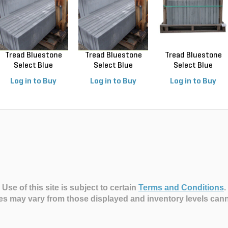
Tread Bluestone
Tread Bluestone
Tread Bluestone
Select Blue
Select Blue
Select Blue
Thermal...
Thermal...
Thermal...
Log in to Buy
Log in to Buy
Log in to Buy
Use of this site is subject to certain
Terms and Conditions
.
es may vary from those displayed and inventory levels can