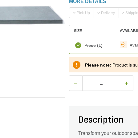
MORE DETAILS
Pick-Up
Delivery
Shippi
SIZE
AVAILABI
Piece
(1)
Avai
Please note:
Product is sub
Description
Transform your outdoor spa