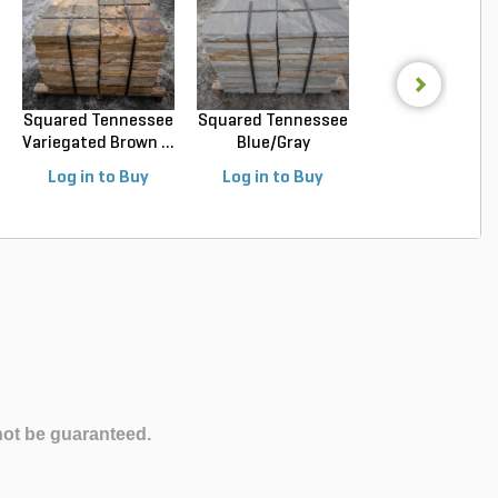
Squared Tennessee
Squared Tennessee
Squared Luede
Variegated Brown ...
Blue/Gray
Buff Limeston
Snapped...
Sawn...
Log in to Buy
Log in to Buy
Log in to Buy
not be guaranteed.