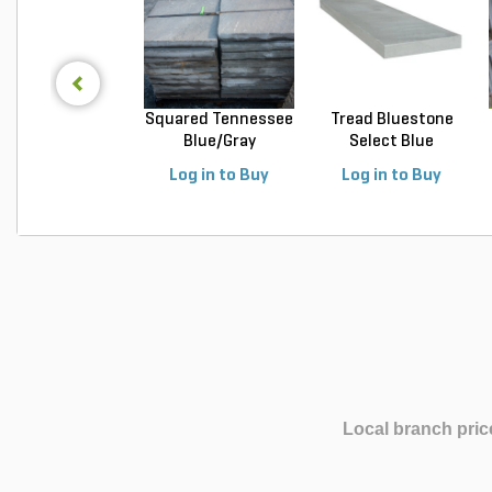
Squared Tennessee
Tread Bluestone
Blue/Gray
Select Blue
Snapped...
Thermal...
Log in to Buy
Log in to Buy
Local branch pric