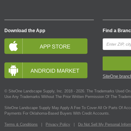
Download the App
Find a Bran
SiteOne branch
© SiteOne Landscape Supply, Inc. 2018 -
2026
. The Trademarks Used On 
Use Any Trademarks Without The Prior Written Permission Of The Tradem
SiteOne Landscape Supply May Apply A Fee To Cover All Or Parts Of Acc
Payments For Oklahoma-Based Buyers With Credit Accounts.
Terms & Conditions
|
Privacy Policy
|
Do Not Sell My Personal Infor