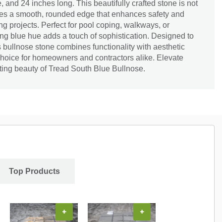
 and 24 inches long. This beautifully crafted stone is not
ures a smooth, rounded edge that enhances safety and
g projects. Perfect for pool coping, walkways, or
king blue hue adds a touch of sophistication. Designed to
s bullnose stone combines functionality with aesthetic
choice for homeowners and contractors alike. Elevate
ting beauty of Tread South Blue Bullnose.
Top Products
+
+
+