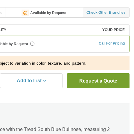
ng
Check Other Branches
Available by Request
LITY
YOUR PRICE
Call For Pricing
lable by Request
i
ject to variation in color, texture, and pattern.
Add to List
Request a Quote
ce with the Tread South Blue Bullnose, measuring 2