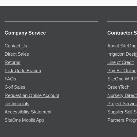
Company Service
Contractor S
Contact Us
About SiteOne
Direct Sales
Irrigation Desi
Returns
Line of Credit
Pick Up In Branch
Pay Bill Online
FAQs
SiteOne W-9 
Golf Sales
GreenTech
Request an Online Account
Nursery Direct
Testimonials
Project Servic
Accessibility Statement
Supplier Self S
SiteOne Mobile App
Partners Prog