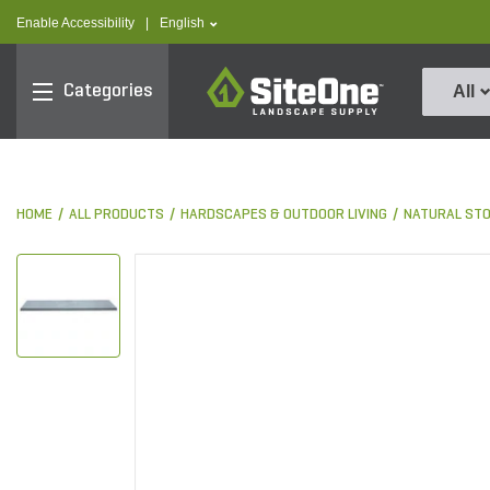
text.skipToContent
text.skipToNavigation
text.language
Enable Accessibility
|
English
SiteOne
Categories
All
HOME
ALL PRODUCTS
HARDSCAPES & OUTDOOR LIVING
NATURAL ST