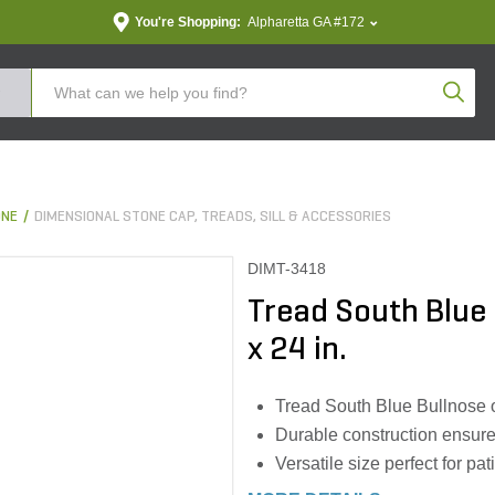
You're Shopping:
Alpharetta GA #172
Produc
ONE
DIMENSIONAL STONE CAP, TREADS, SILL & ACCESSORIES
DIMT-3418
Tread South Blue B
x 24 in.
Tread South Blue Bullnose o
Durable construction ensure
Versatile size perfect for p