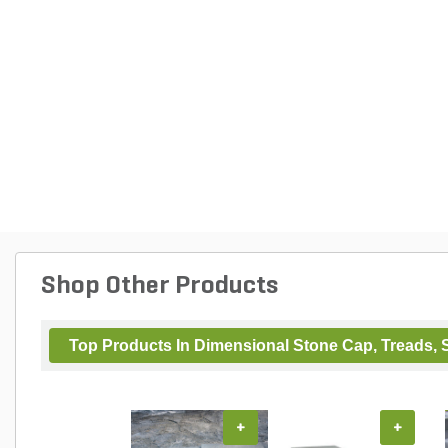
Shop Other Products
Top Products In Dimensional Stone Cap, Treads, S
+
+