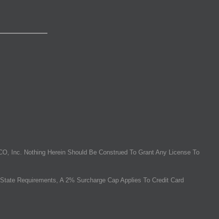
O, Inc. Nothing Herein Should Be Construed To Grant Any License To
State Requirements, A 2% Surcharge Cap Applies To Credit Card