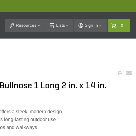
t Search
Resources
Lists
Sign In
0
ullnose 1 Long 2 in. x 14 in.
ffers a sleek, modern design
s long-lasting outdoor use
atios and walkways