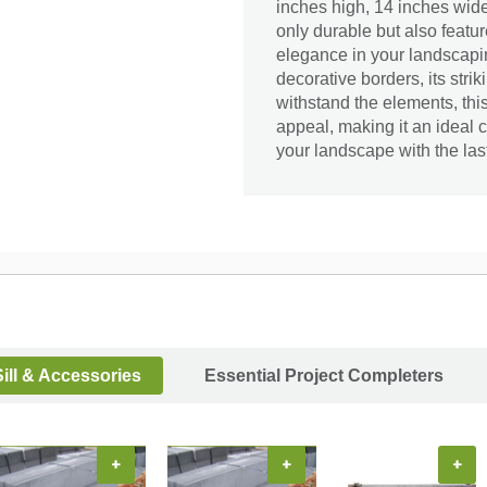
inches high, 14 inches wide,
only durable but also feat
elegance in your landscapin
decorative borders, its stri
withstand the elements, thi
appeal, making it an ideal 
your landscape with the las
ill & Accessories
Essential Project Completers
+
+
+