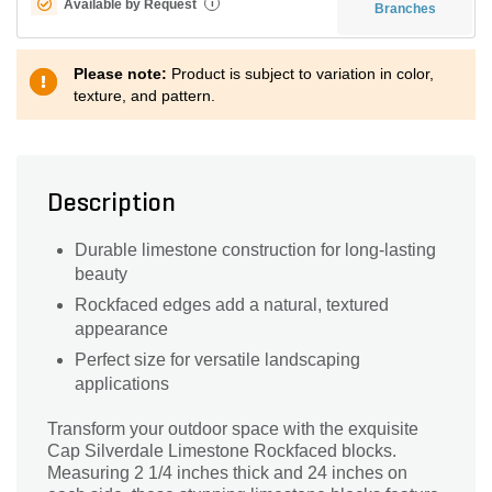
Available by Request
i
Branches
Please note:
Product is subject to variation in color,
texture, and pattern.
Description
Durable limestone construction for long-lasting
beauty
Rockfaced edges add a natural, textured
appearance
Perfect size for versatile landscaping
applications
Transform your outdoor space with the exquisite
Cap Silverdale Limestone Rockfaced blocks.
Measuring 2 1/4 inches thick and 24 inches on