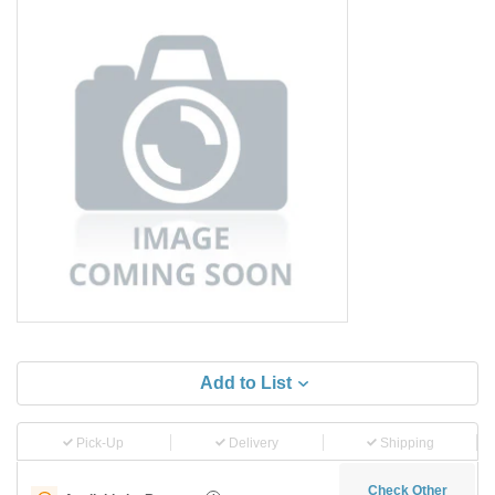
Add to List
Pick-Up
Delivery
Shipping
Check Other