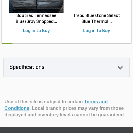
Squared Tennessee
Tread Bluestone Select
Blue/Gray Snapped...
Blue Thermal...
Log in to Buy
Log in to Buy
Specifications
Use of this site is subject to certain
Terms and
Conditions
.
Local branch prices may vary from those
displayed and inventory levels cannot be guaranteed.