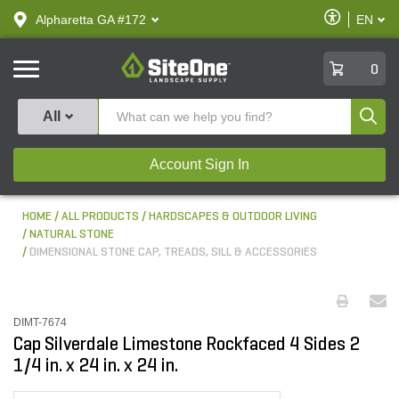
text.skipToContent
text.skipToNavigation
Enable
Alpharetta GA #172
EN
text.lan
Accessibilit
SiteOne
0
Produ
All
Account Sign In
HOME
ALL PRODUCTS
HARDSCAPES & OUTDOOR LIVING
NATURAL STONE
DIMENSIONAL STONE CAP, TREADS, SILL & ACCESSORIES
DIMT-7674
Cap Silverdale Limestone Rockfaced 4 Sides 2
1/4 in. x 24 in. x 24 in.