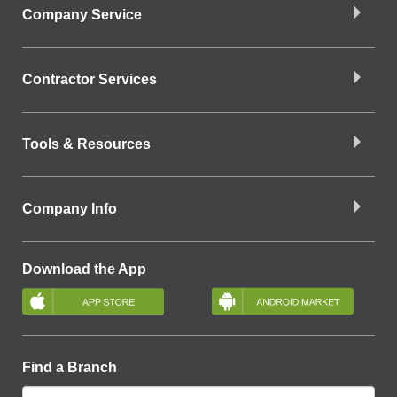
Company Service
Contractor Services
Tools & Resources
Company Info
Download the App
Find a Branch