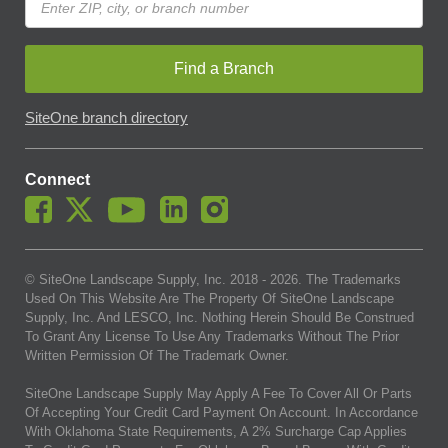
Find a Branch
SiteOne branch directory
Connect
© SiteOne Landscape Supply, Inc. 2018 -
2026
. The Trademarks
Used On This Website Are The Property Of SiteOne Landscape
Supply, Inc. And LESCO, Inc. Nothing Herein Should Be Construed
To Grant Any License To Use Any Trademarks Without The Prior
Written Permission Of The Trademark Owner.
SiteOne Landscape Supply May Apply A Fee To Cover All Or Parts
Of Accepting Your Credit Card Payment On Account. In Accordance
With Oklahoma State Requirements, A 2% Surcharge Cap Applies