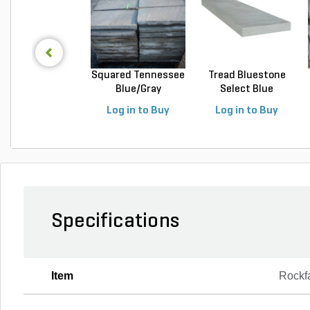
Squared Tennessee
Tread Bluestone
Blue/Gray
Select Blue
Snapped...
Thermal...
Log in to Buy
Log in to Buy
Specifications
Item
Rockf