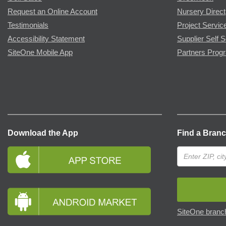
Request an Online Account
Nursery Direct
Testimonials
Project Servic
Accessibility Statement
Supplier Self S
SiteOne Mobile App
Partners Prog
Download the App
Find a Bran
SiteOne branch