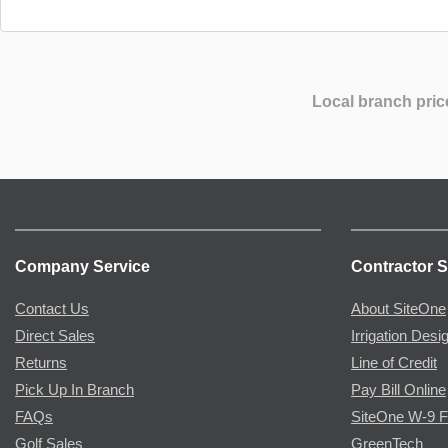
Local branch pric
Company Service
Contractor S
Contact Us
About SiteOne
Direct Sales
Irrigation Desi
Returns
Line of Credit
Pick Up In Branch
Pay Bill Online
FAQs
SiteOne W-9 
Golf Sales
GreenTech