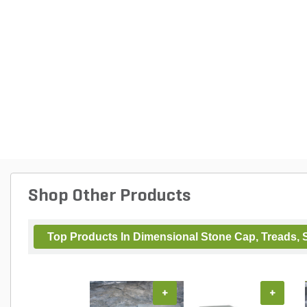
Shop Other Products
Top Products In Dimensional Stone Cap, Treads, S
+
+