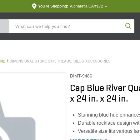
You're Shopping:
Alpharetta GA #172
Produc
ONE
DIMENSIONAL STONE CAP, TREADS, SILL & ACCESSORIES
DIMT-9486
Cap Blue River Qua
x 24 in. x 24 in.
Stunning blue hue enhances
Durable rockface design wi
Versatile size fits various l