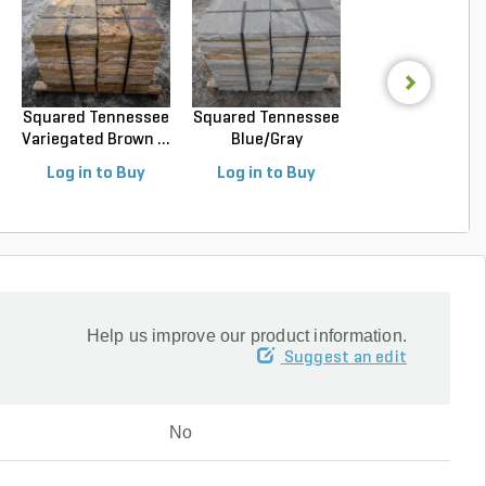
Squared Tennessee
Squared Tennessee
Squared Luede
Variegated Brown ...
Blue/Gray
Buff Limeston
Snapped...
Sawn...
Log in to Buy
Log in to Buy
Log in to Buy
Help us improve our product information.
Suggest an edit
No