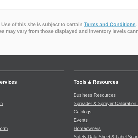
Use of this site is subject to certain
Terms and Conditions
.
es may vary from those displayed and inventory levels can
ervices
Tools & Resources
Business Resources
gn
Spreader & Sprayer Calibration 
Catalogs
Events
Form
Homeowners
Safety Data Sheet & Label Sea