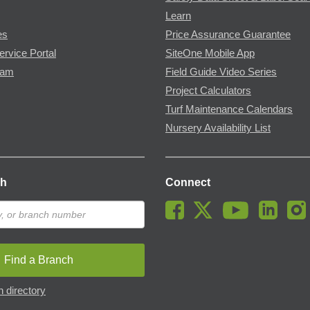
Learn
es
Price Assurance Guarantee
ervice Portal
SiteOne Mobile App
ram
Field Guide Video Series
Project Calculators
Turf Maintenance Calendars
Nursery Availability List
ch
Connect
Find a Branch
 directory