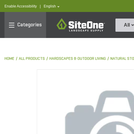
text.skipToContent
text.skipToNavigation
text.language
Enable Accessibility
|
English
SiteOne
Categories
All
HOME
ALL PRODUCTS
HARDSCAPES & OUTDOOR LIVING
NATURAL ST