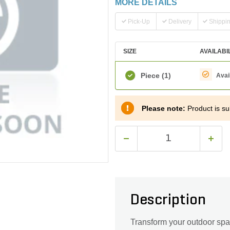
MORE DETAILS
Pick-Up
Delivery
Shippi
SIZE
AVAILABI
Piece
(1)
Avai
Please note:
Product is sub
Description
Transform your outdoor spa