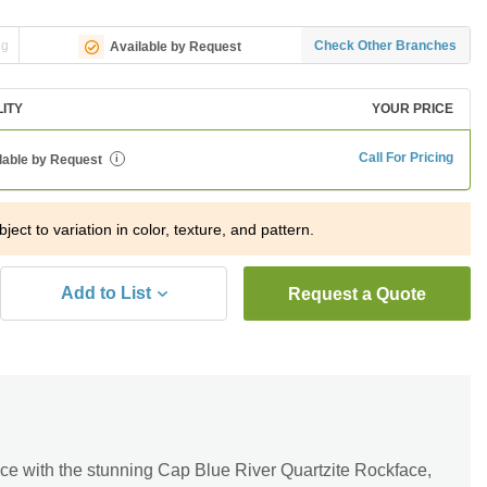
ng
Check Other Branches
Available by Request
LITY
YOUR PRICE
Call For Pricing
lable by Request
i
ject to variation in color, texture, and pattern.
Add to List
Request a Quote
ce with the stunning Cap Blue River Quartzite Rockface,