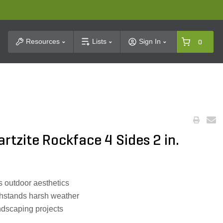
t Search
Resources
Lists
Sign In
0
rtzite Rockface 4 Sides 2 in.
 outdoor aesthetics
thstands harsh weather
andscaping projects