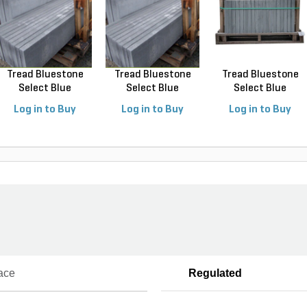
Tread Bluestone
Tread Bluestone
Tread Bluestone
Select Blue
Select Blue
Select Blue
Thermal...
Thermal...
Thermal...
Log in to Buy
Log in to Buy
Log in to Buy
ace
Regulated