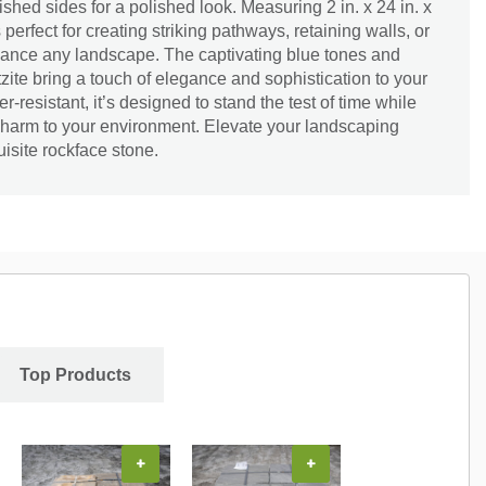
nished sides for a polished look. Measuring 2 in. x 24 in. x
is perfect for creating striking pathways, retaining walls, or
hance any landscape. The captivating blue tones and
rtzite bring a touch of elegance and sophistication to your
resistant, it’s designed to stand the test of time while
 charm to your environment. Elevate your landscaping
uisite rockface stone.
Top Products
+
+
+