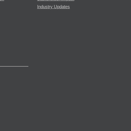
Industry Updates