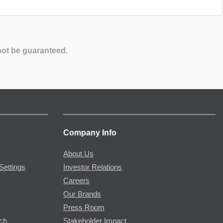
not be guaranteed.
Company Info
About Us
Settings
Investor Relations
Careers
Our Brands
Press Room
rch
Stakeholder Impact