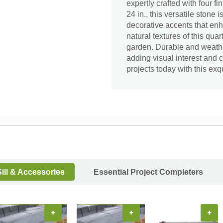
expertly crafted with four fi
24 in., this versatile stone 
decorative accents that en
natural textures of this qua
garden. Durable and weather-
adding visual interest and
projects today with this exq
ill & Accessories
Essential Project Completers
+
+
+