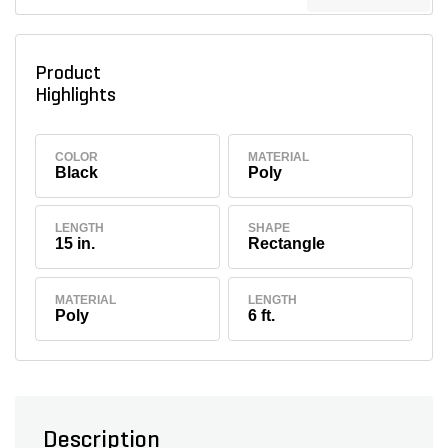
Product
Highlights
COLOR
MATERIAL
Black
Poly
LENGTH
SHAPE
15 in.
Rectangle
MATERIAL
LENGTH
Poly
6 ft.
Description