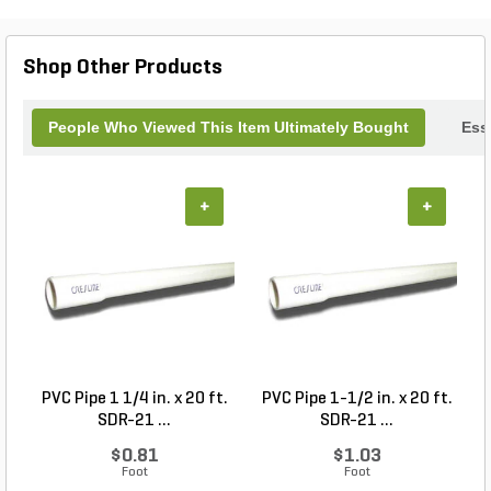
Shop Other Products
People Who Viewed This Item Ultimately Bought
Ess
+
+
PVC Pipe 1 1/4 in. x 20 ft.
PVC Pipe 1-1/2 in. x 20 ft.
SDR-21 ...
SDR-21 ...
$0.81
$1.03
Foot
Foot