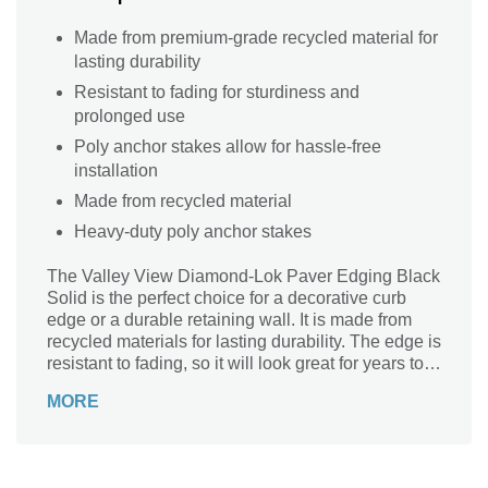
Made from premium-grade recycled material for
lasting durability
Resistant to fading for sturdiness and
prolonged use
Poly anchor stakes allow for hassle-free
installation
Made from recycled material
Heavy-duty poly anchor stakes
The Valley View Diamond-Lok Paver Edging Black
Solid is the perfect choice for a decorative curb
edge or a durable retaining wall. It is made from
recycled materials for lasting durability. The edge is
resistant to fading, so it will look great for years to
come. It has poly anchor stakes which are perfect
MORE
for securing your paving stones on site.