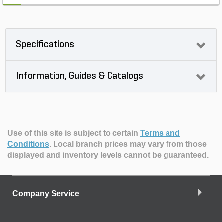
Specifications
Information, Guides & Catalogs
Use of this site is subject to certain
Terms and
Conditions
.
Local branch prices may vary from those
displayed and inventory levels cannot be guaranteed.
Company Service