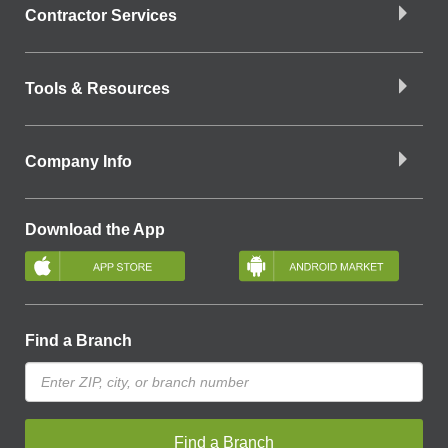
Contractor Services
Tools & Resources
Company Info
Download the App
Find a Branch
Find a Branch