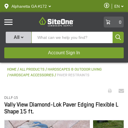
text.skipToContent
text.skipToNavigation
Enable
Alpharetta GA #172
EN
text.lan
Accessibilit
SiteOne
0
Produ
All
Account Sign In
HOME
ALL PRODUCTS
HARDSCAPES & OUTDOOR LIVING
HARDSCAPE ACCESSORIES
PAVER RESTRAINTS
DLLF-15
Vally View Diamond-Lok Paver Edging Flexible L
Shape 15 ft.