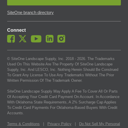
SiteOne branch directory
Connect
© SiteOne Landscape Supply, Inc. 2018 -
2026
. The Trademarks
Used On This Website Are The Property Of SiteOne Landscape
Supply, Inc. And LESCO, Inc. Nothing Herein Should Be Construed
To Grant Any License To Use Any Trademarks Without The Prior
Written Permission Of The Trademark Owner.
SiteOne Landscape Supply May Apply A Fee To Cover All Or Parts
Of Accepting Your Credit Card Payment On Account. In Accordance
With Oklahoma State Requirements, A 2% Surcharge Cap Applies
To Credit Card Payments For Oklahoma-Based Buyers With Credit
Accounts.
Terms & Conditions
|
Privacy Policy
|
Do Not Sell My Personal