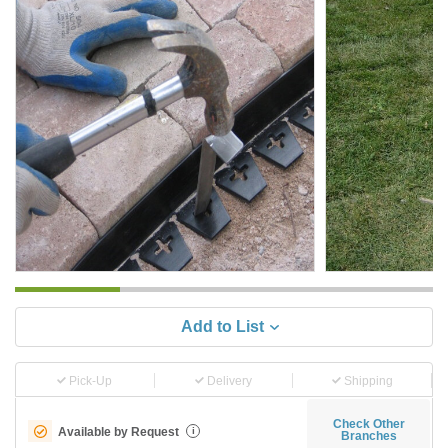
Add to List
Pick-Up
Delivery
Shipping
Check Other
Available by Request
i
Branches