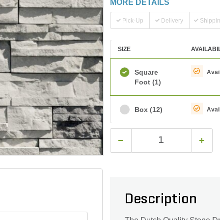
MORE DETAILS
Pick-Up
Delivery
Shippi
SIZE
AVAILABI
Square
Avai
Foot
(1)
Box
(12)
Avai
Description