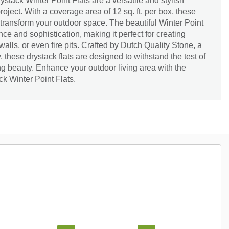
stack Winter Point Flats are a versatile and stylish
oject. With a coverage area of 12 sq. ft. per box, these
o transform your outdoor space. The beautiful Winter Point
ce and sophistication, making it perfect for creating
alls, or even fire pits. Crafted by Dutch Quality Stone, a
y, these drystack flats are designed to withstand the test of
ng beauty. Enhance your outdoor living area with the
k Winter Point Flats.