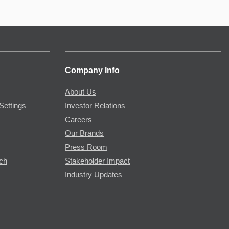
Company Info
About Us
Settings
Investor Relations
Careers
Our Brands
Press Room
rch
Stakeholder Impact
Industry Updates