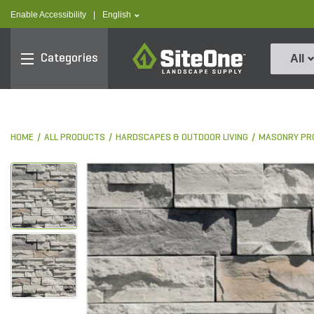
text.skipToContent
text.skipToNavigation
text.language
Enable Accessibility
|
English
SiteOne
Categories
All
HOME
ALL PRODUCTS
HARDSCAPES & OUTDOOR LIVING
MASONRY PR