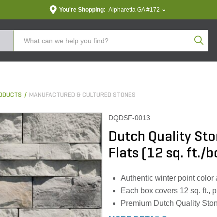
You're Shopping:
Alpharetta GA #172
Produc
ODUCTS
MANUFACTURED & CULTURED STONES
DQDSF-0013
Dutch Quality Sto
Flats (12 sq. ft./b
Authentic winter point color
Each box covers 12 sq. ft.,
Premium Dutch Quality Stone