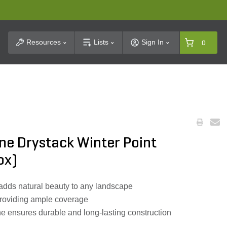
t Search
Resources
Lists
Sign In
0
ne Drystack Winter Point
ox)
 adds natural beauty to any landscape
 providing ample coverage
 ensures durable and long-lasting construction