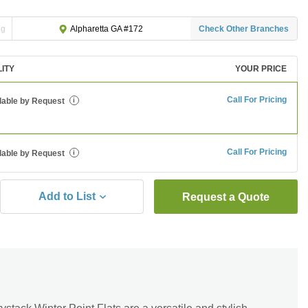
ng
Check Other Branches
Alpharetta GA #172
LITY
YOUR PRICE
Call For Pricing
lable by Request
i
Call For Pricing
lable by Request
i
Add to List
Request a Quote