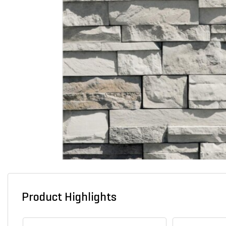
Product Highlights