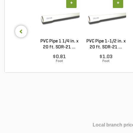
+
+
PVC Pipe 1 1/4 in. x
PVC Pipe 1-1/2 in. x
20 ft. SDR-21 ...
20 ft. SDR-21 ...
$0.81
$1.03
Foot
Foot
Local branch pric