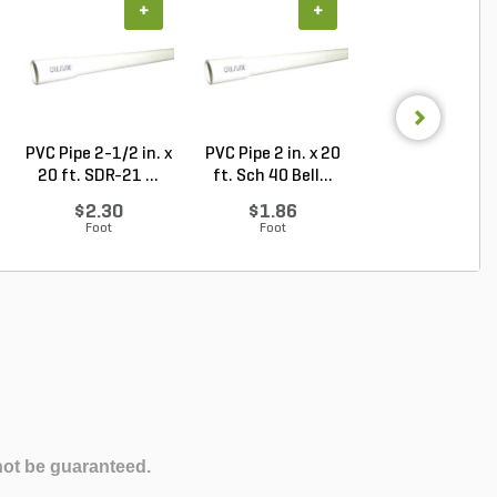
+
+
+
PVC Pipe 2-1/2 in. x
PVC Pipe 2 in. x 20
PVC Sewer an
20 ft. SDR-21 ...
ft. Sch 40 Bell...
Drain Pipe 4 in.
10...
$2.30
$1.86
$2.56
Foot
Foot
Foot
not be guaranteed.