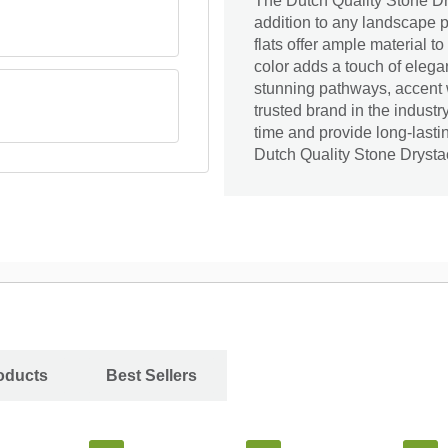
The Dutch Quality Stone Dry
addition to any landscape pr
flats offer ample material t
color adds a touch of elegan
stunning pathways, accent w
trusted brand in the industr
time and provide long-lasti
Dutch Quality Stone Drystac
oducts
Best Sellers