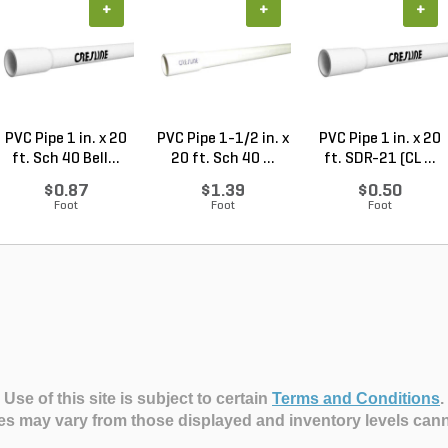
+
+
+
PVC Pipe 1 in. x 20
PVC Pipe 1-1/2 in. x
PVC Pipe 1 in. x 20
ft. Sch 40 Bell...
20 ft. Sch 40 ...
ft. SDR-21 (CL ...
$0.87
$1.39
$0.50
Foot
Foot
Foot
Use of this site is subject to certain
Terms and Conditions
.
es may vary from those displayed and inventory levels can