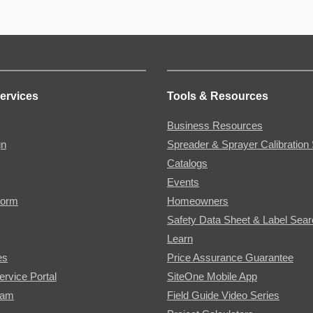
ervices
Tools & Resources
Business Resources
gn
Spreader & Sprayer Calibration 
Catalogs
Events
Form
Homeowners
Safety Data Sheet & Label Sea
Learn
es
Price Assurance Guarantee
ervice Portal
SiteOne Mobile App
ram
Field Guide Video Series