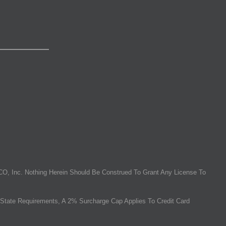
O, Inc. Nothing Herein Should Be Construed To Grant Any License To
State Requirements, A 2% Surcharge Cap Applies To Credit Card