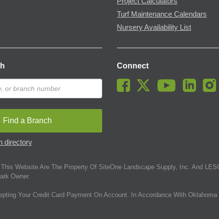
Project Calculators
Turf Maintenance Calendars
Nursery Availability List
ch
Connect
Find a Branch
 directory
This Website Are The Property Of SiteOne Landscape Supply, Inc. And LESC
ark Owner.
epting Your Credit Card Payment On Account. In Accordance With Oklahoma 