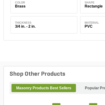
COLOR
SHAPE
Brass
Rectangle
THICKNESS
MATERIAL
3/4 in. - 2 in.
PVC
Shop Other Products
Masonry Products Best Sellers
Popular Pr