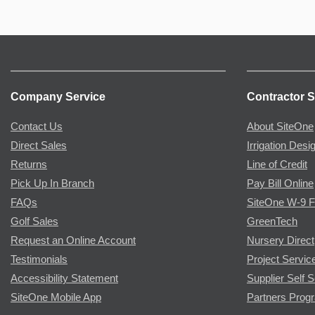
Company Service
Contractor S
Contact Us
About SiteOne
Direct Sales
Irrigation Desi
Returns
Line of Credit
Pick Up In Branch
Pay Bill Online
FAQs
SiteOne W-9 
Golf Sales
GreenTech
Request an Online Account
Nursery Direct
Testimonials
Project Servic
Accessibility Statement
Supplier Self S
SiteOne Mobile App
Partners Prog