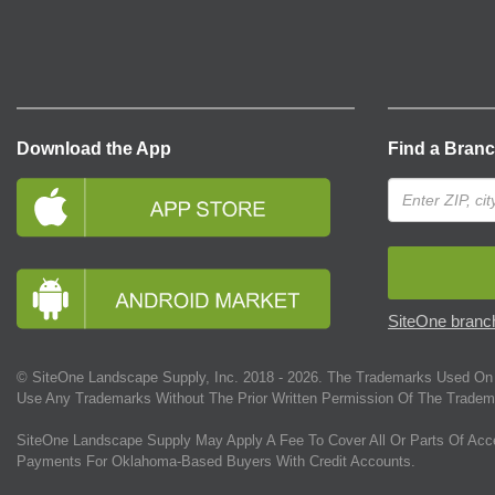
Download the App
Find a Bran
SiteOne branch
© SiteOne Landscape Supply, Inc. 2018 -
2026
. The Trademarks Used On 
Use Any Trademarks Without The Prior Written Permission Of The Tradem
SiteOne Landscape Supply May Apply A Fee To Cover All Or Parts Of Acc
Payments For Oklahoma-Based Buyers With Credit Accounts.