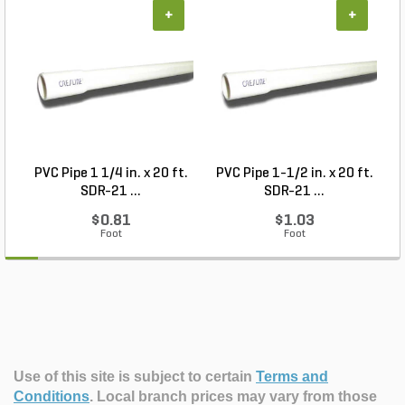
+
+
PVC Pipe 1 1/4 in. x 20 ft.
PVC Pipe 1-1/2 in. x 20 ft.
SDR-21 ...
SDR-21 ...
$0.81
$1.03
Foot
Foot
Use of this site is subject to certain
Terms and
Conditions
.
Local branch prices may vary from those