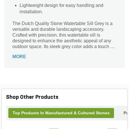
Lightweight design for easy handling and
installation.
The Dutch Quality Stone Watertable Sill Grey is a
versatile and durable landscaping accessory.
Crafted with precision, this watertable sill is
designed to enhance the aesthetic appeal of any
outdoor space. Its sleek grey color adds a touch of
sophistication, making it a perfect choice for both
MORE
modern and traditional settings. With dimensions of
23-1/2 in. x 2-1/2 in. x 3 in., this watertable sill is
ideal for various applications, such as creating
elegant borders, defining pathways, or
accentuating garden features. Made by Dutch
Quality Stone, a trusted brand in the industry, this
watertable sill guarantees exceptional quality and
Shop Other Products
longevity. Upgrade your landscape with the Dutch
Quality Stone Watertable Sill Grey and transform
your outdoor space into a stunning oasis.
Top Products In Manufactured & Cultured Stones
Po