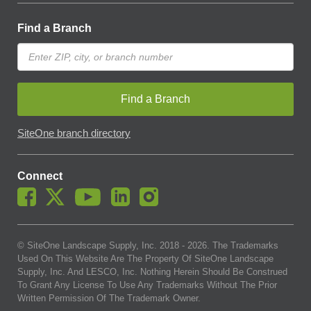
Find a Branch
Find a Branch
SiteOne branch directory
Connect
© SiteOne Landscape Supply, Inc. 2018 -
2026
. The Trademarks
Used On This Website Are The Property Of SiteOne Landscape
Supply, Inc. And LESCO, Inc. Nothing Herein Should Be Construed
To Grant Any License To Use Any Trademarks Without The Prior
Written Permission Of The Trademark Owner.