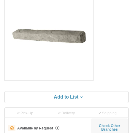
Add to List
Pick-Up
Delivery
Shipping
Check Other
Available by Request
i
Branches