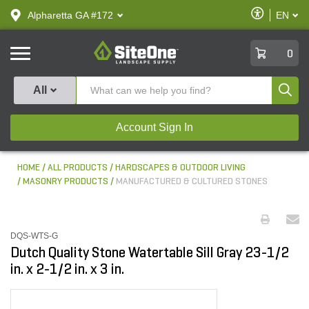
text.skipToContent
text.skipToNavigation
Enable
Alpharetta GA #172
EN
text.lan
Accessibilit
SiteOne
0
Produ
All
Account Sign In
HOME
ALL PRODUCTS
HARDSCAPES & OUTDOOR LIVING
MASONRY PRODUCTS
MANUFACTURED & CULTURED STONES
DQS-WTS-G
Dutch Quality Stone Watertable Sill Gray 23-1/2
in. x 2-1/2 in. x 3 in.