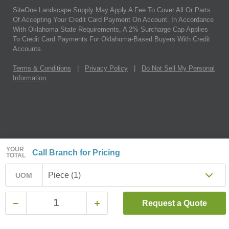
SiteOne Landscape Supply May Apply A Fee To Cover All Or Parts
Of Accepting Your Credit Card Payment On Account. In Accordance
With Oklahoma State Requirements, A 2% Surcharge Cap Applies
To Credit Card Payments For Oklahoma-Based Buyers With Credit
Accounts.
Terms & Conditions
|
Privacy Policy
|
Do Not Sell My Personal
Information
YOUR
Call Branch for Pricing
TOTAL
Piece (1)
UOM
Request a Quote