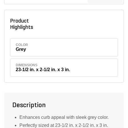
Product
Highlights
COLOR
Grey
DIMENSIONS
23-1/2 in. x 2-1/2 in. x 3 in.
Description
Enhances curb appeal with sleek grey color.
Perfectly sized at 23-1/2 in. x 2-1/2 in. x 3 in.