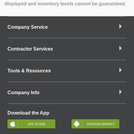
displayed and inventory levels cannot be guaranteed.
Company Service
Contractor Services
Tools & Resources
Company Info
Download the App