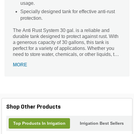
usage.
Specially designed tank for effective anti-rust
protection.
The Anti Rust System 30 gal. is a reliable and
durable tank designed to protect against rust. With
a generous capacity of 30 gallons, this tank is
perfect for a variety of applications. Whether you
need to store water, chemicals, or other liquids, this
tank is up to the task. Its anti-rust properties ensure
MORE
that your contents remain safe and
uncontaminated, even in harsh conditions. Made
from high-quality materials, this tank is built to last
and withstand the test of time. Say goodbye to
worries about corrosion and hello to a reliable
storage solution with the Anti Rust System 30 gal.
tank.
Shop Other Products
Top Products In Irrigation
Irrigation Best Sellers