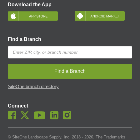
Download the App
Find a Branch
Find a Branch
SiteOne branch directory
Connect
© SiteOne Landscape Supply, Inc. 2018 -
2026
. The Trademarks