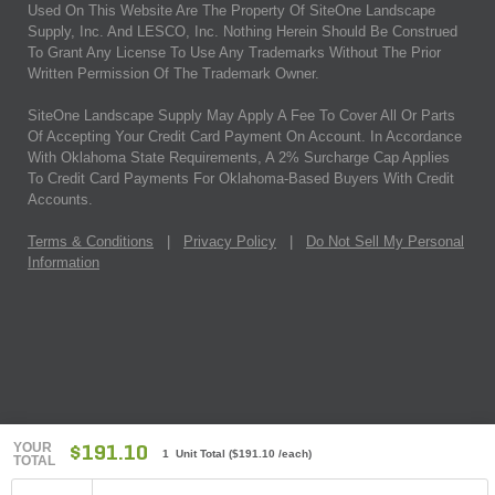
Used On This Website Are The Property Of SiteOne Landscape
Supply, Inc. And LESCO, Inc. Nothing Herein Should Be Construed
To Grant Any License To Use Any Trademarks Without The Prior
Written Permission Of The Trademark Owner.
SiteOne Landscape Supply May Apply A Fee To Cover All Or Parts
Of Accepting Your Credit Card Payment On Account. In Accordance
With Oklahoma State Requirements, A 2% Surcharge Cap Applies
To Credit Card Payments For Oklahoma-Based Buyers With Credit
Accounts.
Terms & Conditions
|
Privacy Policy
|
Do Not Sell My Personal
Information
YOUR
$191.10
1 Unit Total
(
$191.10
/each)
TOTAL