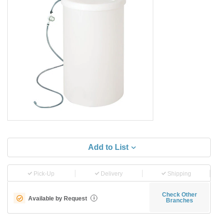
Add to List
Pick-Up
Delivery
Shipping
Check Other
Available by Request
i
Branches