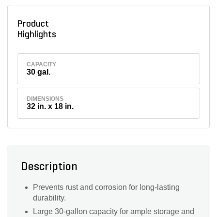
Product
Highlights
CAPACITY
30 gal.
DIMENSIONS
32 in. x 18 in.
Description
Prevents rust and corrosion for long-lasting
durability.
Large 30-gallon capacity for ample storage and