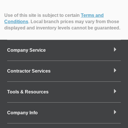
Use of this site is subject to certain
Terms and
Conditions
.
Local branch prices may vary from those
displayed and inventory levels cannot be guaranteed.
Company Service
Contractor Services
Tools & Resources
Company Info