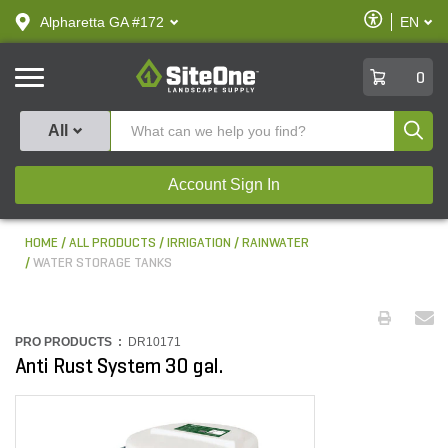
text.skipToContent
text.skipToNavigation
Enable
Alpharetta GA #172
EN
text.lan
Accessibilit
SiteOne
0
Produ
All
Account Sign In
HOME
ALL PRODUCTS
IRRIGATION
RAINWATER
WATER STORAGE TANKS
PRO PRODUCTS :
DR10171
Anti Rust System 30 gal.