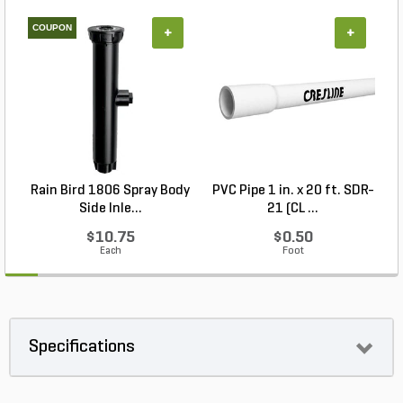
COUPON
+
+
Rain Bird 1806 Spray Body
PVC Pipe 1 in. x 20 ft. SDR-
P
Side Inle...
21 (CL ...
$10.75
$0.50
Each
Foot
Specifications