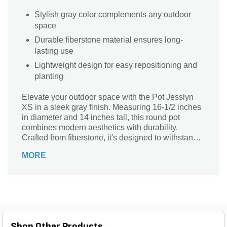
Stylish gray color complements any outdoor
space
Durable fiberstone material ensures long-
lasting use
Lightweight design for easy repositioning and
planting
Elevate your outdoor space with the Pot Jesslyn
XS in a sleek gray finish. Measuring 16-1/2 inches
in diameter and 14 inches tall, this round pot
combines modern aesthetics with durability.
Crafted from fiberstone, it's designed to withstand
the elements while adding a touch of sophistication
MORE
to your garden or patio. Perfect for small plants or
herbs, the Natural Series pot enhances your
landscape with its stylish yet understated design.
Lightweight at just 9.92 lbs, it's easy to move and
rearrange, making it a versatile choice for any
outdoor arrangement. Transform your garden
today!
Shop Other Products