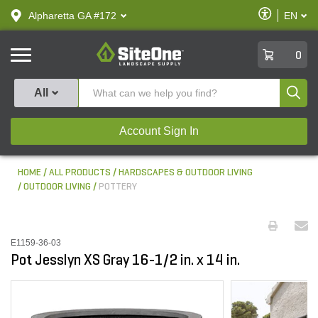
text.skipToContent
text.skipToNavigation
Enable
Alpharetta GA #172
EN
text.lan
Accessibilit
SiteOne
0
Produ
All
Account Sign In
HOME
ALL PRODUCTS
HARDSCAPES & OUTDOOR LIVING
OUTDOOR LIVING
POTTERY
E1159-36-03
Pot Jesslyn XS Gray 16-1/2 in. x 14 in.