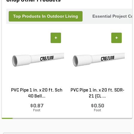
Top Products In Outdoor Living
Essential Project C
+
+
PVC Pipe 1 in. x 20 ft. Sch
PVC Pipe 1 in. x 20 ft. SDR-
40 Bell...
21 (CL ...
$0.87
$0.50
Foot
Foot