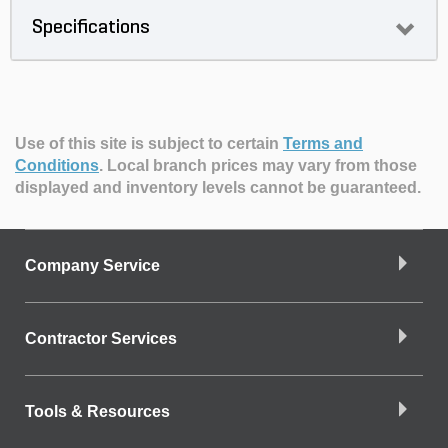
Specifications
Use of this site is subject to certain
Terms and
Conditions
.
Local branch prices may vary from those
displayed and inventory levels cannot be guaranteed.
Company Service
Contractor Services
Tools & Resources