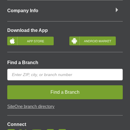
Company Info
Download the App
Find a Branch
Find a Branch
SiteOne branch directory
Connect