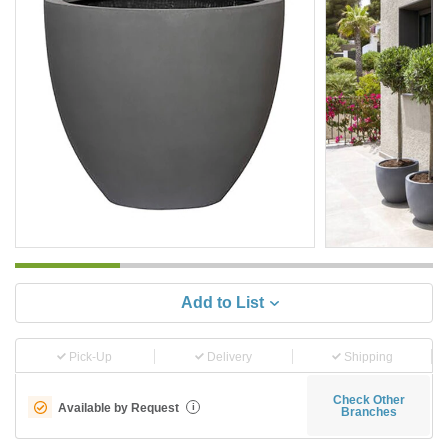
Add to List
Pick-Up
Delivery
Shipping
Check Other
Available by Request
i
Branches