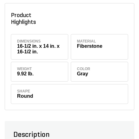
Product
Highlights
DIMENSIONS
MATERIAL
16-1/2 in. x 14 in. x
Fiberstone
16-1/2 in.
WEIGHT
COLOR
9.92 lb.
Gray
SHAPE
Round
Description