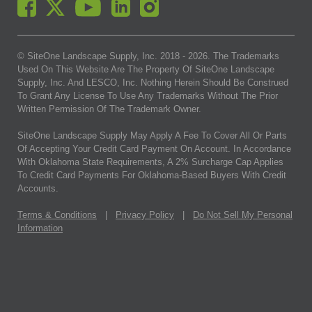
© SiteOne Landscape Supply, Inc. 2018 -
2026
. The Trademarks
Used On This Website Are The Property Of SiteOne Landscape
Supply, Inc. And LESCO, Inc. Nothing Herein Should Be Construed
To Grant Any License To Use Any Trademarks Without The Prior
Written Permission Of The Trademark Owner.
SiteOne Landscape Supply May Apply A Fee To Cover All Or Parts
Of Accepting Your Credit Card Payment On Account. In Accordance
With Oklahoma State Requirements, A 2% Surcharge Cap Applies
To Credit Card Payments For Oklahoma-Based Buyers With Credit
Accounts.
Terms & Conditions
|
Privacy Policy
|
Do Not Sell My Personal
Information