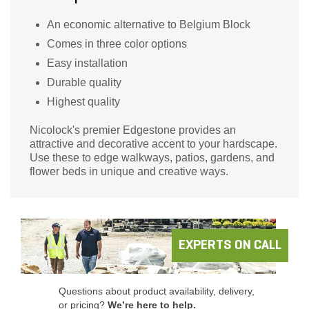
An economic alternative to Belgium Block
Comes in three color options
Easy installation
Durable quality
Highest quality
Nicolock's premier Edgestone provides an
attractive and decorative accent to your hardscape.
Use these to edge walkways, patios, gardens, and
flower beds in unique and creative ways.
EXPERTS ON CALL
Questions about product availability, delivery,
or pricing?
We’re here to help.