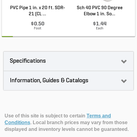
PVC Pipe 1 in. x 20 ft. SDR-
Sch 40 PVC 90 Degree
21 (CL ...
Elbow 1 in. So...
$0.50
$1.44
Foot
Each
Specifications
Information, Guides & Catalogs
Use of this site is subject to certain
Terms and
Conditions
.
Local branch prices may vary from those
displayed and inventory levels cannot be guaranteed.