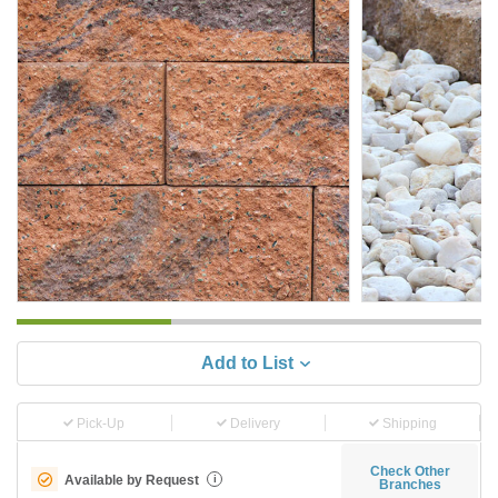
Add to List
Pick-Up
Delivery
Shipping
Check Other
Available by Request
i
Branches