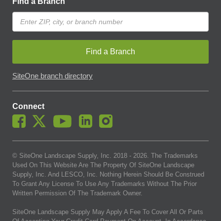
Find a Branch
Find a Branch
SiteOne branch directory
Connect
© SiteOne Landscape Supply, Inc. 2018 -
2026
. The Trademarks
Used On This Website Are The Property Of SiteOne Landscape
Supply, Inc. And LESCO, Inc. Nothing Herein Should Be Construed
To Grant Any License To Use Any Trademarks Without The Prior
Written Permission Of The Trademark Owner.
SiteOne Landscape Supply May Apply A Fee To Cover All Or Parts