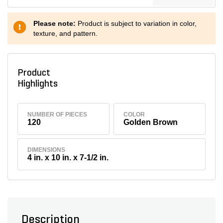
Please note:
Product is subject to variation in color,
texture, and pattern.
Product
Highlights
NUMBER OF PIECES
COLOR
120
Golden Brown
DIMENSIONS
4 in. x 10 in. x 7-1/2 in.
Description