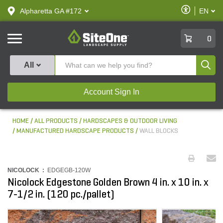
text.skipToContent
text.skipToNavigation
Enable
Alpharetta GA #172
EN
text.lan
Accessibilit
SiteOne
0
Produ
All
Account Sign In
HOME
ALL PRODUCTS
HARDSCAPES & OUTDOOR LIVING
MANUFACTURED HARDSCAPE PRODUCTS
WALL BLOCKS
NICOLOCK :
EDGEGB-120W
Nicolock Edgestone Golden Brown 4 in. x 10 in. x
7-1/2 in. (120 pc./pallet)