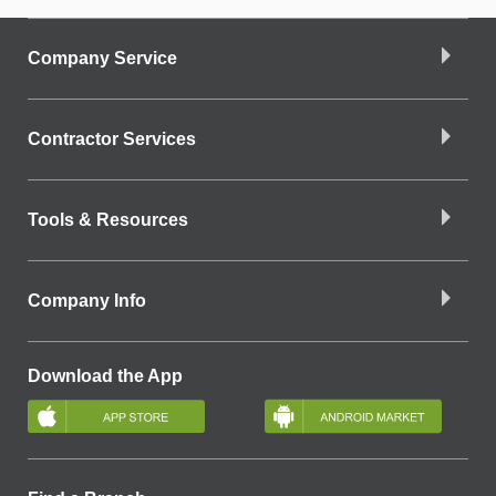
Company Service
Contractor Services
Tools & Resources
Company Info
Download the App