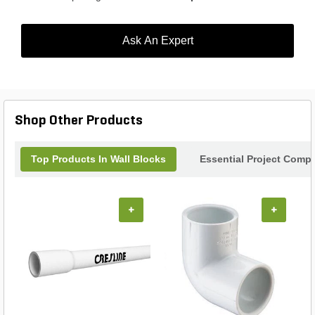
Ask An Expert
Shop Other Products
Top Products In Wall Blocks
Essential Project Compl
+
+