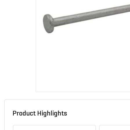
Product Highlights