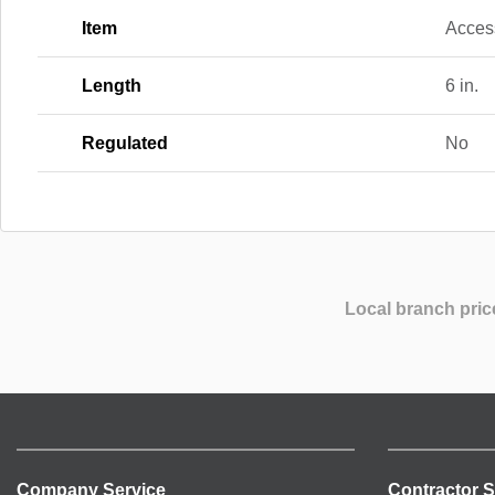
Item
Acces
Length
6 in.
Regulated
No
Local branch pric
Company Service
Contractor S