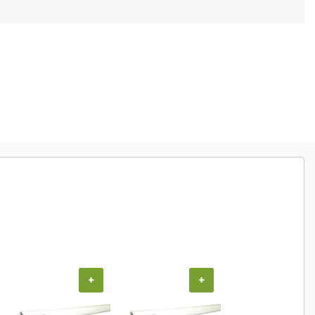
+
+
+