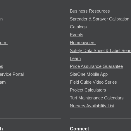
Business Resources
gn
Spreader & Sprayer Calibration 
Catalogs
Events
Form
Homeowners
Safety Data Sheet & Label Sea
Learn
es
Price Assurance Guarantee
ervice Portal
SiteOne Mobile App
ram
Field Guide Video Series
Project Calculators
Turf Maintenance Calendars
Nursery Availability List
ch
Connect