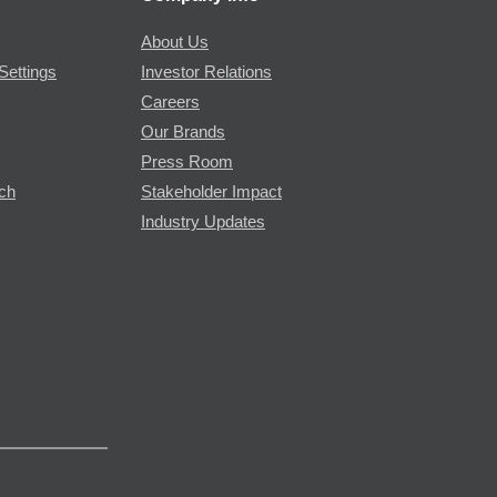
About Us
Settings
Investor Relations
Careers
Our Brands
Press Room
rch
Stakeholder Impact
Industry Updates