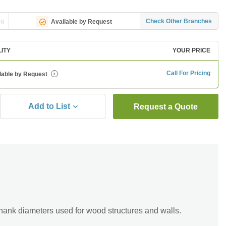
ng
Check Other Branches
Available by Request
LITY
YOUR PRICE
Call For Pricing
lable by Request
i
Add to List
Request a Quote
ank diameters used for wood structures and walls.