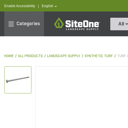
text.skipToContent
text.skipToNavigation
text.language
Enable Accessibility
|
English
SiteOne
Categories
All
HOME
ALL PRODUCTS
LANDSCAPE SUPPLY
SYNTHETIC TURF
TURF 