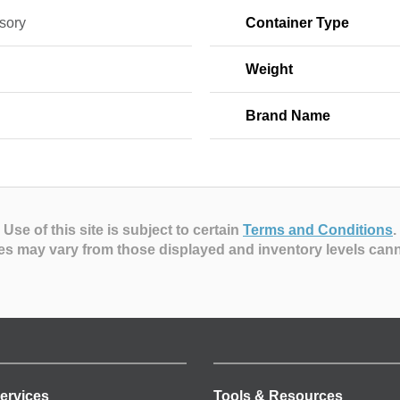
sory
Container Type
Weight
Brand Name
Use of this site is subject to certain
Terms and Conditions
.
es may vary from those displayed and inventory levels can
ervices
Tools & Resources