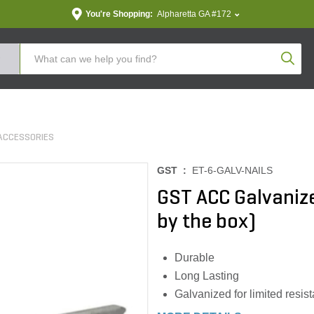
You're Shopping:
Alpharetta GA #172
Produc
ACCESSORIES
GST :
ET-6-GALV-NAILS
GST ACC Galvanized
by the box)
Durable
Long Lasting
Galvanized for limited resist