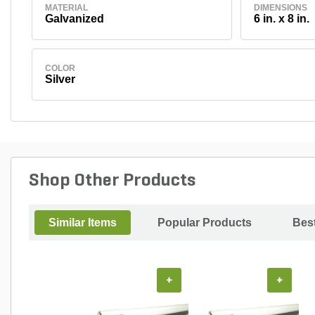
MATERIAL
DIMENSIONS
Galvanized
6 in. x 8 in.
COLOR
Silver
Shop Other Products
Similar Items
Popular Products
Best
+
+