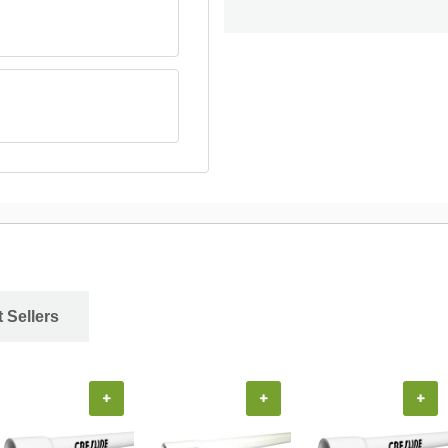
 Sellers
+
+
+