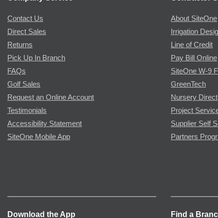
Contact Us
About SiteOne
Direct Sales
Irrigation Desi
Returns
Line of Credit
Pick Up In Branch
Pay Bill Online
FAQs
SiteOne W-9 
Golf Sales
GreenTech
Request an Online Account
Nursery Direct
Testimonials
Project Servic
Accessibility Statement
Supplier Self S
SiteOne Mobile App
Partners Prog
Download the App
Find a Bran