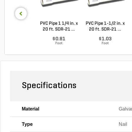
PVC Pipe 1 1/4 in. x
PVC Pipe 1-1/2 in. x
20 ft. SDR-21 ...
20 ft. SDR-21 ...
$0.81
$1.03
Foot
Foot
Specifications
Material
Galva
Type
Nail