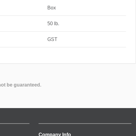
Box
50 lb.
GST
not be guaranteed.
Company Info