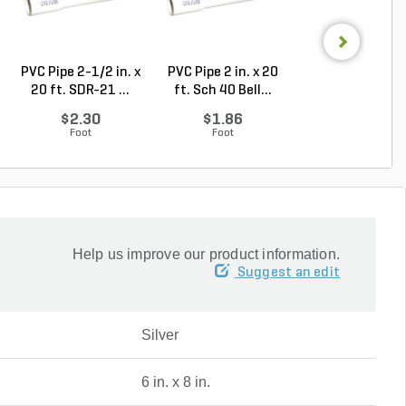
PVC Pipe 2-1/2 in. x
PVC Pipe 2 in. x 20
Sch 40 PVC 9
20 ft. SDR-21 ...
ft. Sch 40 Bell...
Degree Elbow 1 
So...
$2.30
$1.86
$1.44
Foot
Foot
Each
Help us improve our product information.
Suggest an edit
Silver
6 in. x 8 in.