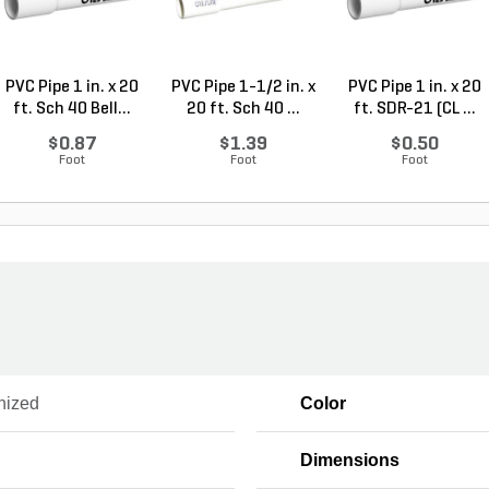
PVC Pipe 1 in. x 20
PVC Pipe 1-1/2 in. x
PVC Pipe 1 in. x 20
ft. Sch 40 Bell...
20 ft. Sch 40 ...
ft. SDR-21 (CL ...
$0.87
$1.39
$0.50
Foot
Foot
Foot
nized
Color
Dimensions