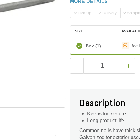
MORE DETAILS
Pick-Up
Delivery
Shippi
SIZE
AVAILABI
Box
(1)
Avai
Description
Keeps turf secure
Long product life
Common nails have thick sh
Galvanized for exterior use.