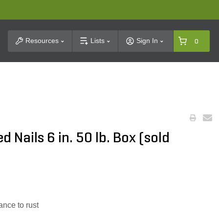
t Search
Resources
Lists
Sign In
0
 Nails 6 in. 50 lb. Box (sold
ance to rust