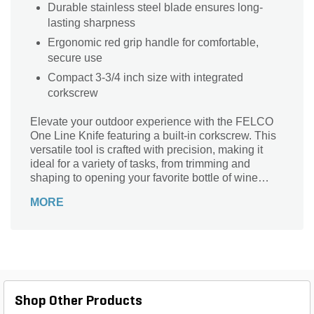
Durable stainless steel blade ensures long-
lasting sharpness
Ergonomic red grip handle for comfortable,
secure use
Compact 3-3/4 inch size with integrated
corkscrew
Elevate your outdoor experience with the FELCO
One Line Knife featuring a built-in corkscrew. This
versatile tool is crafted with precision, making it
ideal for a variety of tasks, from trimming and
shaping to opening your favorite bottle of wine
during a picnic. The ergonomic design ensures a
MORE
comfortable grip, while its durable construction
promises longevity and reliability in any situation.
Whether you’re a gardening enthusiast or an avid
camper, the FELCO One Line Knife is the perfect
companion for all your adventures, blending
functionality with style for the ultimate outdoor
experience.
Shop Other Products