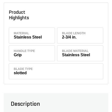
Product
Highlights
MATERIAL
BLADE LENGTH
Stainless Steel
2-3/4 in.
HANDLE TYPE
BLADE MATERIAL
Grip
Stainless Steel
BLADE TYPE
slotted
Description