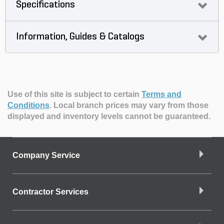
Specifications
Information, Guides & Catalogs
Use of this site is subject to certain
Terms and
Conditions
.
Local branch prices may vary from those
displayed and inventory levels cannot be guaranteed.
Company Service
Contractor Services