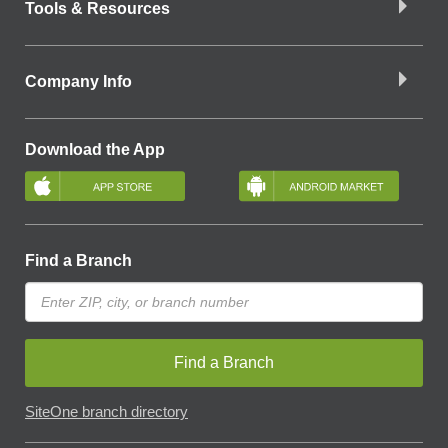
Tools & Resources
Company Info
Download the App
Find a Branch
Find a Branch
SiteOne branch directory