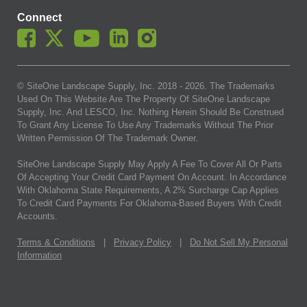
Connect
© SiteOne Landscape Supply, Inc. 2018 -
2026
. The Trademarks
Used On This Website Are The Property Of SiteOne Landscape
Supply, Inc. And LESCO, Inc. Nothing Herein Should Be Construed
To Grant Any License To Use Any Trademarks Without The Prior
Written Permission Of The Trademark Owner.
SiteOne Landscape Supply May Apply A Fee To Cover All Or Parts
Of Accepting Your Credit Card Payment On Account. In Accordance
With Oklahoma State Requirements, A 2% Surcharge Cap Applies
To Credit Card Payments For Oklahoma-Based Buyers With Credit
Accounts.
Terms & Conditions
|
Privacy Policy
|
Do Not Sell My Personal
Information