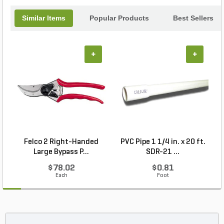
Similar Items
Popular Products
Best Sellers
+
+
Felco 2 Right-Handed
PVC Pipe 1 1/4 in. x 20 ft.
P
Large Bypass P...
SDR-21 ...
$78.02
$0.81
Each
Foot