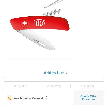
Add to List
Pick-Up
Delivery
Shipping
Check Other
Available by Request
i
Branches