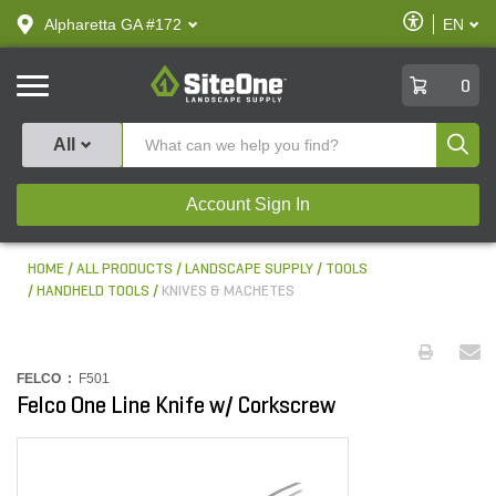
text.skipToContent
text.skipToNavigation
Enable
Alpharetta GA #172
EN
text.lan
Accessibilit
SiteOne
0
Produ
All
Account Sign In
HOME
ALL PRODUCTS
LANDSCAPE SUPPLY
TOOLS
HANDHELD TOOLS
KNIVES & MACHETES
FELCO :
F501
Felco One Line Knife w/ Corkscrew