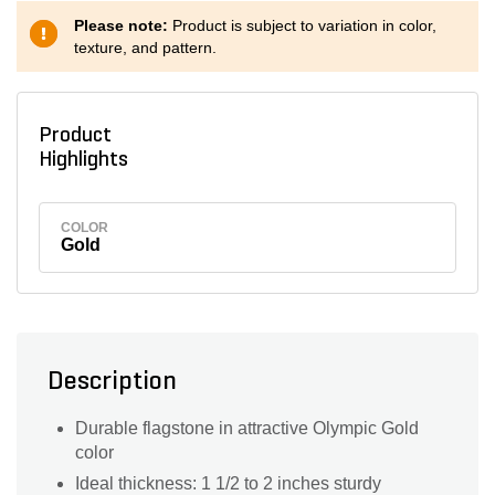
Please note:
Product is subject to variation in color,
texture, and pattern.
Product
Highlights
COLOR
Gold
Description
Durable flagstone in attractive Olympic Gold
color
Ideal thickness: 1 1/2 to 2 inches sturdy