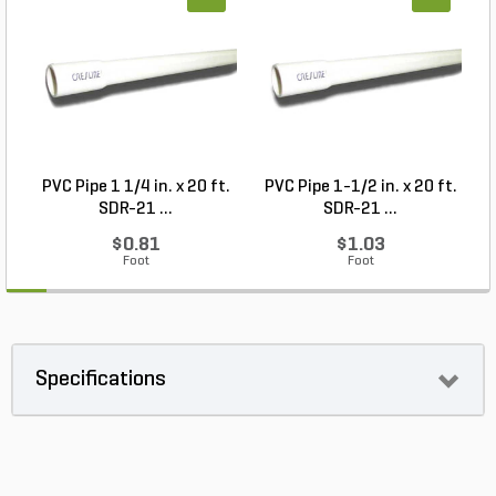
PVC Pipe 1 1/4 in. x 20 ft.
PVC Pipe 1-1/2 in. x 20 ft.
SDR-21 ...
SDR-21 ...
$0.81
$1.03
Foot
Foot
Specifications