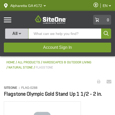
text.skipToContent
text.skipToNavigation
Enable
Alpharetta GA #172
EN
text.lan
Accessibilit
SiteOne
0
Produ
All
Account Sign In
HOME
ALL PRODUCTS
HARDSCAPES & OUTDOOR LIVING
NATURAL STONE
FLAGSTONE
SITEONE :
FLAG-0288
Flagstone Olympic Gold Stand Up 1 1/2 - 2 in.