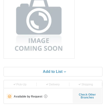
Add to List
Pick-Up
Delivery
Shipping
Check Other
Available by Request
i
Branches