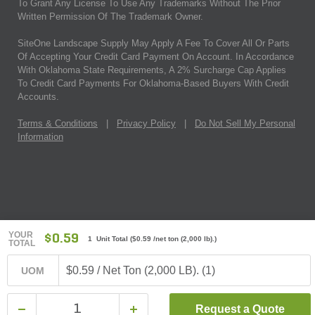
To Grant Any License To Use Any Trademarks Without The Prior
Written Permission Of The Trademark Owner.
SiteOne Landscape Supply May Apply A Fee To Cover All Or Parts
Of Accepting Your Credit Card Payment On Account. In Accordance
With Oklahoma State Requirements, A 2% Surcharge Cap Applies
To Credit Card Payments For Oklahoma-Based Buyers With Credit
Accounts.
Terms & Conditions
|
Privacy Policy
|
Do Not Sell My Personal
Information
YOUR
$0.59
1 Unit Total
(
$0.59
/net ton (2,000 lb).)
TOTAL
$0.59 / Net Ton (2,000 LB). (1)
UOM
Request a Quote