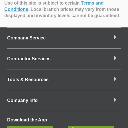
Use of this site is subject to certain
Terms and
Conditions
.
Local branch prices may vary from those
displayed and inventory levels cannot be guaranteed.
Company Service
Contractor Services
Tools & Resources
Company Info
Download the App