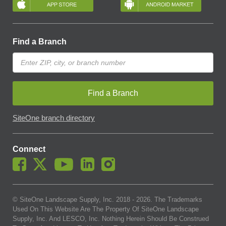
Find a Branch
Find a Branch
SiteOne branch directory
Connect
© SiteOne Landscape Supply, Inc. 2018 -
2026
. The Trademarks
Used On This Website Are The Property Of SiteOne Landscape
Supply, Inc. And LESCO, Inc. Nothing Herein Should Be Construed