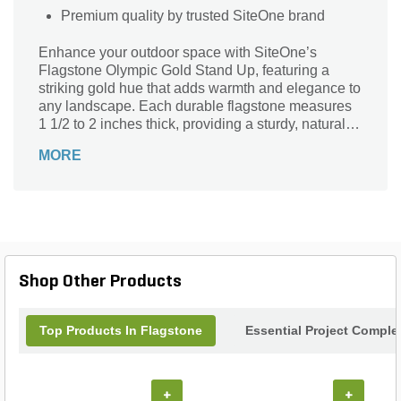
Premium quality by trusted SiteOne brand
Enhance your outdoor space with SiteOne’s
Flagstone Olympic Gold Stand Up, featuring a
striking gold hue that adds warmth and elegance to
any landscape. Each durable flagstone measures
1 1/2 to 2 inches thick, providing a sturdy, natural
surface perfect for patios, walkways, and garden
MORE
accents. Crafted for longevity and beauty, this
premium flagstone combines functionality with
aesthetic appeal, making it an ideal choice for both
residential and commercial projects. Elevate your
hardscaping with the rich tones and robust quality
of Olympic Gold Stand Up flagstone from SiteOne.
Shop Other Products
Top Products In Flagstone
Essential Project Comple
+
+