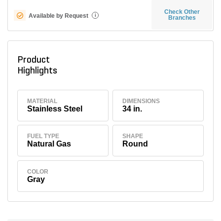
Check Other
Available by Request
i
Branches
Product
Highlights
MATERIAL
DIMENSIONS
Stainless Steel
34 in.
FUEL TYPE
SHAPE
Natural Gas
Round
COLOR
Gray