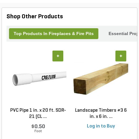
gathering. Elevate your outdoor living experience
with the Firegear Stainless Steel Round Fire Pit.
Shop Other Products
Top Products In Fireplaces & Fire Pits
Essential Pro
+
+
PVC Pipe 1 in. x 20 ft. SDR-
Landscape Timbers #3 6
21 (CL ...
in. x 6 in. ...
$0.50
Log in to Buy
Foot