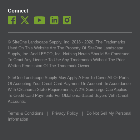
Connect
© SiteOne Landscape Supply, Inc. 2018 -
2026
. The Trademarks
Used On This Website Are The Property Of SiteOne Landscape
Supply, Inc. And LESCO, Inc. Nothing Herein Should Be Construed
To Grant Any License To Use Any Trademarks Without The Prior
Written Permission Of The Trademark Owner.
SiteOne Landscape Supply May Apply A Fee To Cover All Or Parts
Of Accepting Your Credit Card Payment On Account. In Accordance
With Oklahoma State Requirements, A 2% Surcharge Cap Applies
To Credit Card Payments For Oklahoma-Based Buyers With Credit
Accounts.
Terms & Conditions
|
Privacy Policy
|
Do Not Sell My Personal
Information