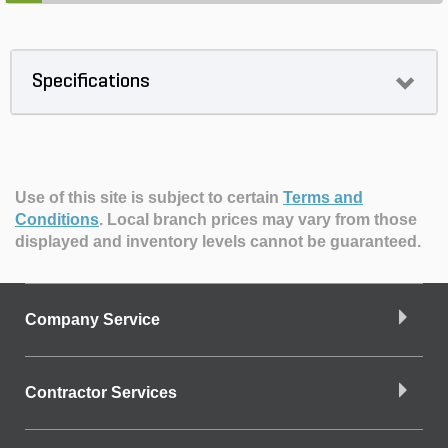
Specifications
Use of this site is subject to certain
Terms and
Conditions
.
Local branch prices may vary from those
displayed and inventory levels cannot be guaranteed.
Company Service
Contractor Services