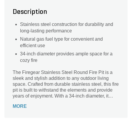
Description
Stainless steel construction for durability and
long-lasting performance
Natural gas fuel type for convenient and
efficient use
34-inch diameter provides ample space for a
cozy fire
The Firegear Stainless Steel Round Fire Pit is a
sleek and stylish addition to any outdoor living
space. Crafted from durable stainless steel, this fire
pit is built to withstand the elements and provide
years of enjoyment. With a 34-inch diameter, it
offers plenty of space for gathering around the
MORE
warm and inviting flames. Powered by natural gas,
it provides a clean and efficient fuel source.
Whether you're hosting a backyard barbecue or
simply relaxing under the stars, this fire pit creates
a cozy ambiance that will enhance any outdoor