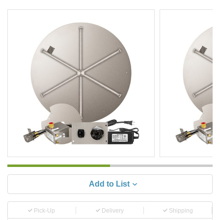
Add to List
Pick-Up
Delivery
Shipping