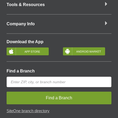
Tools & Resources
Company Info
Download the App
Find a Branch
Find a Branch
SiteOne branch directory