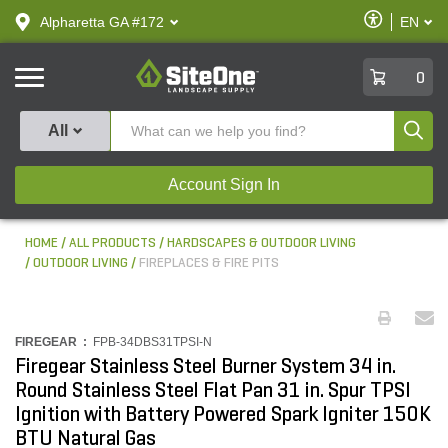
text.skipToContent
text.skipToNavigation
Enable
Alpharetta GA #172
EN
text.lan
Accessibilit
SiteOne
0
Produ
All
Account Sign In
HOME
ALL PRODUCTS
HARDSCAPES & OUTDOOR LIVING
OUTDOOR LIVING
FIREPLACES & FIRE PITS
FIREGEAR :
FPB-34DBS31TPSI-N
Firegear Stainless Steel Burner System 34 in.
Round Stainless Steel Flat Pan 31 in. Spur TPSI
Ignition with Battery Powered Spark Igniter 150K
BTU Natural Gas