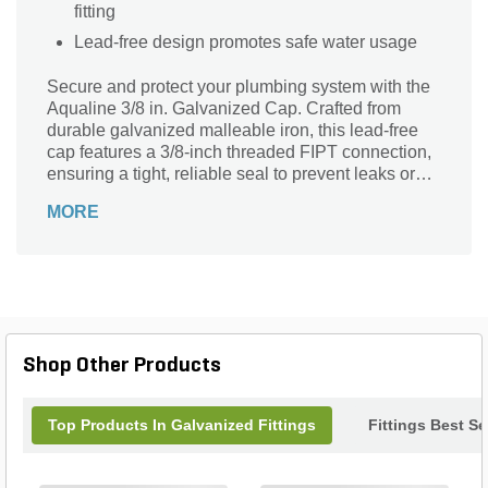
fitting
Lead-free design promotes safe water usage
Secure and protect your plumbing system with the
Aqualine 3/8 in. Galvanized Cap. Crafted from
durable galvanized malleable iron, this lead-free
cap features a 3/8-inch threaded FIPT connection,
ensuring a tight, reliable seal to prevent leaks or
contamination. Ideal for capping off pipe ends in
MORE
water supply lines, it offers excellent corrosion
resistance and long-lasting performance. Perfect
for both residential and commercial applications,
the Aqualine cap provides peace of mind with its
sturdy construction and trusted brand quality. Keep
your pipes safely sealed with this essential, high-
performance fitting.
Shop Other Products
Top Products In Galvanized Fittings
Fittings Best Se