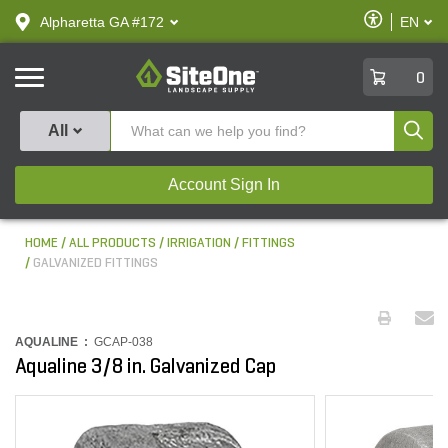
text.skipToContent
text.skipToNavigation
Enable
Alpharetta GA #172
EN
text.lan
Accessibilit
SiteOne
0
Produ
All
Account Sign In
HOME
ALL PRODUCTS
IRRIGATION
FITTINGS
GALVANIZED FITTINGS
AQUALINE :
GCAP-038
Aqualine 3/8 in. Galvanized Cap