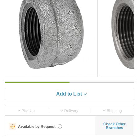
Add to List
Pick-Up
Delivery
Shipping
Check Other
Available by Request
i
Branches