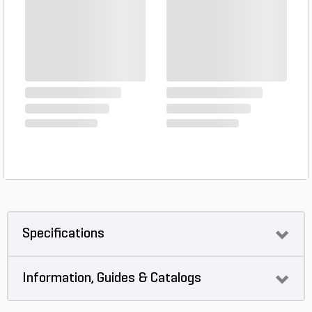
Specifications
Information, Guides & Catalogs