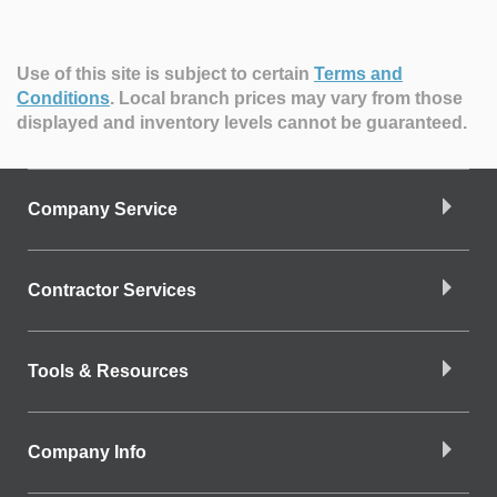
Use of this site is subject to certain
Terms and
Conditions
.
Local branch prices may vary from those
displayed and inventory levels cannot be guaranteed.
Company Service
Contractor Services
Tools & Resources
Company Info