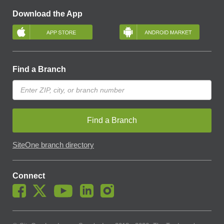
Download the App
Find a Branch
Find a Branch
SiteOne branch directory
Connect