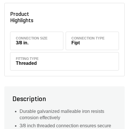
Product
Highlights
CONNECTION SIZE
CONNECTION TYPE
3/8 in.
Fipt
FITTING TYPE
Threaded
Description
Durable galvanized malleable iron resists
corrosion effectively
3/8 inch threaded connection ensures secure