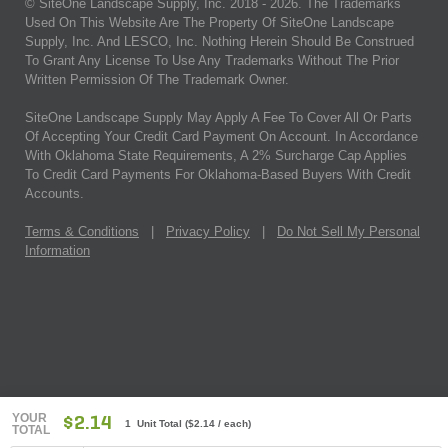
© SiteOne Landscape Supply, Inc. 2018 -
2026
. The Trademarks
Used On This Website Are The Property Of SiteOne Landscape
Supply, Inc. And LESCO, Inc. Nothing Herein Should Be Construed
To Grant Any License To Use Any Trademarks Without The Prior
Written Permission Of The Trademark Owner.
SiteOne Landscape Supply May Apply A Fee To Cover All Or Parts
Of Accepting Your Credit Card Payment On Account. In Accordance
With Oklahoma State Requirements, A 2% Surcharge Cap Applies
To Credit Card Payments For Oklahoma-Based Buyers With Credit
Accounts.
Terms & Conditions
|
Privacy Policy
|
Do Not Sell My Personal
Information
YOUR
$2.14
1 Unit Total
(
$2.14
/ each)
TOTAL