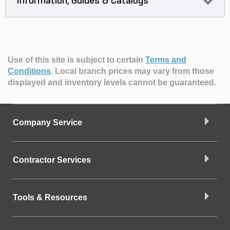
Information, Guides & Catalogs
Use of this site is subject to certain
Terms and
Conditions
.
Local branch prices may vary from those
displayed and inventory levels cannot be guaranteed.
Company Service
Contractor Services
Tools & Resources