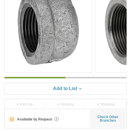
Add to List
Pick-Up
Delivery
Shipping
Check Other
Available by Request
i
Branches