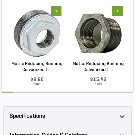
+
+
Matco Reducing Bushing
Matco Reducing Bushing
M
Galvanized 1...
Galvanized 1...
$8.86
$15.46
Each
Each
Specifications