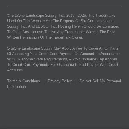
© SiteOne Landscape Supply, Inc. 2018 -
2026
. The Trademarks
Used On This Website Are The Property Of SiteOne Landscape
Supply, Inc. And LESCO, Inc. Nothing Herein Should Be Construed
To Grant Any License To Use Any Trademarks Without The Prior
Written Permission Of The Trademark Owner.
SiteOne Landscape Supply May Apply A Fee To Cover All Or Parts
Of Accepting Your Credit Card Payment On Account. In Accordance
With Oklahoma State Requirements, A 2% Surcharge Cap Applies
To Credit Card Payments For Oklahoma-Based Buyers With Credit
Accounts.
Terms & Conditions
|
Privacy Policy
|
Do Not Sell My Personal
Information