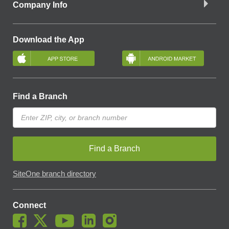
Company Info
Download the App
Find a Branch
Find a Branch
SiteOne branch directory
Connect