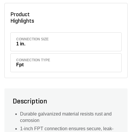
Product
Highlights
CONNECTION SIZE
1 in.
CONNECTION TYPE
Fpt
Description
Durable galvanized material resists rust and
corrosion
1-inch FPT connection ensures secure, leak-