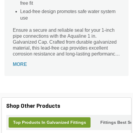
free fit
Lead-free design promotes safe water system
use
Ensure a secure and reliable seal for your 1-inch
pipe connections with the Aqualine 1 in.
Galvanized Cap. Crafted from durable galvanized
material, this lead-free cap provides excellent
corrosion resistance and long-lasting performance
in various plumbing and irrigation systems.
MORE
Featuring a 1-inch female pipe thread (FPT)
connection, it effortlessly fits standard pipes to
effectively prevent leaks and protect your system.
Perfect for both residential and commercial
applications, the Aqualine cap offers peace of mind
with its sturdy construction and trusted brand
quality. Keep your piping system safe and efficient
Shop Other Products
with this essential plumbing accessory.
Top Products In Galvanized Fittings
Fittings Best Se