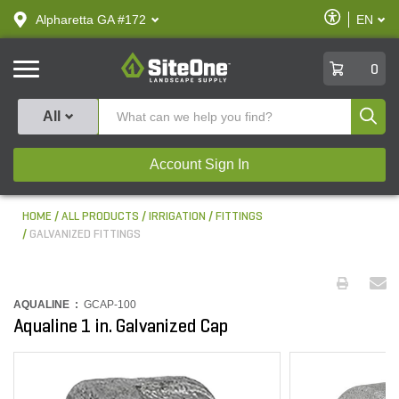
text.skipToContent
text.skipToNavigation
Enable
Alpharetta GA #172
EN
text.lan
Accessibilit
SiteOne
0
Produ
All
Account Sign In
HOME
ALL PRODUCTS
IRRIGATION
FITTINGS
GALVANIZED FITTINGS
AQUALINE :
GCAP-100
Aqualine 1 in. Galvanized Cap