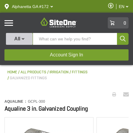
text.skipToContent
text.skipToNavigation
Enable
Alpharetta GA #172
EN
text.lan
Accessibilit
SiteOne
0
Produ
All
Account Sign In
HOME
ALL PRODUCTS
IRRIGATION
FITTINGS
GALVANIZED FITTINGS
AQUALINE :
GCPL-300
Aqualine 3 in. Galvanized Coupling