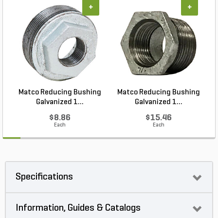
+
+
Matco Reducing Bushing
Matco Reducing Bushing
M
Galvanized 1...
Galvanized 1...
$8.86
$15.46
Each
Each
Specifications
Information, Guides & Catalogs