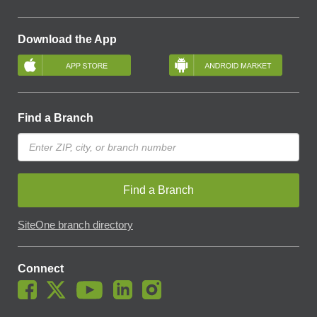
Download the App
Find a Branch
Find a Branch
SiteOne branch directory
Connect