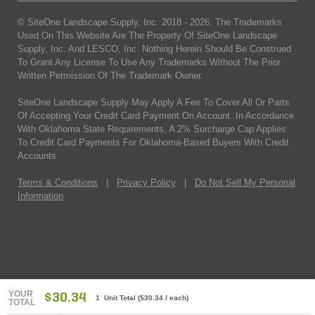
© SiteOne Landscape Supply, Inc. 2018 -
2026
. The Trademarks
Used On This Website Are The Property Of SiteOne Landscape
Supply, Inc. And LESCO, Inc. Nothing Herein Should Be Construed
To Grant Any License To Use Any Trademarks Without The Prior
Written Permission Of The Trademark Owner.
SiteOne Landscape Supply May Apply A Fee To Cover All Or Parts
Of Accepting Your Credit Card Payment On Account. In Accordance
With Oklahoma State Requirements, A 2% Surcharge Cap Applies
To Credit Card Payments For Oklahoma-Based Buyers With Credit
Accounts.
Terms & Conditions
|
Privacy Policy
|
Do Not Sell My Personal
Information
YOUR
$30.34
1 Unit Total
(
$30.34
/ each)
TOTAL