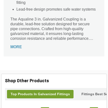
fitting
Lead-free design promotes safe water systems
The Aqualine 3 in. Galvanized Coupling is a
durable, lead-free solution designed for secure
pipe connections. Crafted from high-quality
galvanized material, it ensures long-lasting
corrosion resistance and reliable performance.
With 3-inch FPT connection sizes on both ends,
MORE
this coupling offers a versatile and easy-to-install fit
for various plumbing applications. Ideal for both
residential and commercial use, the Aqualine
coupling provides strength and longevity, making it
an essential component for efficient water flow
management and system integrity. Trust Aqualine
for dependable, heavy-duty galvanized fittings that
Shop Other Products
stand the test of time.
Top Products In Galvanized Fittings
Fittings Best Se