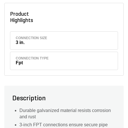
Product
Highlights
CONNECTION SIZE
3 in.
CONNECTION TYPE
Fpt
Description
Durable galvanized material resists corrosion
and rust
3-inch FPT connections ensure secure pipe