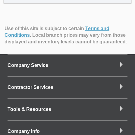
Use of this site is subject to certain
Terms and
Conditions
.
Local branch prices may vary from those
displayed and inventory levels cannot be guaranteed.
Company Service
Contractor Services
Tools & Resources
Company Info