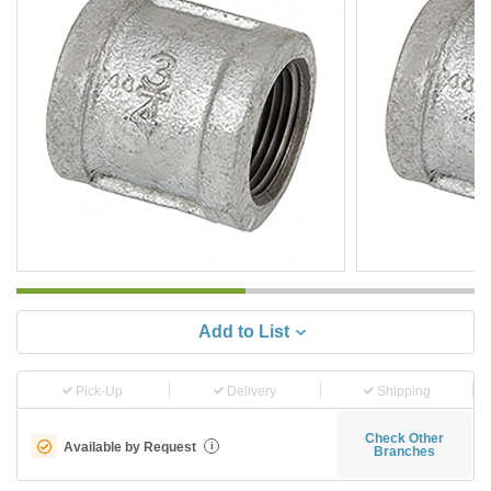
Add to List
Pick-Up
Delivery
Shipping
Check Other
Available by Request
i
Branches