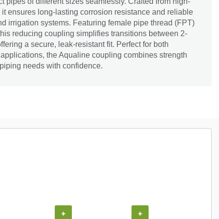
t pipes of different sizes seamlessly. Crafted from high-
 it ensures long-lasting corrosion resistance and reliable
d irrigation systems. Featuring female pipe thread (FPT)
his reducing coupling simplifies transitions between 2-
fering a secure, leak-resistant fit. Perfect for both
 applications, the Aqualine coupling combines strength
r piping needs with confidence.
+
+
+