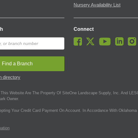
Nursery Availability List
ch
Connect
Find a Branch
 directory
This Website Are The Property Of SiteOne Landscape Supply, Inc. And LESC
ark Owner.
epting Your Credit Card Payment On Account. In Accordance With Oklahoma 
mation