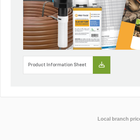
Product Information Sheet
Local branch pric