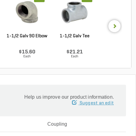
1-1/2 Galv 90 Elbow
1-1/2 Galv Tee
1-1/4 in. x 1 in
Galvanzied Red B
$15.60
$21.21
$9.68
Each
Each
Each
Help us improve our product information.
Suggest an edit
Coupling