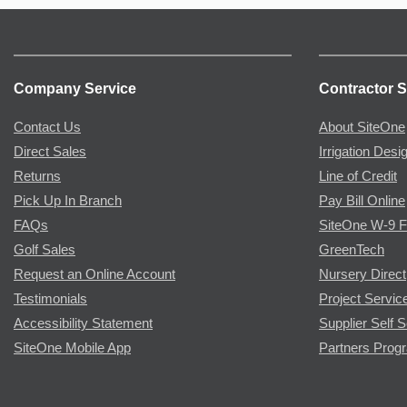
Company Service
Contractor S
Contact Us
About SiteOne
Direct Sales
Irrigation Desi
Returns
Line of Credit
Pick Up In Branch
Pay Bill Online
FAQs
SiteOne W-9 
Golf Sales
GreenTech
Request an Online Account
Nursery Direct
Testimonials
Project Servic
Accessibility Statement
Supplier Self S
SiteOne Mobile App
Partners Prog