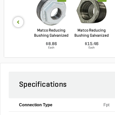
Matco Reducing
Matco Reducing
Bushing Galvanized
Bushing Galvanized
1...
1...
$8.86
$15.46
Each
Each
Specifications
Connection Type
Fpt