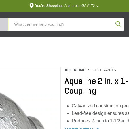
You're Shopping:
Alpharetta GA #172
Produc
AQUALINE :
GCPLR-2015
Aqualine 2 in. x 1
Coupling
Galvanized construction prov
Lead-free design ensures sa
Reduces 2-inch to 1-1/2-inc