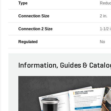
Type
Reduc
Connection Size
2 in.
Connection 2 Size
1-1/2 i
Regulated
No
Information, Guides & Catalo