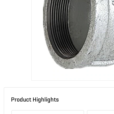
Product Highlights