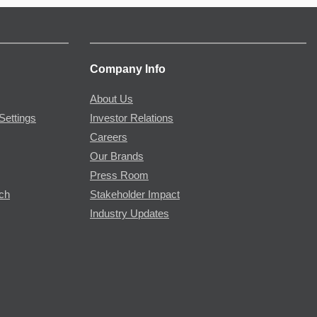
Company Info
About Us
Settings
Investor Relations
Careers
Our Brands
Press Room
rch
Stakeholder Impact
Industry Updates