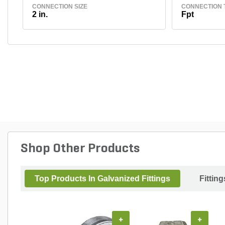
CONNECTION SIZE
CONNECTION 
2 in.
Fpt
Shop Other Products
Top Products In Galvanized Fittings
Fitting
+
+