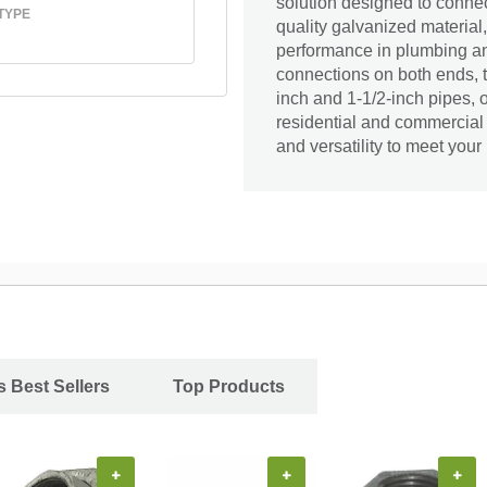
solution designed to connec
TYPE
quality galvanized material,
performance in plumbing an
connections on both ends, t
inch and 1-1/2-inch pipes, of
residential and commercial
and versatility to meet you
s Best Sellers
Top Products
+
+
+