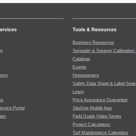
ervices
Tools & Resources
Business Resources
gn
Spreader & Sprayer Calibration 
Catalogs
Events
Form
Homeowners
Safety Data Sheet & Label Sea
Learn
es
Price Assurance Guarantee
ervice Portal
SiteOne Mobile App
ram
Field Guide Video Series
Project Calculators
Turf Maintenance Calendars