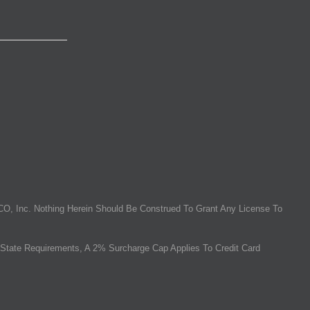
O, Inc. Nothing Herein Should Be Construed To Grant Any License To
State Requirements, A 2% Surcharge Cap Applies To Credit Card