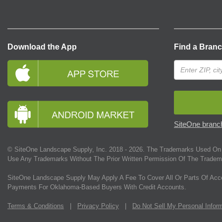
Download the App
Find a Bran
SiteOne branch
© SiteOne Landscape Supply, Inc. 2018 -
2026
. The Trademarks Used On 
Use Any Trademarks Without The Prior Written Permission Of The Tradem
SiteOne Landscape Supply May Apply A Fee To Cover All Or Parts Of Acc
Payments For Oklahoma-Based Buyers With Credit Accounts.
Terms & Conditions
|
Privacy Policy
|
Do Not Sell My Personal Infor