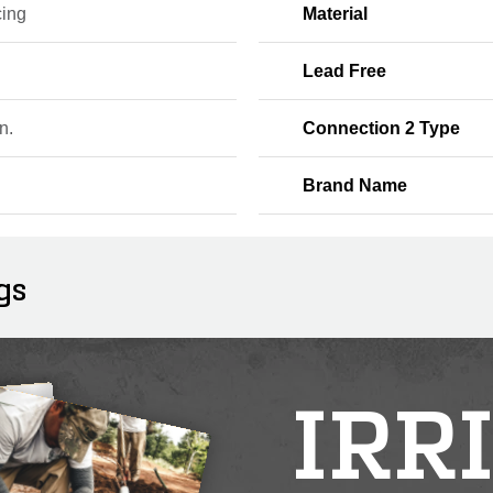
ing
Material
Lead Free
n.
Connection 2 Type
Brand Name
gs
IRR