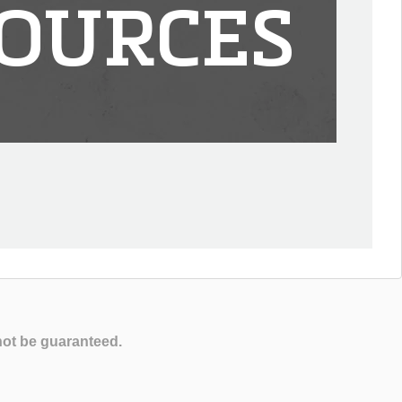
OURCES
not be guaranteed.