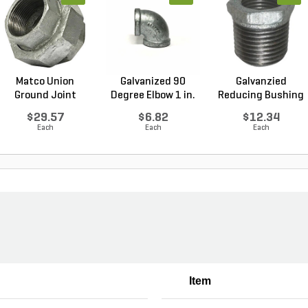
Matco Union
Galvanized 90
Galvanzied
Ground Joint
Degree Elbow 1 in.
Reducing Bushing
Galvanized...
FI...
1-1/2 i...
$29.57
$6.82
$12.34
Each
Each
Each
Item