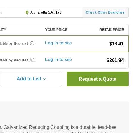
ng
Check Other Branches
Alpharetta GA #172
LITY
YOUR PRICE
RETAIL PRICE
Log in to see
$13.41
lable by Request
i
Log in to see
$361.94
lable by Request
i
Add to List
Request a Quote
in. Galvanized Reducing Coupling is a durable, lead-free