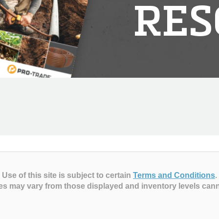
RES
Use of this site is subject to certain
Terms and Conditions
.
es may vary from those displayed and inventory levels can