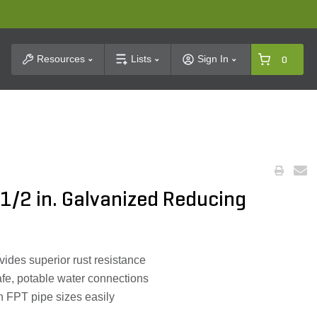
t Search
Resources
Lists
Sign In
0
-1/2 in. Galvanized Reducing
ides superior rust resistance
fe, potable water connections
h FPT pipe sizes easily