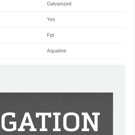
Galvanized
Yes
Fpt
Aqualine
IGATION