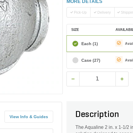
MORE DETAILS
Pick-Up
Delivery
Shippi
SIZE
AVAILABI
Each
(1)
Avai
Case
(27)
Avai
Description
View Info & Guides
The Aqualine 2 in. x 1-1/2 