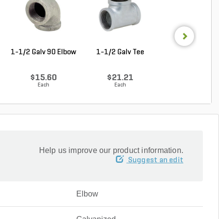
1-1/2 Galv 90 Elbow
1-1/2 Galv Tee
1-1/4 in. x 1 in
Galvanzied Red B
$15.60
$21.21
$9.68
Each
Each
Each
Help us improve our product information.
Suggest an edit
Elbow