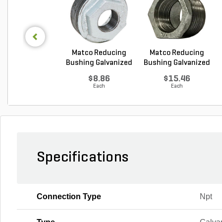
Matco Reducing
Matco Reducing
Bushing Galvanized
Bushing Galvanized
1...
1...
$8.86
$15.46
Each
Each
Specifications
Connection Type
Npt