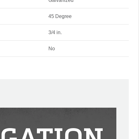
Galvanized
45 Degree
3/4 in.
No