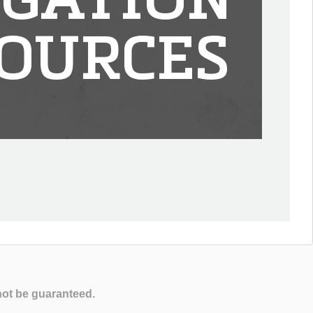
IGATION
OURCES
not be guaranteed.