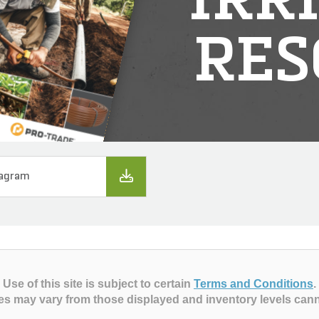
IRR
RES
iagram
Use of this site is subject to certain
Terms and Conditions
.
es may vary from those displayed and inventory levels can