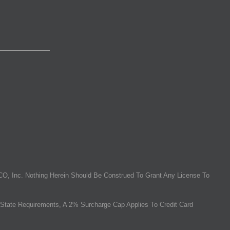
O, Inc. Nothing Herein Should Be Construed To Grant Any License To
State Requirements, A 2% Surcharge Cap Applies To Credit Card