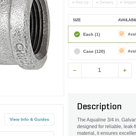
Pick-Up
Delivery
Shippi
SIZE
AVAILABI
Each
(1)
Avai
Case
(120)
Avai
Description
View Info & Guides
The Aqualine 3/4 in. Galva
designed for reliable, leak
material, it ensures excell