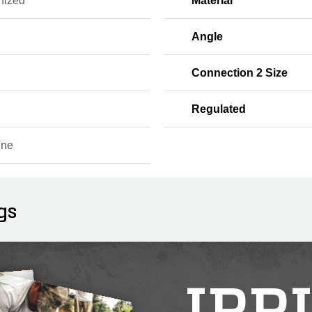
nized
Material
Angle
Connection 2 Size
Regulated
ine
gs