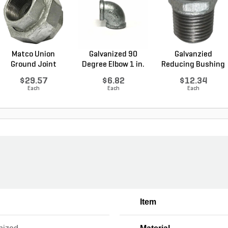
Matco Union
Galvanized 90
Galvanzied
Ground Joint
Degree Elbow 1 in.
Reducing Bushing
Galvanized...
FI...
1-1/2 i...
$29.57
$6.82
$12.34
Each
Each
Each
Item