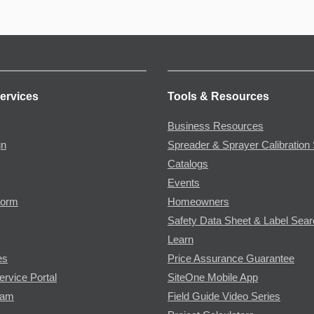
ervices
Tools & Resources
Business Resources
gn
Spreader & Sprayer Calibration 
Catalogs
Events
Form
Homeowners
Safety Data Sheet & Label Sea
Learn
es
Price Assurance Guarantee
ervice Portal
SiteOne Mobile App
ram
Field Guide Video Series