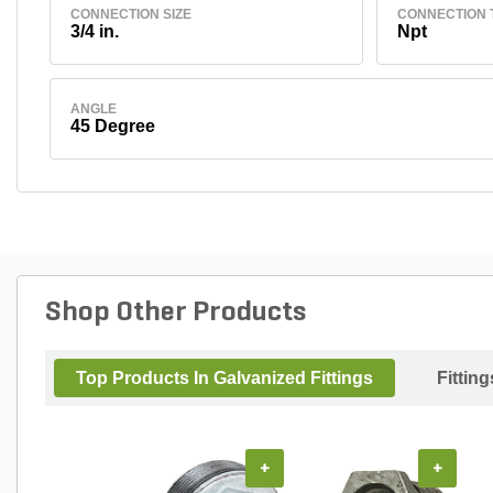
CONNECTION SIZE
CONNECTION 
3/4 in.
Npt
ANGLE
45 Degree
Shop Other Products
Top Products In Galvanized Fittings
Fitting
+
+