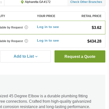
ng
Check Other Branches
Alpharetta GA #172
LITY
YOUR PRICE
RETAIL PRICE
Log in to see
$3.62
lable by Request
i
Log in to see
$434.28
lable by Request
i
Add to List
Request a Quote
nized 45 Degree Elbow is a durable plumbing fitting
-free connections. Crafted from high-quality galvanized
ent corrosion resistance and long-lasting performance.