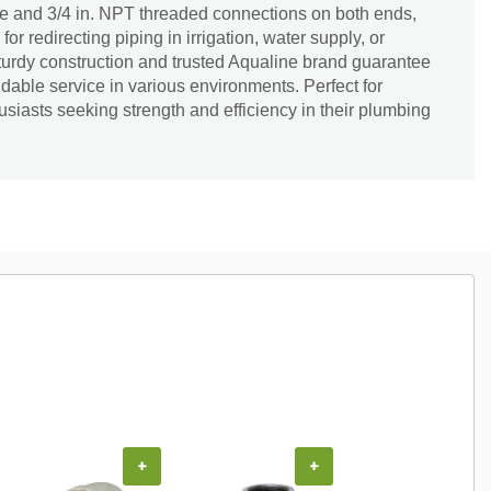
e and 3/4 in. NPT threaded connections on both ends,
 for redirecting piping in irrigation, water supply, or
 sturdy construction and trusted Aqualine brand guarantee
dable service in various environments. Perfect for
siasts seeking strength and efficiency in their plumbing
+
+
+