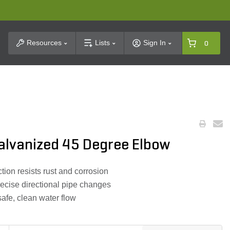
t Search
Resources
Lists
Sign In
0
Galvanized 45 Degree Elbow
ion resists rust and corrosion
ecise directional pipe changes
afe, clean water flow