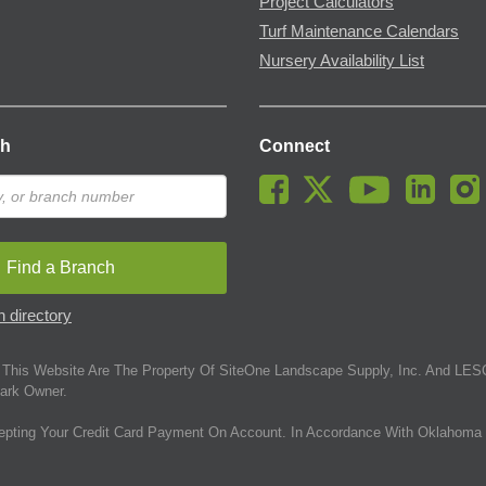
Project Calculators
Turf Maintenance Calendars
Nursery Availability List
ch
Connect
Find a Branch
 directory
This Website Are The Property Of SiteOne Landscape Supply, Inc. And LESC
ark Owner.
epting Your Credit Card Payment On Account. In Accordance With Oklahoma 