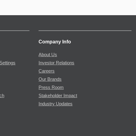
Company Info
About Us
Settings
Investor Relations
Careers
Our Brands
Press Room
rch
Stakeholder Impact
Industry Updates