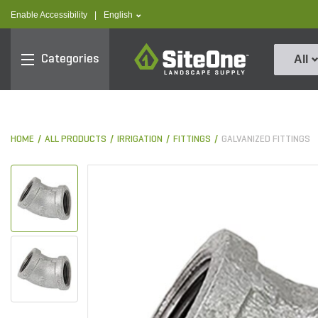
text.skipToContent
text.skipToNavigation
text.language
Enable Accessibility
|
English
SiteOne
Categories
All
HOME
ALL PRODUCTS
IRRIGATION
FITTINGS
GALVANIZED FITTINGS