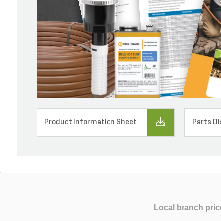
Product Information Sheet
Parts D
Local branch pric