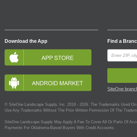
Download the App
Find a Bran
SiteOne branch
© SiteOne Landscape Supply, Inc. 2018 -
2026
. The Trademarks Used On 
Use Any Trademarks Without The Prior Written Permission Of The Tradem
SiteOne Landscape Supply May Apply A Fee To Cover All Or Parts Of Acc
Payments For Oklahoma-Based Buyers With Credit Accounts.