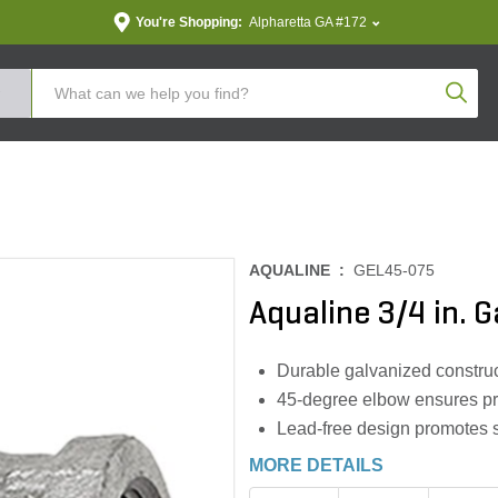
You're Shopping:
Alpharetta GA #172
Produc
AQUALINE :
GEL45-075
Aqualine 3/4 in. 
Durable galvanized construct
45-degree elbow ensures pr
Lead-free design promotes s
MORE DETAILS