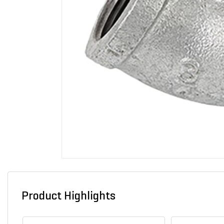
Product Highlights