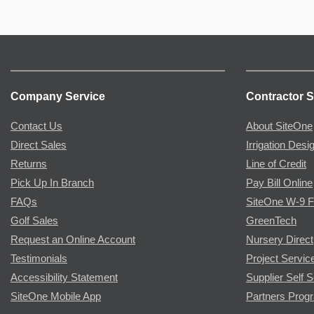
Company Service
Contractor S
Contact Us
About SiteOne
Direct Sales
Irrigation Desi
Returns
Line of Credit
Pick Up In Branch
Pay Bill Online
FAQs
SiteOne W-9 
Golf Sales
GreenTech
Request an Online Account
Nursery Direct
Testimonials
Project Servic
Accessibility Statement
Supplier Self S
SiteOne Mobile App
Partners Prog