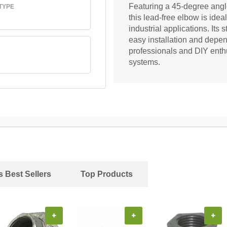
Featuring a 45-degree angl
TYPE
this lead-free elbow is ideal
industrial applications. Its
easy installation and depen
professionals and DIY enthu
systems.
s Best Sellers
Top Products
+
+
+