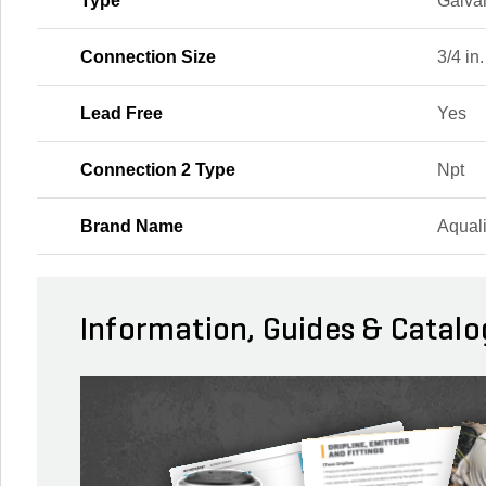
Type
Galva
Connection Size
3/4 in.
Lead Free
Yes
Connection 2 Type
Npt
Brand Name
Aqual
Information, Guides & Catalo