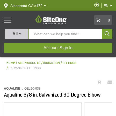
text.skipToContent
text.skipToNavigation
Enable
Alpharetta GA #172
EN
text.lan
Accessibilit
SiteOne
0
Produ
All
Account Sign In
HOME
ALL PRODUCTS
IRRIGATION
FITTINGS
GALVANIZED FITTINGS
AQUALINE :
GEL90-038
Aqualine 3/8 in. Galvanized 90 Degree Elbow