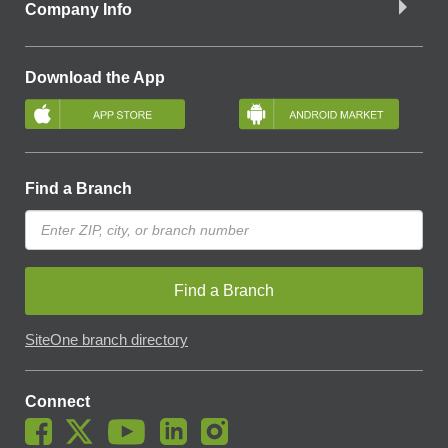
Company Info
Download the App
Find a Branch
Find a Branch
SiteOne branch directory
Connect