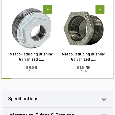
+
+
Matco Reducing Bushing
Matco Reducing Bushing
M
Galvanized 1...
Galvanized 1...
$8.86
$15.46
Each
Each
Specifications