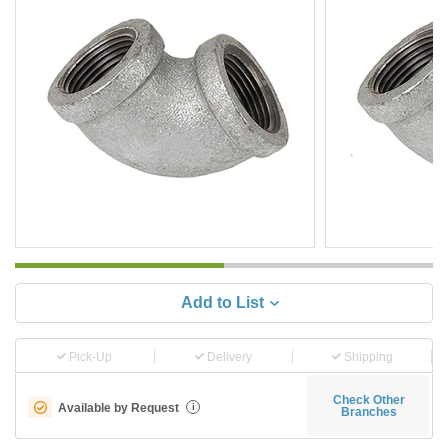
Add to List
Pick-Up
Delivery
Shipping
Check Other
Available by Request
i
Branches