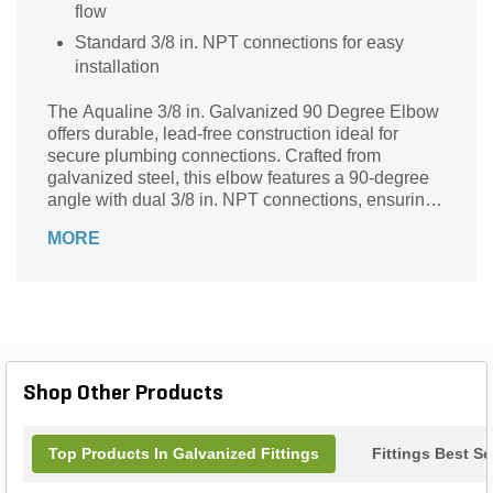
flow
Standard 3/8 in. NPT connections for easy
installation
The Aqualine 3/8 in. Galvanized 90 Degree Elbow
offers durable, lead-free construction ideal for
secure plumbing connections. Crafted from
galvanized steel, this elbow features a 90-degree
angle with dual 3/8 in. NPT connections, ensuring
a tight, leak-resistant fit. Perfect for redirecting
MORE
water flow in irrigation, landscaping, and other
outdoor projects, its corrosion-resistant design
guarantees long-lasting performance. Trusted for
quality and reliability, the Aqualine elbow provides
a sturdy solution to meet your plumbing needs with
confidence and ease.
Shop Other Products
Top Products In Galvanized Fittings
Fittings Best Se