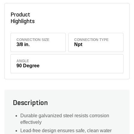
Product
Highlights
CONNECTION SIZE
CONNECTION TYPE
3/8 in.
Npt
ANGLE
90 Degree
Description
Durable galvanized steel resists corrosion
effectively
Lead-free design ensures safe, clean water