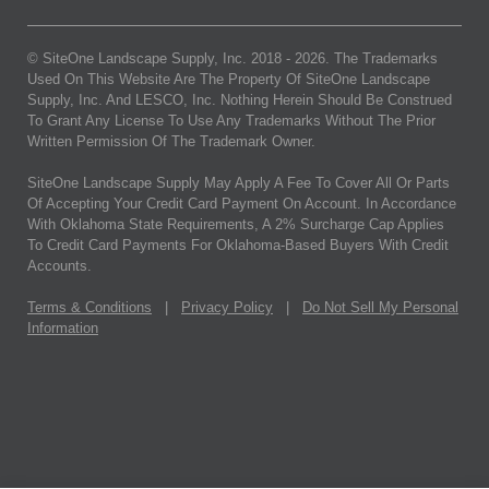
© SiteOne Landscape Supply, Inc. 2018 -
2026
. The Trademarks
Used On This Website Are The Property Of SiteOne Landscape
Supply, Inc. And LESCO, Inc. Nothing Herein Should Be Construed
To Grant Any License To Use Any Trademarks Without The Prior
Written Permission Of The Trademark Owner.
SiteOne Landscape Supply May Apply A Fee To Cover All Or Parts
Of Accepting Your Credit Card Payment On Account. In Accordance
With Oklahoma State Requirements, A 2% Surcharge Cap Applies
To Credit Card Payments For Oklahoma-Based Buyers With Credit
Accounts.
Terms & Conditions
|
Privacy Policy
|
Do Not Sell My Personal
Information