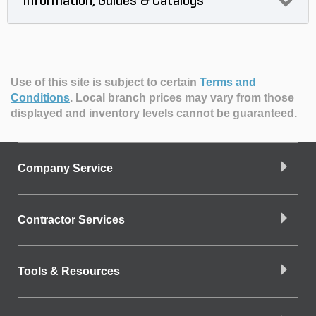
Information, Guides & Catalogs
Use of this site is subject to certain
Terms and
Conditions
.
Local branch prices may vary from those
displayed and inventory levels cannot be guaranteed.
Company Service
Contractor Services
Tools & Resources