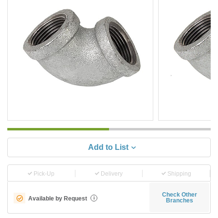
Add to List
Pick-Up
Delivery
Shipping
Check Other
Available by Request
i
Branches