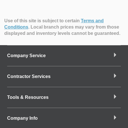
Use of this site is subject to certain
Terms and
Conditions
.
Local branch prices may vary from those
displayed and inventory levels cannot be guaranteed.
Company Service
Contractor Services
Tools & Resources
Company Info