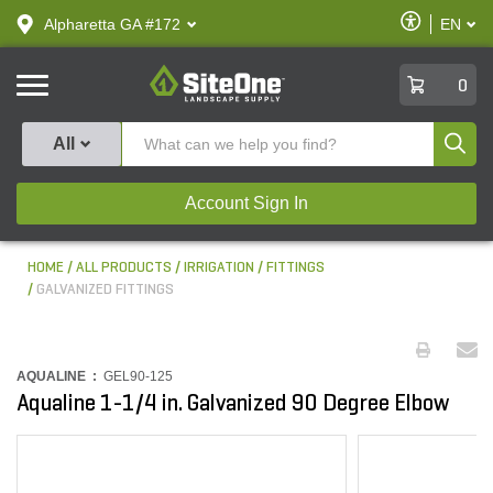
text.skipToContent
text.skipToNavigation
Enable
Alpharetta GA #172
EN
text.lan
Accessibilit
SiteOne
0
Produ
All
Account Sign In
HOME
ALL PRODUCTS
IRRIGATION
FITTINGS
GALVANIZED FITTINGS
AQUALINE :
GEL90-125
Aqualine 1-1/4 in. Galvanized 90 Degree Elbow