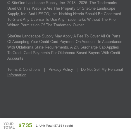
© SiteOne Landscape Supply, Inc. 2018 -
2026
. The Trademarks
Used On This Website Are The Property Of SiteOne Landscape
Supply, Inc. And LESCO, Inc. Nothing Herein Should Be Construed
To Grant Any License To Use Any Trademarks Without The Prior
Written Permission Of The Trademark Owner.
SiteOne Landscape Supply May Apply A Fee To Cover All Or Parts
Of Accepting Your Credit Card Payment On Account. In Accordance
With Oklahoma State Requirements, A 2% Surcharge Cap Applies
To Credit Card Payments For Oklahoma-Based Buyers With Credit
Accounts.
Terms & Conditions
|
Privacy Policy
|
Do Not Sell My Personal
Information
YOUR
$7.35
1 Unit Total
(
$7.35
/ each)
TOTAL