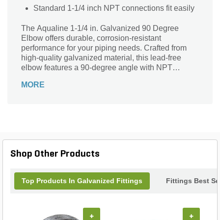
Standard 1-1/4 inch NPT connections fit easily
The Aqualine 1-1/4 in. Galvanized 90 Degree
Elbow offers durable, corrosion-resistant
performance for your piping needs. Crafted from
high-quality galvanized material, this lead-free
elbow features a 90-degree angle with NPT
connections on both ends, ensuring a secure and
MORE
reliable fit. Ideal for various plumbing and irrigation
applications, its robust construction provides long-
lasting strength and resistance to harsh
environments. Perfect for professionals and DIY
enthusiasts alike, this versatile elbow delivers
dependable functionality while maintaining safety
and environmental standards. Enhance your
Shop Other Products
system’s efficiency with Aqualine’s trusted quality
and precision-engineered design.
Top Products In Galvanized Fittings
Fittings Best Se
+
+