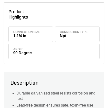
Product
Highlights
CONNECTION SIZE
CONNECTION TYPE
1-1/4 in.
Npt
ANGLE
90 Degree
Description
Durable galvanized steel resists corrosion and
rust
Lead-free design ensures safe, toxin-free use