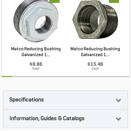
Matco Reducing Bushing
Matco Reducing Bushing
M
Galvanized 1...
Galvanized 1...
$8.86
$15.46
Each
Each
Specifications
Information, Guides & Catalogs