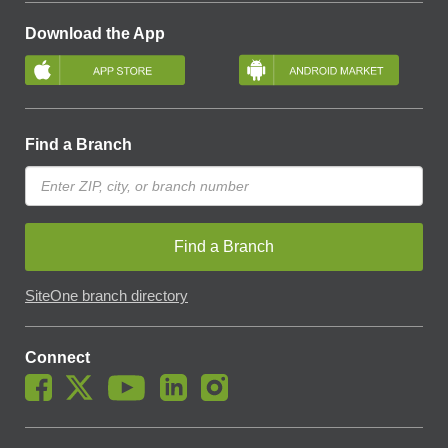
Download the App
Find a Branch
Find a Branch
SiteOne branch directory
Connect