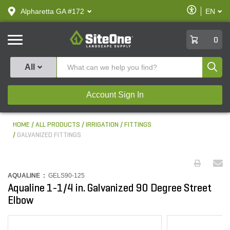
text.skipToContent
text.skipToNavigation
Enable
Alpharetta GA #172
EN
text.lan
Accessibilit
SiteOne
0
Produ
All
Account Sign In
HOME
ALL PRODUCTS
IRRIGATION
FITTINGS
GALVANIZED FITTINGS
AQUALINE :
GELS90-125
Aqualine 1-1/4 in. Galvanized 90 Degree Street
Elbow