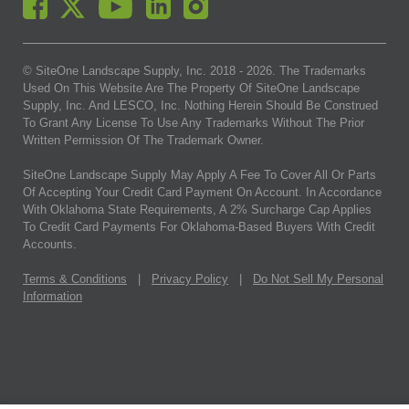
© SiteOne Landscape Supply, Inc. 2018 -
2026
. The Trademarks
Used On This Website Are The Property Of SiteOne Landscape
Supply, Inc. And LESCO, Inc. Nothing Herein Should Be Construed
To Grant Any License To Use Any Trademarks Without The Prior
Written Permission Of The Trademark Owner.
SiteOne Landscape Supply May Apply A Fee To Cover All Or Parts
Of Accepting Your Credit Card Payment On Account. In Accordance
With Oklahoma State Requirements, A 2% Surcharge Cap Applies
To Credit Card Payments For Oklahoma-Based Buyers With Credit
Accounts.
Terms & Conditions
|
Privacy Policy
|
Do Not Sell My Personal
Information