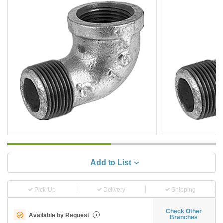
Add to List
Pick-Up
Delivery
Shipping
Check Other
Available by Request
i
Branches