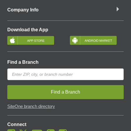
Company Info
Download the App
Find a Branch
Find a Branch
SiteOne branch directory
Connect