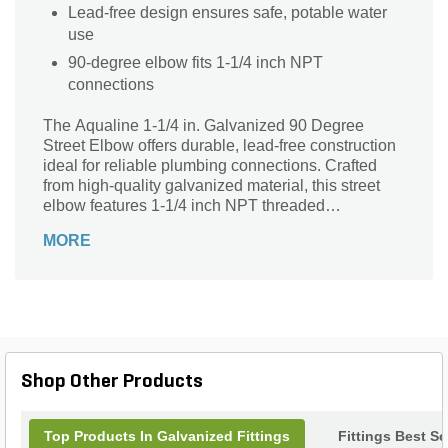
Lead-free design ensures safe, potable water
use
90-degree elbow fits 1-1/4 inch NPT
connections
The Aqualine 1-1/4 in. Galvanized 90 Degree
Street Elbow offers durable, lead-free construction
ideal for reliable plumbing connections. Crafted
from high-quality galvanized material, this street
elbow features 1-1/4 inch NPT threaded
connections on both ends, ensuring a secure fit in
MORE
your piping system. Its 90-degree angle facilitates
smooth directional changes while maintaining
system integrity. Perfect for residential or
commercial applications, this sturdy fitting resists
corrosion and wear, making it a trusted choice for
long-lasting performance in water supply and
irrigation setups. Depend on Aqualine for quality
Shop Other Products
and reliability in every connection.
Top Products In Galvanized Fittings
Fittings Best Se