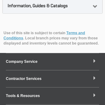
Information, Guides & Catalogs
Use of this site is subject to certain
Terms and
Conditions
.
Local branch prices may vary from those
displayed and inventory levels cannot be guaranteed.
Company Service
Contractor Services
Tools & Resources