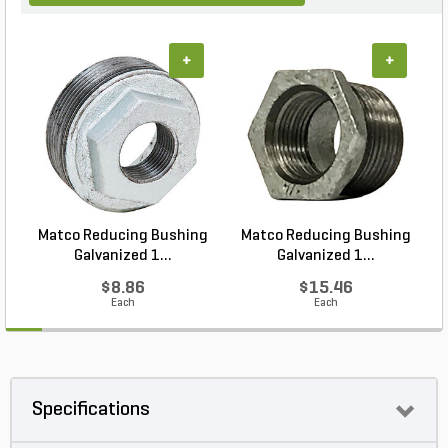
+
+
Matco Reducing Bushing
Matco Reducing Bushing
M
Galvanized 1...
Galvanized 1...
$8.86
$15.46
Each
Each
Specifications