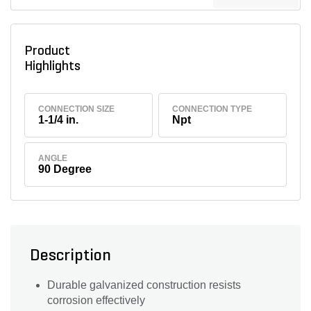
Product
Highlights
CONNECTION SIZE
CONNECTION TYPE
1-1/4 in.
Npt
ANGLE
90 Degree
Description
Durable galvanized construction resists
corrosion effectively