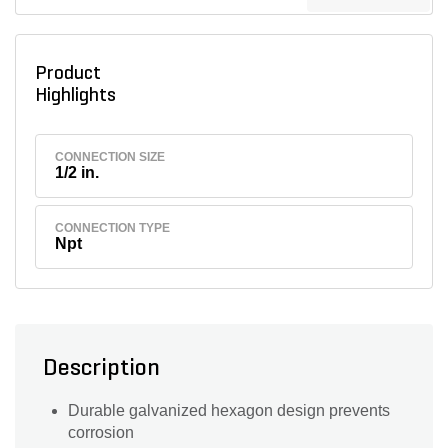
Product
Highlights
CONNECTION SIZE
1/2 in.
CONNECTION TYPE
Npt
Description
Durable galvanized hexagon design prevents
corrosion