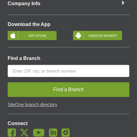
Company Info
Download the App
Find a Branch
Find a Branch
SiteOne branch directory
Connect