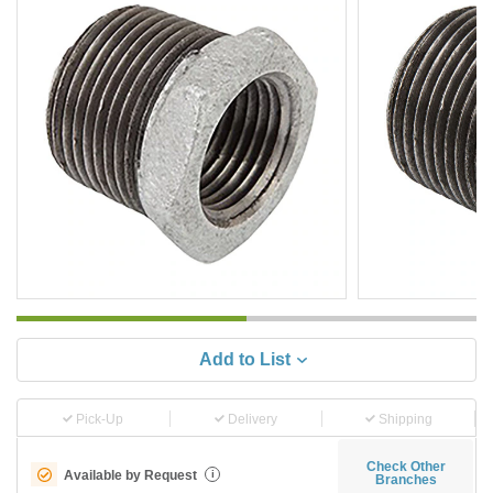
Add to List
Pick-Up
Delivery
Shipping
Check Other
Available by Request
i
Branches