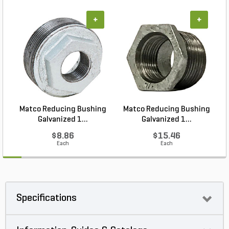
+
+
Matco Reducing Bushing
Matco Reducing Bushing
M
Galvanized 1...
Galvanized 1...
$8.86
$15.46
Each
Each
Specifications