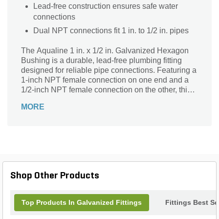
Lead-free construction ensures safe water
connections
Dual NPT connections fit 1 in. to 1/2 in. pipes
The Aqualine 1 in. x 1/2 in. Galvanized Hexagon
Bushing is a durable, lead-free plumbing fitting
designed for reliable pipe connections. Featuring a
1-inch NPT female connection on one end and a
1/2-inch NPT female connection on the other, this
hexagon bushing allows seamless size reduction
MORE
in piping systems. Its galvanized finish ensures
excellent corrosion resistance and long-lasting
performance, making it ideal for both residential
and commercial applications. Crafted by Aqualine,
this high-quality bushing combines strength and
versatility to meet diverse plumbing needs with
confidence and ease.
Shop Other Products
Top Products In Galvanized Fittings
Fittings Best Se