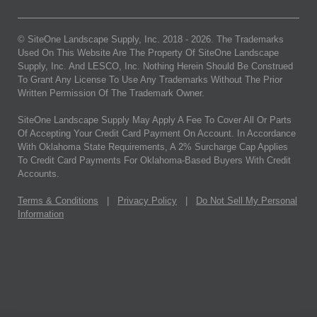
© SiteOne Landscape Supply, Inc. 2018 -
2026
. The Trademarks
Used On This Website Are The Property Of SiteOne Landscape
Supply, Inc. And LESCO, Inc. Nothing Herein Should Be Construed
To Grant Any License To Use Any Trademarks Without The Prior
Written Permission Of The Trademark Owner.
SiteOne Landscape Supply May Apply A Fee To Cover All Or Parts
Of Accepting Your Credit Card Payment On Account. In Accordance
With Oklahoma State Requirements, A 2% Surcharge Cap Applies
To Credit Card Payments For Oklahoma-Based Buyers With Credit
Accounts.
Terms & Conditions
|
Privacy Policy
|
Do Not Sell My Personal
Information