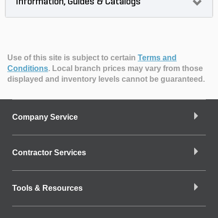
Information, Guides & Catalogs
Use of this site is subject to certain
Terms and
Conditions
.
Local branch prices may vary from those
displayed and inventory levels cannot be guaranteed.
Company Service
Contractor Services
Tools & Resources