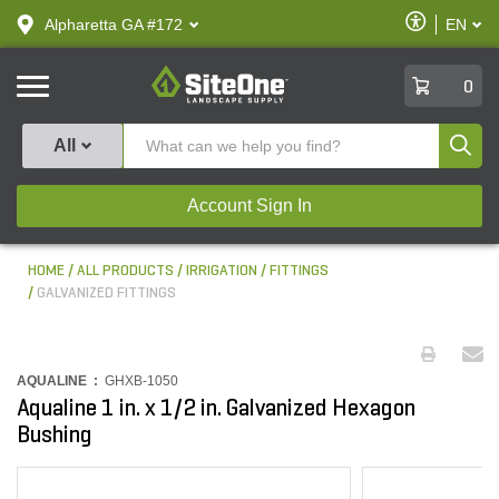
text.skipToContent
text.skipToNavigation
Enable
Alpharetta GA #172
EN
text.lan
Accessibilit
SiteOne
0
Produ
All
Account Sign In
HOME
ALL PRODUCTS
IRRIGATION
FITTINGS
GALVANIZED FITTINGS
AQUALINE :
GHXB-1050
Aqualine 1 in. x 1/2 in. Galvanized Hexagon
Bushing