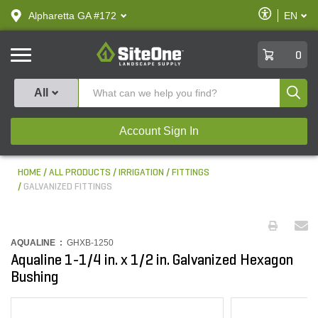
text.skipToContent
text.skipToNavigation
Enable
Alpharetta GA #172
EN
text.lan
Accessibilit
SiteOne
0
Produ
All
Account Sign In
HOME
ALL PRODUCTS
IRRIGATION
FITTINGS
GALVANIZED FITTINGS
AQUALINE :
GHXB-1250
Aqualine 1-1/4 in. x 1/2 in. Galvanized Hexagon
Bushing