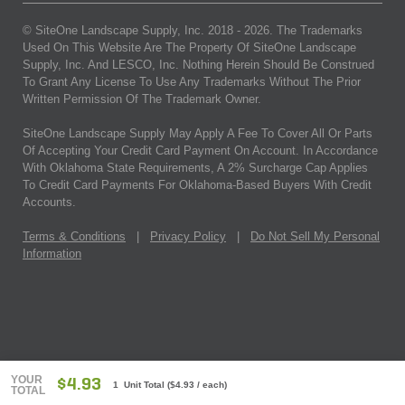
© SiteOne Landscape Supply, Inc. 2018 -
2026
. The Trademarks
Used On This Website Are The Property Of SiteOne Landscape
Supply, Inc. And LESCO, Inc. Nothing Herein Should Be Construed
To Grant Any License To Use Any Trademarks Without The Prior
Written Permission Of The Trademark Owner.
SiteOne Landscape Supply May Apply A Fee To Cover All Or Parts
Of Accepting Your Credit Card Payment On Account. In Accordance
With Oklahoma State Requirements, A 2% Surcharge Cap Applies
To Credit Card Payments For Oklahoma-Based Buyers With Credit
Accounts.
Terms & Conditions
|
Privacy Policy
|
Do Not Sell My Personal
Information
YOUR
$4.93
1 Unit Total
(
$4.93
/ each)
TOTAL