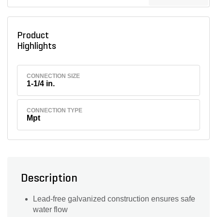
Product
Highlights
CONNECTION SIZE
1-1/4 in.
CONNECTION TYPE
Mpt
Description
Lead-free galvanized construction ensures safe
water flow