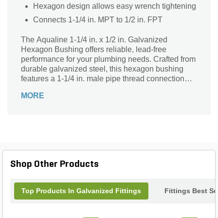
Hexagon design allows easy wrench tightening
Connects 1-1/4 in. MPT to 1/2 in. FPT
The Aqualine 1-1/4 in. x 1/2 in. Galvanized
Hexagon Bushing offers reliable, lead-free
performance for your plumbing needs. Crafted from
durable galvanized steel, this hexagon bushing
features a 1-1/4 in. male pipe thread connection
and a 1/2 in. female pipe thread connection,
MORE
ensuring a secure and leak-resistant fit. Ideal for
reducing pipe sizes in water supply systems, it
combines strength and corrosion resistance for
long-lasting use. Perfect for both residential and
commercial applications, this Aqualine bushing
delivers dependable quality and ease of
installation for your next project.
Shop Other Products
Top Products In Galvanized Fittings
Fittings Best Se