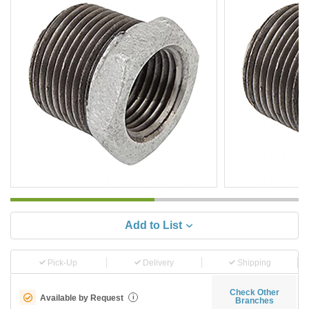
Add to List
Pick-Up
Delivery
Shipping
Check Other
Available by Request
i
Branches