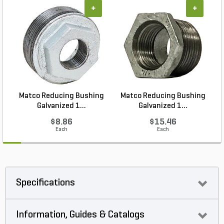
+
+
Matco Reducing Bushing
Matco Reducing Bushing
M
Galvanized 1...
Galvanized 1...
$8.86
$15.46
Each
Each
Specifications
Information, Guides & Catalogs