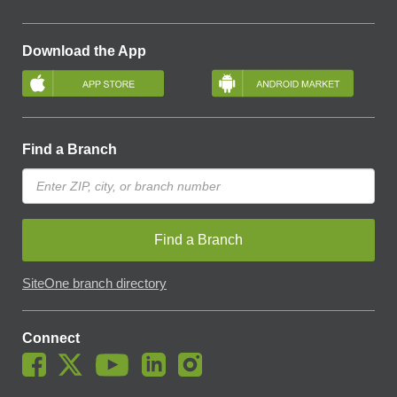
Download the App
Find a Branch
Find a Branch
SiteOne branch directory
Connect