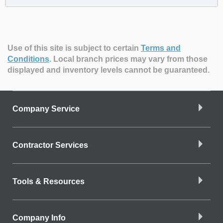
Use of this site is subject to certain
Terms and
Conditions
.
Local branch prices may vary from those
displayed and inventory levels cannot be guaranteed.
Company Service
Contractor Services
Tools & Resources
Company Info