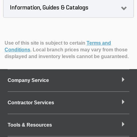
Information, Guides & Catalogs
Use of this site is subject to certain
Terms and
Conditions
.
Local branch prices may vary from those
displayed and inventory levels cannot be guaranteed.
Company Service
Contractor Services
Tools & Resources