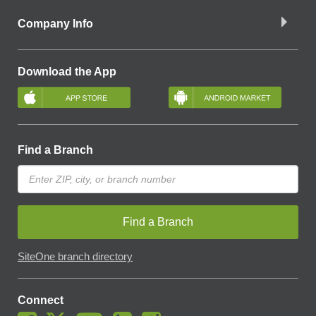
Company Info
Download the App
Find a Branch
Find a Branch
SiteOne branch directory
Connect