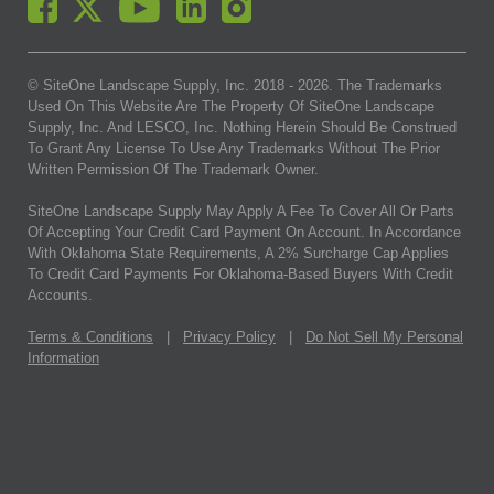
© SiteOne Landscape Supply, Inc. 2018 -
2026
. The Trademarks
Used On This Website Are The Property Of SiteOne Landscape
Supply, Inc. And LESCO, Inc. Nothing Herein Should Be Construed
To Grant Any License To Use Any Trademarks Without The Prior
Written Permission Of The Trademark Owner.
SiteOne Landscape Supply May Apply A Fee To Cover All Or Parts
Of Accepting Your Credit Card Payment On Account. In Accordance
With Oklahoma State Requirements, A 2% Surcharge Cap Applies
To Credit Card Payments For Oklahoma-Based Buyers With Credit
Accounts.
Terms & Conditions
|
Privacy Policy
|
Do Not Sell My Personal
Information