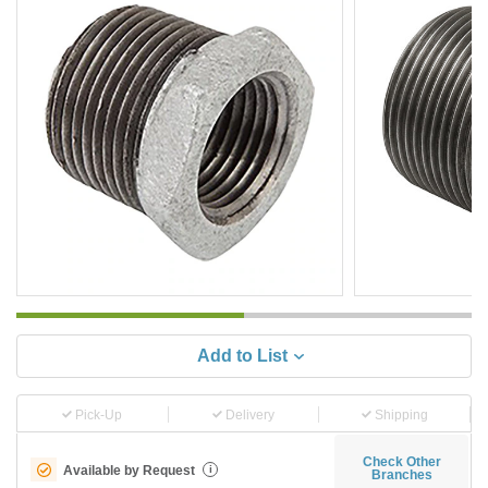
Add to List
Pick-Up
Delivery
Shipping
Check Other
Available by Request
i
Branches