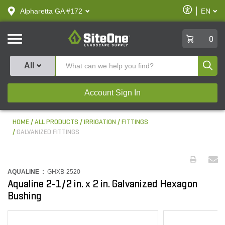
text.skipToContent
text.skipToNavigation
Enable
Alpharetta GA #172
EN
text.lan
Accessibilit
SiteOne
0
Produ
All
Account Sign In
HOME
ALL PRODUCTS
IRRIGATION
FITTINGS
GALVANIZED FITTINGS
AQUALINE :
GHXB-2520
Aqualine 2-1/2 in. x 2 in. Galvanized Hexagon
Bushing