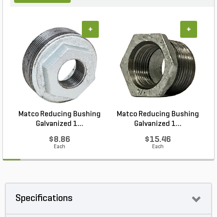
+
+
Matco Reducing Bushing
Matco Reducing Bushing
M
Galvanized 1...
Galvanized 1...
$8.86
$15.46
Each
Each
Specifications