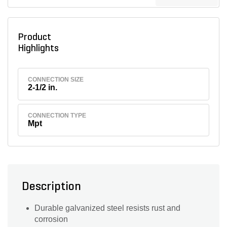
Product
Highlights
CONNECTION SIZE
2-1/2 in.
CONNECTION TYPE
Mpt
Description
Durable galvanized steel resists rust and
corrosion