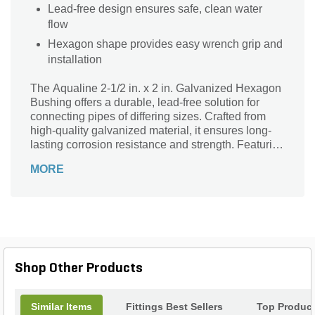
Lead-free design ensures safe, clean water
flow
Hexagon shape provides easy wrench grip and
installation
The Aqualine 2-1/2 in. x 2 in. Galvanized Hexagon
Bushing offers a durable, lead-free solution for
connecting pipes of differing sizes. Crafted from
high-quality galvanized material, it ensures long-
lasting corrosion resistance and strength. Featuring
a 2-1/2 inch male pipe thread (MPT) and a 2 inch
MORE
female pipe thread (FPT), this hexagon-shaped
bushing provides a secure, leak-resistant fit for
plumbing applications. Ideal for both residential
and commercial use, this reliable Aqualine fitting
simplifies pipe transitions while maintaining
optimal flow and performance in your system.
Shop Other Products
Similar Items
Fittings Best Sellers
Top Produc