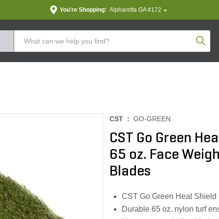
You're Shopping:
Alpharetta GA #172
Produc
CST :
GO-GREEN
CST Go Green Heat
65 oz. Face Weight
Blades
CST Go Green Heat Shield re
Durable 65 oz. nylon turf e