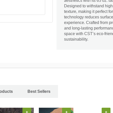
aesthetics with its 65 oz. 
Designed to withstand high t
texture, making it perfect f
technology reduces surface 
experience. Crafted from pre
and long-lasting performa
space with CST’s eco-friend
sustainability.
roducts
Best Sellers
+
+
+