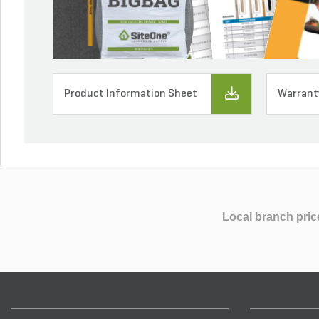
Product Information Sheet
Warrant
Local branch pric