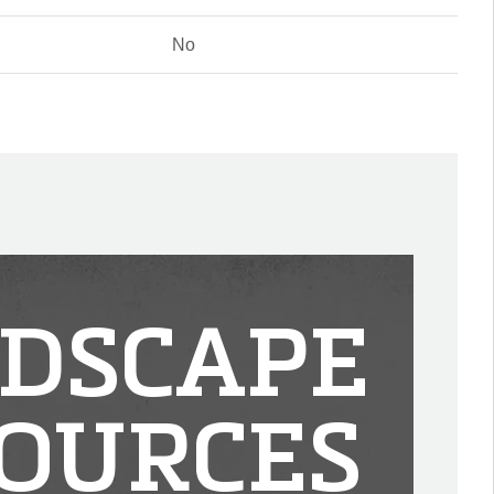
No
DSCAPE
OURCES