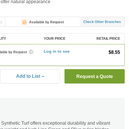
 offer natural appearance
ng
Check Other Branches
Available by Request
LITY
YOUR PRICE
RETAIL PRICE
Log in to see
$8.55
lable by Request
i
Add to List
Request a Quote
nthetic Turf offers exceptional durability and vibrant