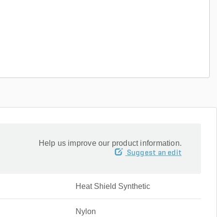
Help us improve our product information.
Suggest an edit
Heat Shield Synthetic
Nylon