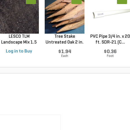
LESCO TLM
Tree Stake
PVC Pipe 3/4 in. x 20
Landscape Mix 1.5
Untreated Oak 2 in.
ft. SDR-21 (C...
cu. ft....
x 2 ...
Log in to Buy
$1.94
$0.36
Each
Foot