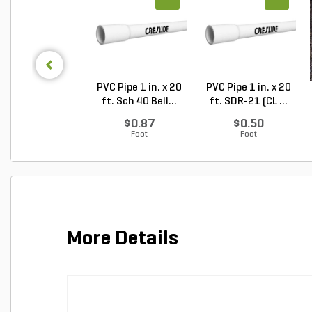
PVC Pipe 1 in. x 20
PVC Pipe 1 in. x 20
ft. Sch 40 Bell...
ft. SDR-21 (CL ...
$0.87
$0.50
Foot
Foot
More Details