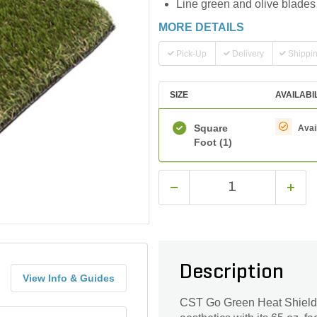
Line green and olive blades
MORE DETAILS
Pick-Up
Delivery
Shippi
SIZE
AVAILABI
Square
Avai
Foot
(1)
Description
View Info & Guides
CST Go Green Heat Shield Sy