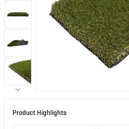
Product Highlights