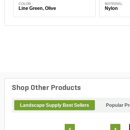
COLOR
MATERIAL
Line Green, Olive
Nylon
Shop Other Products
Landscape Supply Best Sellers
Popular P
+
+