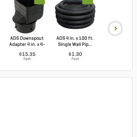
ADS Downspout
ADS 4 in. x 100 ft.
NDS Drainag
Adapter 4 in. x 4-
Single Wall Pip...
Emitter Pop-
1/4...
Green P...
$15.35
$1.30
$51.10
Each
Foot
Each