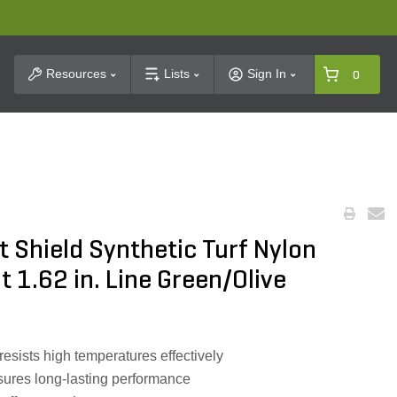
t Search
Resources
Lists
Sign In
0
 Shield Synthetic Turf Nylon
 1.62 in. Line Green/Olive
sists high temperatures effectively
nsures long-lasting performance