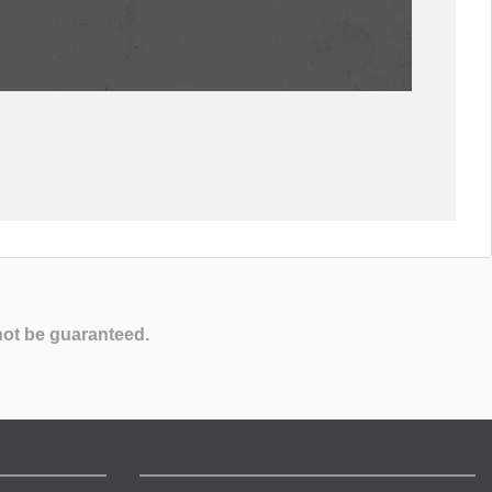
not be guaranteed.