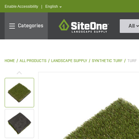
text.skipToContent
text.skipToNavigation
text.language
Enable Accessibility
|
English
SiteOne
Categories
All
HOME
ALL PRODUCTS
LANDSCAPE SUPPLY
SYNTHETIC TURF
TURF