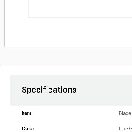
Specifications
Item
Blade
Color
Line G