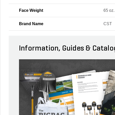
Face Weight
65 oz.
Brand Name
CST
Information, Guides & Catalo