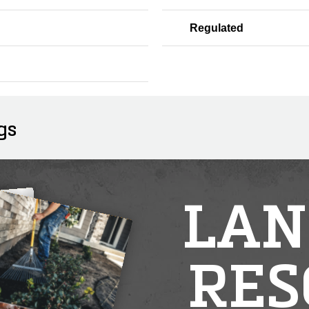
Regulated
gs
LAN
RES