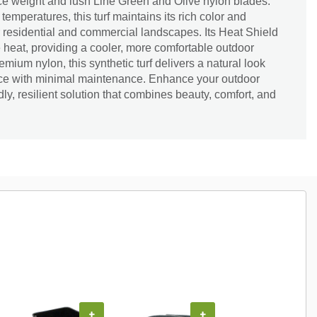
face weight and lush Line Green and Olive nylon blades.
emperatures, this turf maintains its rich color and
or residential and commercial landscapes. Its Heat Shield
heat, providing a cooler, more comfortable outdoor
mium nylon, this synthetic turf delivers a natural look
nce with minimal maintenance. Enhance your outdoor
ly, resilient solution that combines beauty, comfort, and
+
+
+