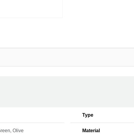
Type
reen, Olive
Material