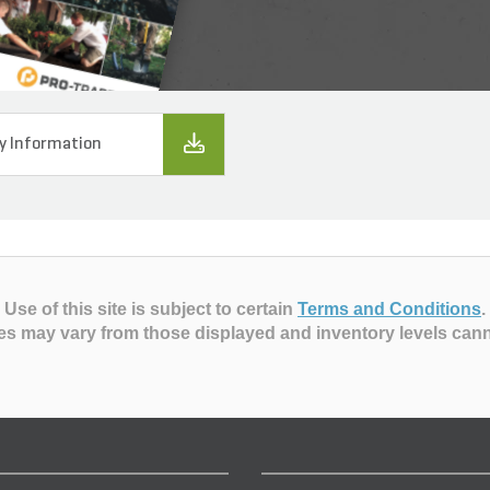
y Information
Use of this site is subject to certain
Terms and Conditions
.
es may vary from those displayed and inventory levels can