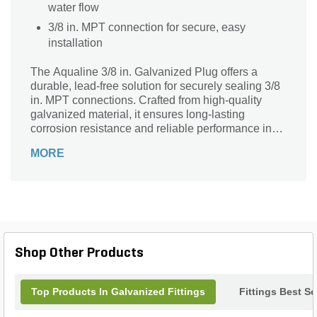
water flow
3/8 in. MPT connection for secure, easy
installation
The Aqualine 3/8 in. Galvanized Plug offers a
durable, lead-free solution for securely sealing 3/8
in. MPT connections. Crafted from high-quality
galvanized material, it ensures long-lasting
corrosion resistance and reliable performance in
various plumbing and irrigation systems. Ideal for
MORE
both residential and commercial applications, this
plug provides a tight, leak-proof fit to protect your
pipes and fittings. Trust Aqualine’s commitment to
safety and durability with this essential component
designed to maintain system integrity while
adhering to lead-free standards. A smart,
dependable choice for any landscape or water
Shop Other Products
supply project.
Top Products In Galvanized Fittings
Fittings Best Se