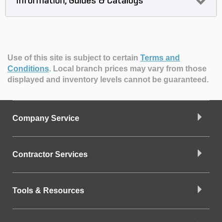
Information, Guides & Catalogs
Use of this site is subject to certain
Terms and
Conditions
.
Local branch prices may vary from those
displayed and inventory levels cannot be guaranteed.
Company Service
Contractor Services
Tools & Resources