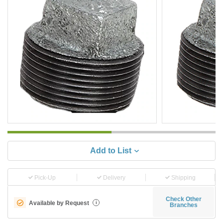
Add to List
Pick-Up
Delivery
Shipping
Check Other
Available by Request
i
Branches