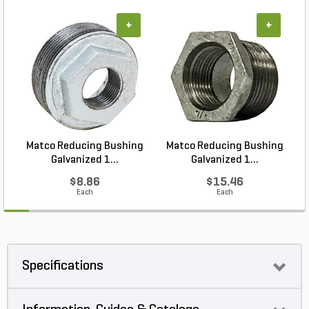
+
+
Matco Reducing Bushing
Matco Reducing Bushing
M
Galvanized 1...
Galvanized 1...
$8.86
$15.46
Each
Each
Specifications