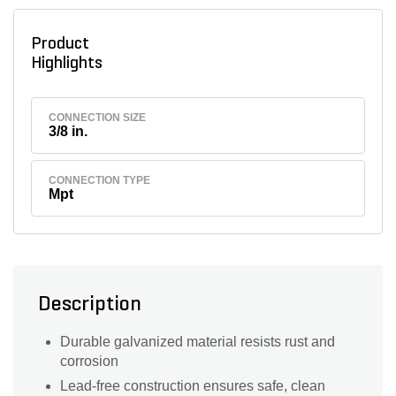
Product
Highlights
CONNECTION SIZE
3/8 in.
CONNECTION TYPE
Mpt
Description
Durable galvanized material resists rust and
corrosion
Lead-free construction ensures safe, clean