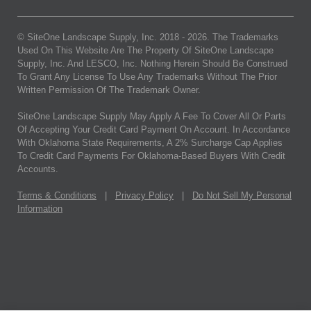
© SiteOne Landscape Supply, Inc. 2018 -
2026
. The Trademarks
Used On This Website Are The Property Of SiteOne Landscape
Supply, Inc. And LESCO, Inc. Nothing Herein Should Be Construed
To Grant Any License To Use Any Trademarks Without The Prior
Written Permission Of The Trademark Owner.
SiteOne Landscape Supply May Apply A Fee To Cover All Or Parts
Of Accepting Your Credit Card Payment On Account. In Accordance
With Oklahoma State Requirements, A 2% Surcharge Cap Applies
To Credit Card Payments For Oklahoma-Based Buyers With Credit
Accounts.
Terms & Conditions
|
Privacy Policy
|
Do Not Sell My Personal
Information