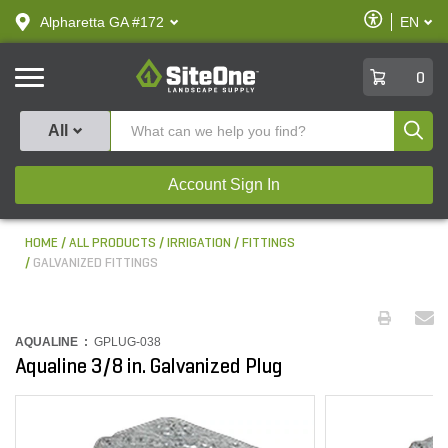
text.skipToContent
text.skipToNavigation
Enable
Alpharetta GA #172
EN
text.lan
Accessibilit
SiteOne
0
Produ
All
Account Sign In
HOME
ALL PRODUCTS
IRRIGATION
FITTINGS
GALVANIZED FITTINGS
AQUALINE :
GPLUG-038
Aqualine 3/8 in. Galvanized Plug