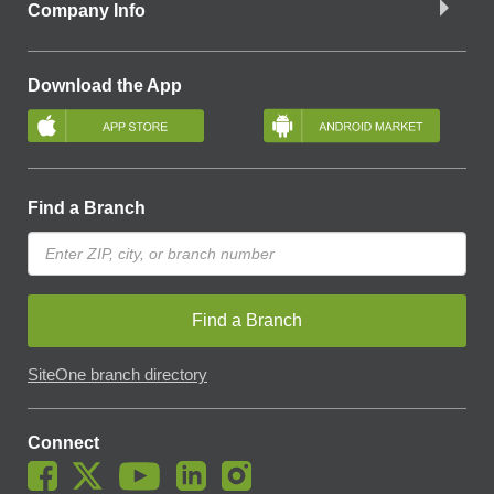
Company Info
Download the App
Find a Branch
Find a Branch
SiteOne branch directory
Connect