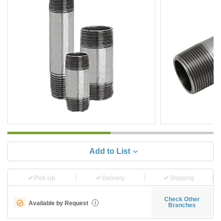
Add to List
Pick-Up
Delivery
Shipping
Check Other
Available by Request
i
Branches