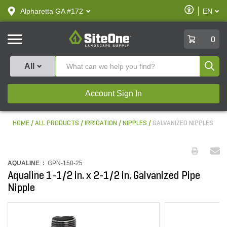
text.skipToContent
text.skipToNavigation
Enable
Alpharetta GA #172
EN
text.lan
Accessibilit
SiteOne
0
Produ
All
Account Sign In
HOME
ALL PRODUCTS
IRRIGATION
NIPPLES
GALVANIZED NIPPLES
AQUALINE :
GPN-150-25
Aqualine 1-1/2 in. x 2-1/2 in. Galvanized Pipe
Nipple