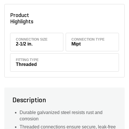
Product
Highlights
CONNECTION SIZE
CONNECTION TYPE
2-1/2 in.
Mipt
FITTING TYPE
Threaded
Description
Durable galvanized steel resists rust and
corrosion
Threaded connections ensure secure, leak-free