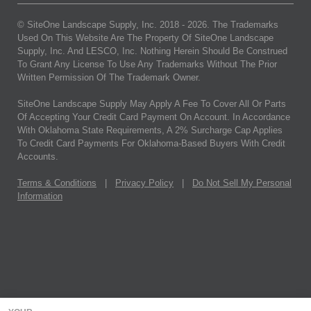
© SiteOne Landscape Supply, Inc. 2018 -
2026
. The Trademarks
Used On This Website Are The Property Of SiteOne Landscape
Supply, Inc. And LESCO, Inc. Nothing Herein Should Be Construed
To Grant Any License To Use Any Trademarks Without The Prior
Written Permission Of The Trademark Owner.
SiteOne Landscape Supply May Apply A Fee To Cover All Or Parts
Of Accepting Your Credit Card Payment On Account. In Accordance
With Oklahoma State Requirements, A 2% Surcharge Cap Applies
To Credit Card Payments For Oklahoma-Based Buyers With Credit
Accounts.
Terms & Conditions
|
Privacy Policy
|
Do Not Sell My Personal
Information