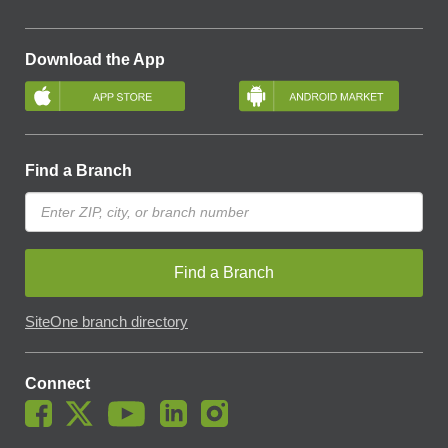
Download the App
Find a Branch
Find a Branch
SiteOne branch directory
Connect