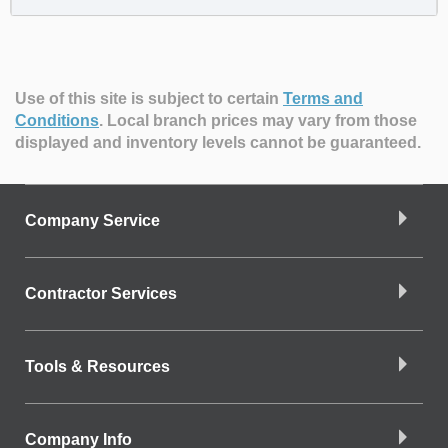
Use of this site is subject to certain
Terms and
Conditions
.
Local branch prices may vary from those
displayed and inventory levels cannot be guaranteed.
Company Service
Contractor Services
Tools & Resources
Company Info