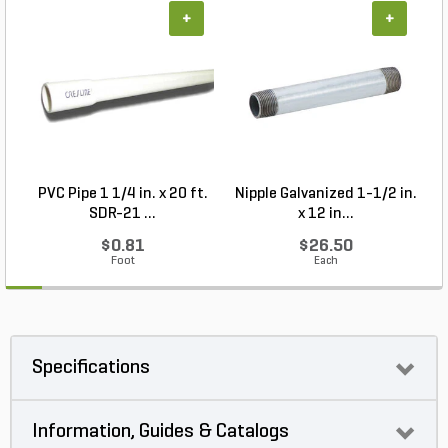
+
+
PVC Pipe 1 1/4 in. x 20 ft.
Nipple Galvanized 1-1/2 in.
SDR-21 ...
x 12 in...
$0.81
$26.50
Foot
Each
Specifications
Information, Guides & Catalogs