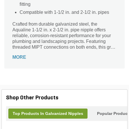
fitting
Compatible with 1-1/2 in. and 2-1/2 in. pipes
Crafted from durable galvanized steel, the
Aqualine 1-1/2 in. x 2-1/2 in. pipe nipple offers
reliable, corrosion-resistant performance for your
plumbing and landscaping projects. Featuring
threaded MIPT connections on both ends, this gray
and silver fitting ensures a secure, leak-free
MORE
connection. Its sturdy construction and precise
dimensions make it ideal for extending or
connecting pipes with ease and confidence.
Designed for versatility and long-lasting use, this
Aqualine pipe nipple is the perfect solution for
efficient fluid flow management in various outdoor
and industrial applications.
Shop Other Products
Top Products In Galvanized Nipples
Popular Produc